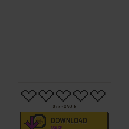
0
/
5
-
0
VOTE
DOWNLOAD
686 KB