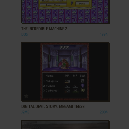
ADD TO FAVORITES
THE INCREDIBLE MACHINE 2
DOS
1994
ADD TO FAVORITES
DIGITAL DEVIL STORY: MEGAMI TENSEI
J2ME
2004