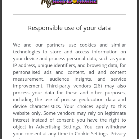
Responsible use of your data
We and our partners use cookies and similar
technologies to store and access information on
your device and process personal data, such as your
IP address, unique identifiers, and browsing data, for
SEND COMMENT
personalised ads and content, ad and content
measurement, audience insights, and service
improvement.
Third-party vendors (26)
may also
process your data for these and other purposes,
including the use of precise geolocation data and
Download Where's My Water?
device characteristics. Your choices apply to this
website only. Some vendors may rely on legitimate
We may have multiple downloads for few games when
interest instead of consent; you have the right to
different versions are available. Also, we try to upload
object in
Advertising Settings
. You can withdraw
manuals and extra documentation when possible. If you
your consent at any time in
Cookie Settings
.
Privacy
have additional files to contribute or have the game in