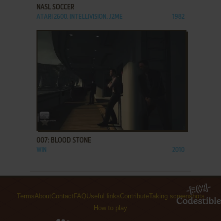
NASL SOCCER
ATARI 2600, INTELLIVISION, J2ME
1982
ADD TO FAVORITES
007: BLOOD STONE
WIN
2010
Terms
About
Contact
FAQ
Useful links
Contribute
Taking screenshots
How to play