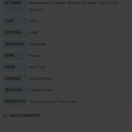
Крокодильчик Свомпи: Where's My Water?, Wo ist mein
ALT NAMES
Wasser?
2013
YEAR
J2ME
PLATFORM
Worldwide
RELEASED IN
Puzzle
GENRE
Real-Time
THEME
Disney Mobile
PUBLISHER
Creature Feep
DEVELOPER
Side view, Fixed / Flip-screen
PERSPECTIVES
ADD TO FAVORITES