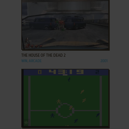
ADD TO FAVORITES
THE HOUSE OF THE DEAD 2
WIN, ARCADE
2001
ADD TO FAVORITES