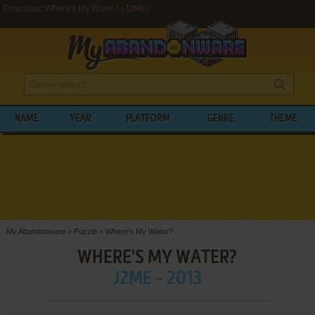
Download Where's My Water? (J2ME)
NAME
YEAR
PLATFORM
GENRE
THEME
My Abandonware
>
Puzzle
>
Where's My Water?
WHERE'S MY WATER?
J2ME - 2013