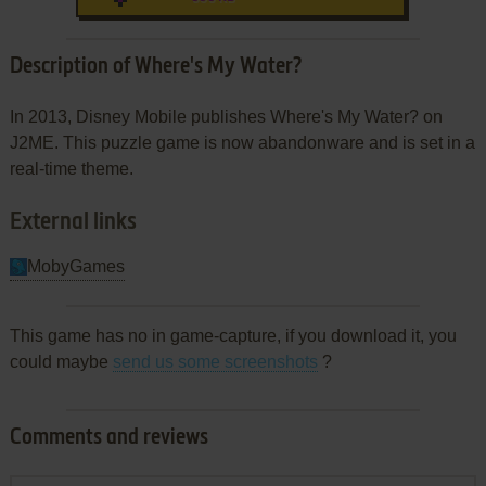
Description of Where's My Water?
In 2013, Disney Mobile publishes Where's My Water? on
J2ME. This puzzle game is now abandonware and is set in a
real-time theme.
External links
MobyGames
This game has no in game-capture, if you download it, you
could maybe
send us some screenshots
?
Comments and reviews