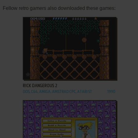
Fellow retro gamers also downloaded these games:
ADD TO FAVORITES
RICK DANGEROUS 2
DOS, C64, AMIGA, AMSTRAD CPC, ATARI ST
1990