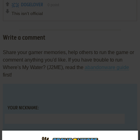
DOGELOVER
0
point
This isn't official
Write a comment
Share your gamer memories, help others to run the game or
comment anything you'd like. If you have trouble to run
Where's My Water? (J2ME), read the
abandonware guide
first!
YOUR NICKNAME:
YOUR COMMENT: