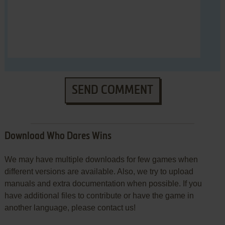
SEND COMMENT
Download Who Dares Wins
We may have multiple downloads for few games when
different versions are available. Also, we try to upload
manuals and extra documentation when possible. If you
have additional files to contribute or have the game in
another language, please contact us!