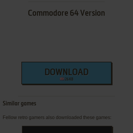
Commodore 64 Version
DOWNLOAD
26 KB
Similar games
Fellow retro gamers also downloaded these games: