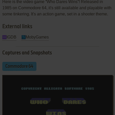
Here is the video game “Who Dares Wins”! Released in
1985 on Commodore 64, it's still available and playable with
some tinkering. It's an action game, set in a shooter theme.
External links
IGDB
MobyGames
Captures and Snapshots
Commodore 64