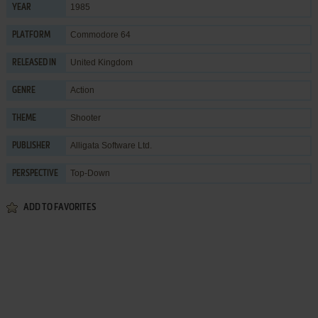
1985
YEAR
Commodore 64
PLATFORM
United Kingdom
RELEASED IN
Action
GENRE
Shooter
THEME
Alligata Software Ltd.
PUBLISHER
Top-Down
PERSPECTIVE
ADD TO FAVORITES