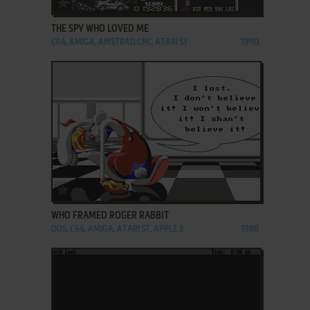
ADD TO FAVORITES
THE SPY WHO LOVED ME
C64, AMIGA, AMSTRAD CPC, ATARI ST
1990
ADD TO FAVORITES
WHO FRAMED ROGER RABBIT
DOS, C64, AMIGA, ATARI ST, APPLE II
1988