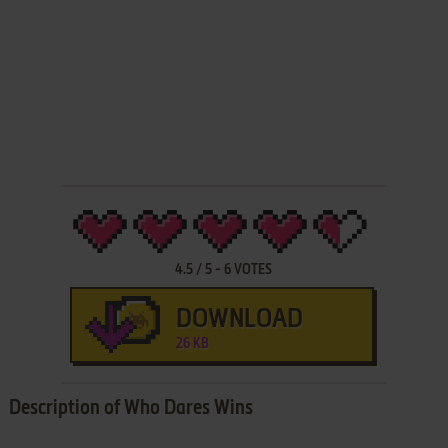
4.5
/
5
-
6
VOTES
DOWNLOAD
26 KB
Description of Who Dares Wins