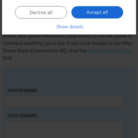
Accept all
Decline all
Write a comment
Show details
Share your gamer memories, help others to run the game or
comment anything you'd like. If you have trouble to run Who
Dares Wins (Commodore 64), read the
abandonware guide
first!
YOUR NICKNAME:
YOUR COMMENT: