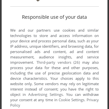
Responsible use of your data
We and our partners use cookies and similar
Comments and reviews
technologies to store and access information on
your device and process personal data, such as your
IP address, unique identifiers, and browsing data, for
JOHN ADAMS
-1
point
personalised ads and content, ad and content
worked for me on commodore C64 Forever emulator on wins
measurement, audience insights, and service
10 is a great game rippoff of commando i like both games
improvement.
Third-party vendors (26)
may also
process your data for these and other purposes,
including the use of precise geolocation data and
FOMO
-1
point
device characteristics. Your choices apply to this
This game was better then Commando, the game it was
website only. Some vendors may rely on legitimate
based on.Was fun
interest instead of consent; you have the right to
object in
Advertising Settings
. You can withdraw
your consent at any time in
Cookie Settings
.
Privacy
SAFEMOUSE
-2
points
Policy
WOULD BE NICE IF IT WORKED! :-)