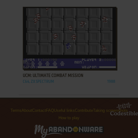
ADD TO FAVORITES
UCM: ULTIMATE COMBAT MISSION
C64, ZX SPECTRUM
1988
Terms
About
Contact
FAQ
Useful links
Contribute
Taking screenshots
How to play