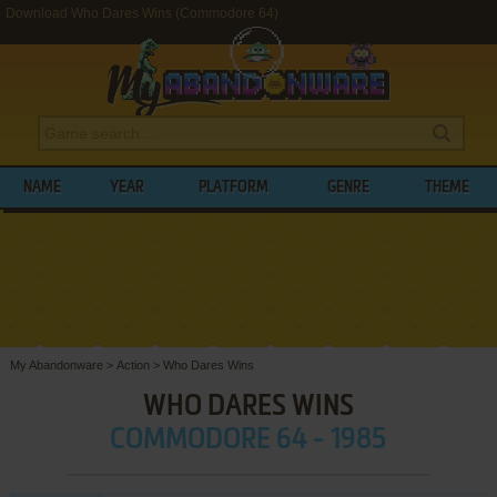
Download Who Dares Wins (Commodore 64)
NAME
YEAR
PLATFORM
GENRE
THEME
My Abandonware
>
Action
>
Who Dares Wins
WHO DARES WINS
COMMODORE 64 - 1985