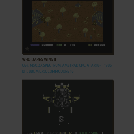
ADD TO FAVORITES
WHO DARES WINS II
C64, MSX, ZX SPECTRUM, AMSTRAD CPC, ATARI 8-
1985
BIT, BBC MICRO, COMMODORE 16