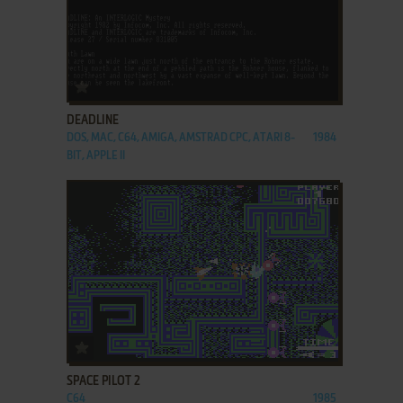
ADD TO FAVORITES
DEADLINE
DOS, MAC, C64, AMIGA, AMSTRAD CPC, ATARI 8-
1984
BIT, APPLE II
ADD TO FAVORITES
SPACE PILOT 2
C64
1985