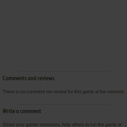
Comments and reviews
There is no comment nor review for this game at the moment.
Write a comment
Share your gamer memories, help others to run the game or