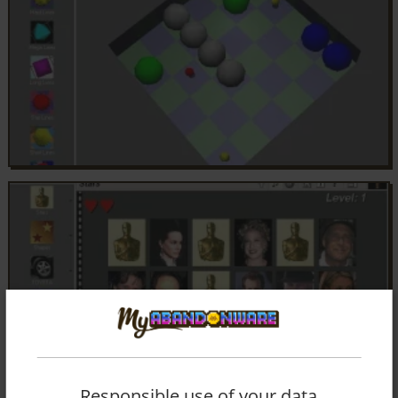
Responsible use of your data