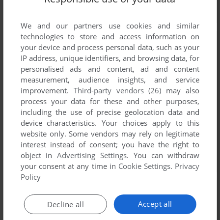
We and our partners use cookies and similar
technologies to store and access information on
your device and process personal data, such as your
IP address, unique identifiers, and browsing data, for
personalised ads and content, ad and content
measurement, audience insights, and service
improvement.
Third-party vendors (26)
may also
process your data for these and other purposes,
including the use of precise geolocation data and
device characteristics. Your choices apply to this
website only. Some vendors may rely on legitimate
interest instead of consent; you have the right to
object in
Advertising Settings
. You can withdraw
your consent at any time in
Cookie Settings
.
Privacy
Policy
Accept all
Decline all