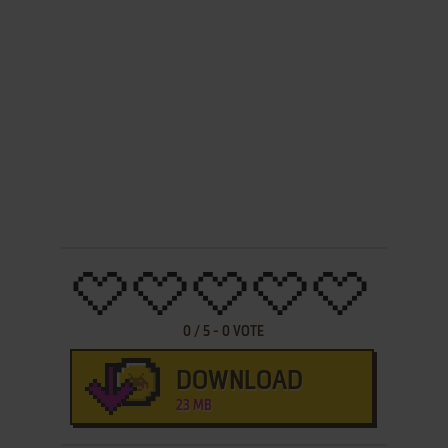
0
/
5
-
0
VOTE
DOWNLOAD
23 MB