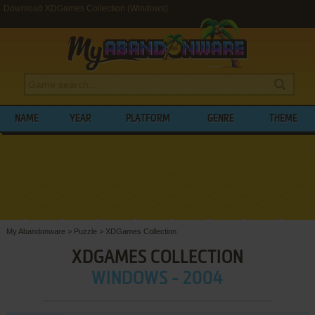
Download XDGames Collection (Windows)
NAME
YEAR
PLATFORM
GENRE
THEME
My Abandonware
>
Puzzle
>
XDGames Collection
XDGAMES COLLECTION
WINDOWS - 2004