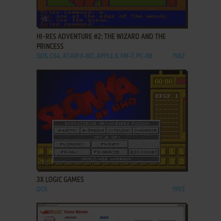
ADD TO FAVORITES
HI-RES ADVENTURE #2: THE WIZARD AND THE
PRINCESS
DOS, C64, ATARI 8-BIT, APPLE II, FM-7, PC-88
1982
ADD TO FAVORITES
3X LOGIC GAMES
DOS
1993