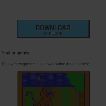
DOWNLOAD
SETUP
23 MB
Similar games
Fellow retro gamers also downloaded these games: