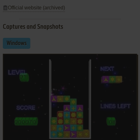
Official website (archived)
Captures and Snapshots
Windows