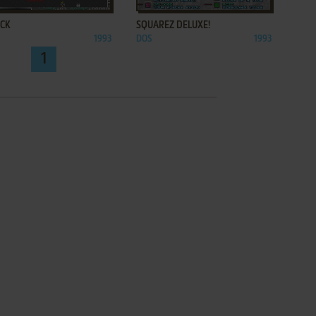
ACK
SQUAREZ DELUXE!
1993
DOS
1993
1