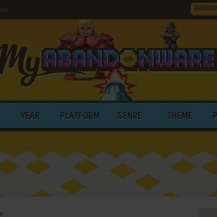
RANDO
are
YEAR
PLATFORM
GENRE
THEME
re