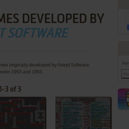
MES DEVELOPED BY
T SOFTWARE
Han
ames originally developed by Adept Software,
ween 1993 and 1993.
-3 of 3
ADD TO FAVORITES
ADD TO FAVORITES