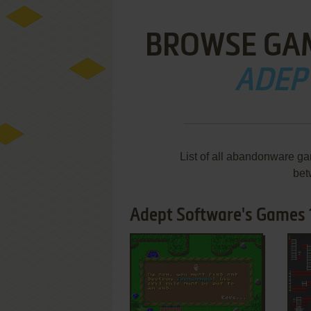
BROWSE GA
ADEP
List of all abandonware g
bet
Adept Software's Games 1
ADD TO FAVORITES