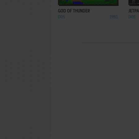
GOD OF THUNDER
JETP
DOS
1993
DOS