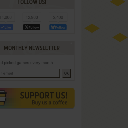
FOLLOW US!
11,000
12,800
2,400
Like
Follow
Follow
MONTHLY NEWSLETTER
d picked games every month
OK