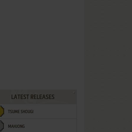
LATEST RELEASES
TSUME SHOUGI
MAHJONG