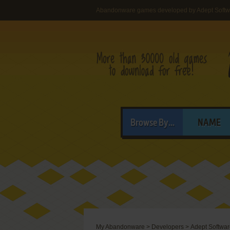
Abandonware games developed by Adept Softw
Browse By...
NAME
My Abandonware
>
Developers
>
Adept Softwa