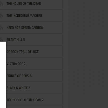
THE HOUSE OF THE DEAD
THE INCREDIBLE MACHINE
NEED FOR SPEED: CARBON
SILENT HILL 3
OREGON TRAIL DELUXE
VIRTUA COP 2
PRINCE OF PERSIA
BLACK & WHITE 2
THE HOUSE OF THE DEAD 2