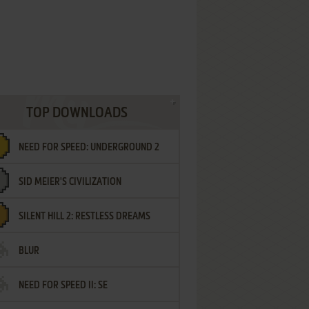
TOP DOWNLOADS
NEED FOR SPEED: UNDERGROUND 2
SID MEIER'S CIVILIZATION
SILENT HILL 2: RESTLESS DREAMS
BLUR
NEED FOR SPEED II: SE