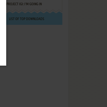
PROJECT IGI: I'M GOING IN
LIST OF TOP DOWNLOADS