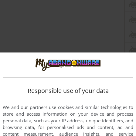
Responsible use of your data
We and our partners use cookies and similar technologies to
store and access information on your device and process
personal data, such as your IP address, unique identifiers, and
browsing data, for personalised ads and content, ad and
content measurement, audience insights, and service