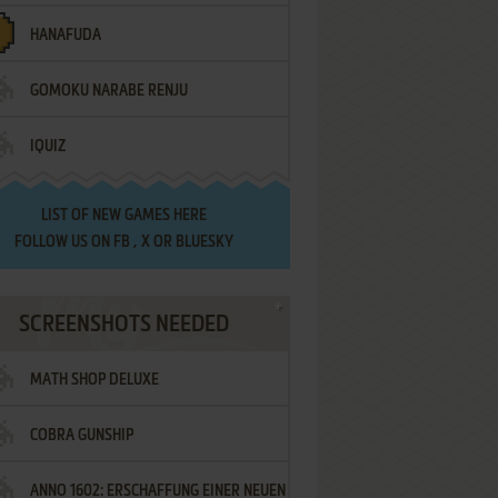
HANAFUDA
GOMOKU NARABE RENJU
IQUIZ
LIST OF
NEW GAMES HERE
FOLLOW US ON
FB
,
X
OR
BLUESKY
SCREENSHOTS NEEDED
MATH SHOP DELUXE
COBRA GUNSHIP
ANNO 1602: ERSCHAFFUNG EINER NEUEN