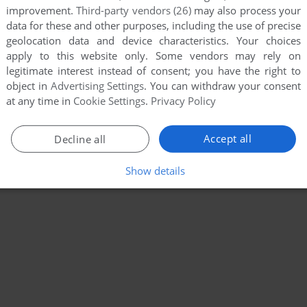
improvement.
Third-party vendors (26)
may also process your
data for these and other purposes, including the use of precise
geolocation data and device characteristics. Your choices
apply to this website only. Some vendors may rely on
legitimate interest instead of consent; you have the right to
object in
Advertising Settings
. You can withdraw your consent
at any time in
Cookie Settings
.
Privacy Policy
Accept all
Decline all
Show details