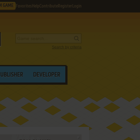
M GAME
Favorites
Help
Contribute
Register
Login
Search by criteria
PUBLISHER
DEVELOPER