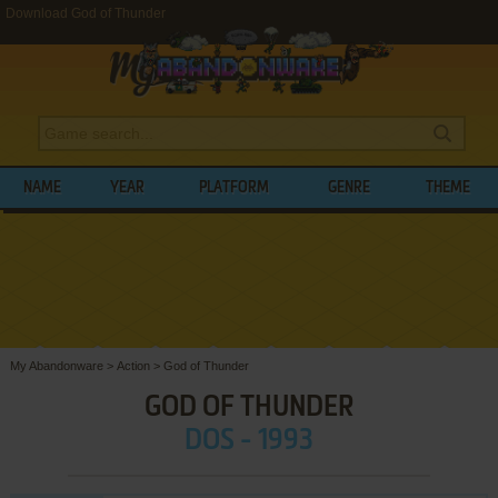
Download God of Thunder
NAME
YEAR
PLATFORM
GENRE
THEME
My Abandonware
>
Action
>
God of Thunder
GOD OF THUNDER
DOS - 1993