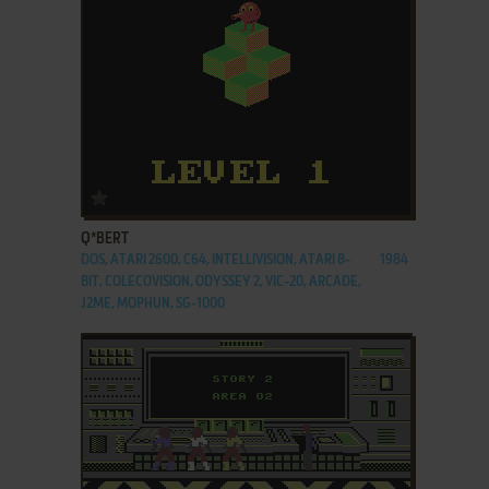
ADD TO FAVORITES
Q*BERT
DOS, ATARI 2600, C64, INTELLIVISION, ATARI 8-
1984
BIT, COLECOVISION, ODYSSEY 2, VIC-20, ARCADE,
J2ME, MOPHUN, SG-1000