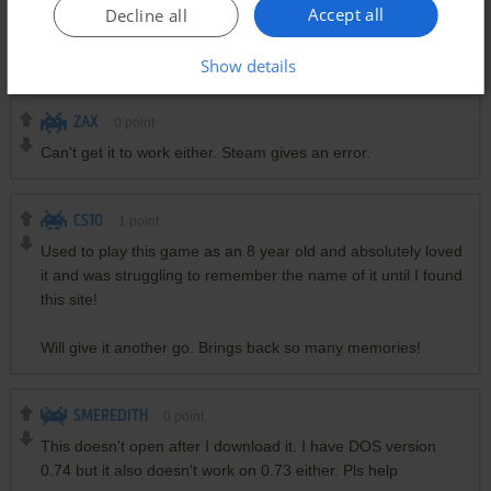
The full version should be downloadable for free here imho;
Accept all
Decline all
the original website also offers it freely:
http://www.adeptsoftware.com/got/
Show details
ZAX
0
point
Can't get it to work either. Steam gives an error.
CS10
1
point
Used to play this game as an 8 year old and absolutely loved
it and was struggling to remember the name of it until I found
this site!
Will give it another go. Brings back so many memories!
SMEREDITH
0
point
This doesn't open after I download it. I have DOS version
0.74 but it also doesn't work on 0.73 either. Pls help