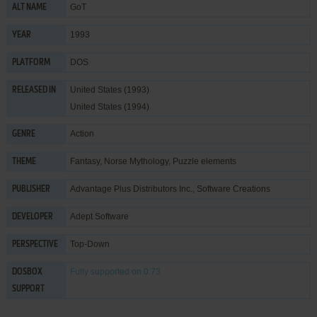
GoT
ALT NAME
1993
YEAR
DOS
PLATFORM
United States (1993)
RELEASED IN
United States (1994)
Action
GENRE
Fantasy
,
Norse Mythology
,
Puzzle elements
THEME
Advantage Plus Distributors Inc.
,
Software Creations
PUBLISHER
Adept Software
DEVELOPER
Top-Down
PERSPECTIVE
Fully supported
on 0.73
DOSBOX
SUPPORT