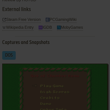
External links
Steam Free Version
PCGamingWiki
Wikipedia Entry
IGDB
MobyGames
Captures and Snapshots
DOS