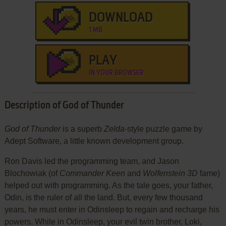
DOWNLOAD
1 MB
PLAY
IN YOUR BROWSER
Description of God of Thunder
God of Thunder
is a superb
Zelda
-style puzzle game by
Adept Software, a little known development group.
Ron Davis led the programming team, and Jason
Blochowiak (of
Commander Keen
and
Wolfenstein 3D
fame)
helped out with programming. As the tale goes, your father,
Odin, is the ruler of all the land. But, every few thousand
years, he must enter in Odinsleep to regain and recharge his
powers. While in Odinsleep, your evil twin brother, Loki,