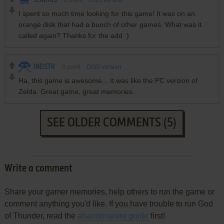
JENKINS
0
point
DOS version
I spent so much time looking for this game! It was on an
orange disk that had a bunch of other games. What was it
called again? Thanks for the add :)
INDSTR
0
point
DOS version
Ha, this game is awesome... It was like the PC version of
Zelda. Great game, great memories.
SEE OLDER COMMENTS (5)
Write a comment
Share your gamer memories, help others to run the game or
comment anything you'd like. If you have trouble to run God
of Thunder, read the
abandonware guide
first!