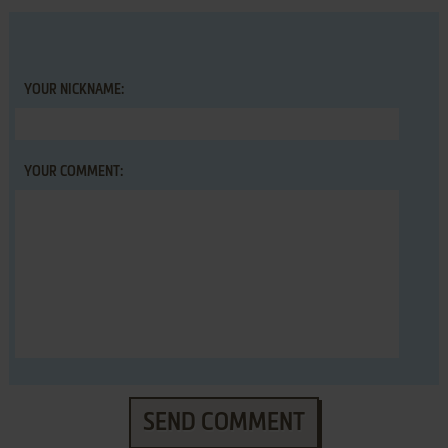
YOUR NICKNAME:
YOUR COMMENT:
SEND COMMENT