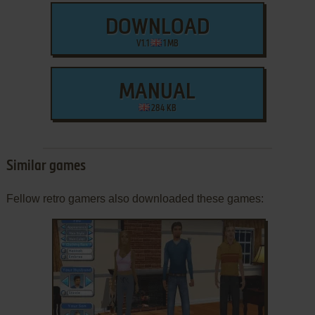
DOWNLOAD
V1.1
1 MB
MANUAL
284 KB
Similar games
Fellow retro gamers also downloaded these games: