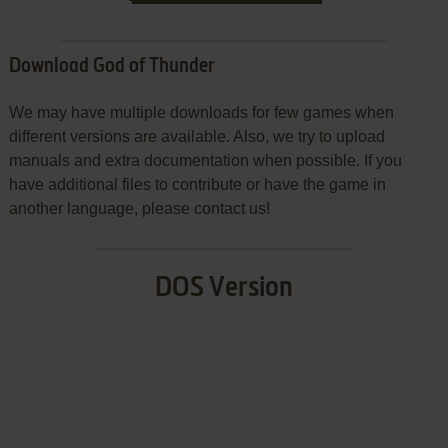
Download God of Thunder
We may have multiple downloads for few games when
different versions are available. Also, we try to upload
manuals and extra documentation when possible. If you
have additional files to contribute or have the game in
another language, please contact us!
DOS Version