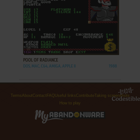
ADD TO FAVORITES
POOL OF RADIANCE
DOS, MAC, C64, AMIGA, APPLE II
1988
Terms
About
Contact
FAQ
Useful links
Contribute
Taking screenshots
How to play