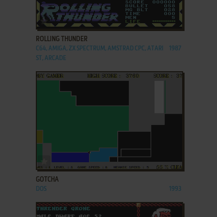
ADD TO FAVORITES
ROLLING THUNDER
C64, AMIGA, ZX SPECTRUM, AMSTRAD CPC, ATARI
1987
ST, ARCADE
ADD TO FAVORITES
GOTCHA
DOS
1993