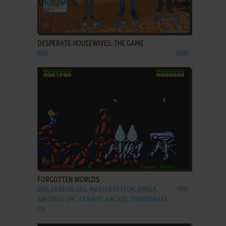
ADD TO FAVORITES
DESPERATE HOUSEWIVES: THE GAME
WIN
2006
ADD TO FAVORITES
FORGOTTEN WORLDS
DOS, GENESIS, C64, MASTER SYSTEM, AMIGA,
1991
AMSTRAD CPC, ATARI ST, ARCADE, TURBOGRAFX
CD