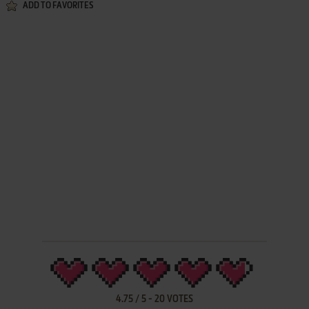
ADD TO FAVORITES
4.75
/
5
-
20
VOTES