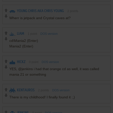
YOUNG CHRIS AKA CHRIS YOUNG
2
points
Wherr is jetpack and Crystal caves at?
LIAM
1
point
DOS version
cd\Mania2 (Enter)
Mania2 (Enter)
HICKZ
0
point
DOS version
YES, @jenkins i had that orange cd as well, it was called
mania 21 or something
KENTAUROS
2
points
DOS version
There is my childhood! I finally found it :,)