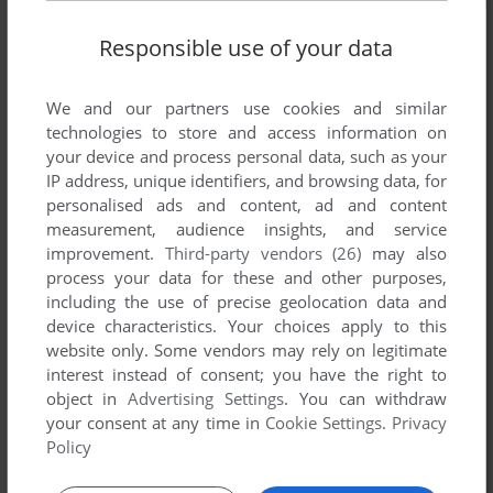
Responsible use of your data
We and our partners use cookies and similar
technologies to store and access information on
your device and process personal data, such as your
IP address, unique identifiers, and browsing data, for
personalised ads and content, ad and content
measurement, audience insights, and service
improvement.
Third-party vendors (26)
may also
process your data for these and other purposes,
including the use of precise geolocation data and
device characteristics. Your choices apply to this
website only. Some vendors may rely on legitimate
interest instead of consent; you have the right to
object in
Advertising Settings
. You can withdraw
Comments and reviews
your consent at any time in
Cookie Settings
.
Privacy
Policy
LUUK S
4
points