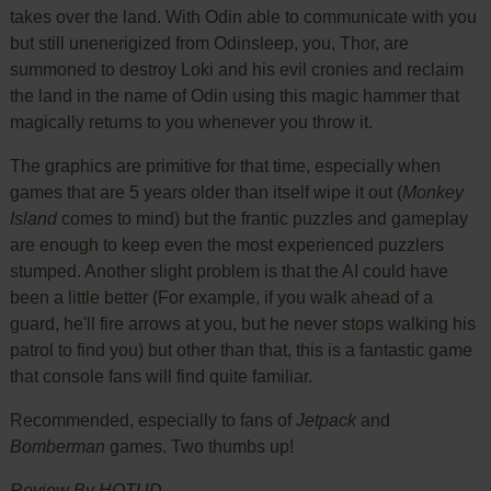
takes over the land. With Odin able to communicate with you
but still unenerigized from Odinsleep, you, Thor, are
summoned to destroy Loki and his evil cronies and reclaim
the land in the name of Odin using this magic hammer that
magically returns to you whenever you throw it.
The graphics are primitive for that time, especially when
games that are 5 years older than itself wipe it out (
Monkey
Island
comes to mind) but the frantic puzzles and gameplay
are enough to keep even the most experienced puzzlers
stumped. Another slight problem is that the AI could have
been a little better (For example, if you walk ahead of a
guard, he'll fire arrows at you, but he never stops walking his
patrol to find you) but other than that, this is a fantastic game
that console fans will find quite familiar.
Recommended, especially to fans of
Jetpack
and
Bomberman
games. Two thumbs up!
Review By HOTUD