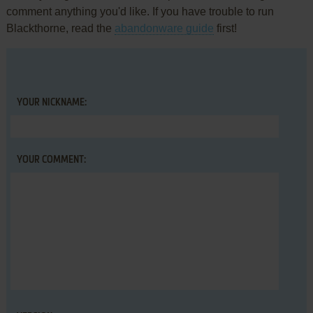
comment anything you'd like. If you have trouble to run
Blackthorne, read the
abandonware guide
first!
YOUR NICKNAME:
YOUR COMMENT: