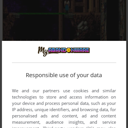
Responsible use of your data
We and our partners use cookies and similar
technologies to store and access information on
your device and process personal data, such as your
IP address, unique identifiers, and browsing data, for
personalised ads and content, ad and content
measurement, audience insights, and service