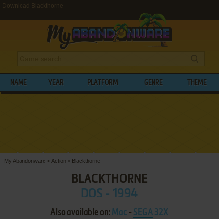
Download Blackthorne
NAME
YEAR
PLATFORM
GENRE
THEME
My Abandonware
>
Action
>
Blackthorne
BLACKTHORNE
DOS - 1994
Also available on:
Mac
-
SEGA 32X