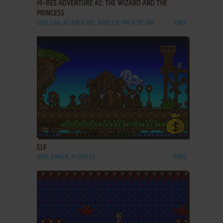
HI-RES ADVENTURE #2: THE WIZARD AND THE
PRINCESS
DOS, C64, ATARI 8-BIT, APPLE II, FM-7, PC-88
1982
ADD TO FAVORITES
ELF
DOS, AMIGA, ATARI ST
1992