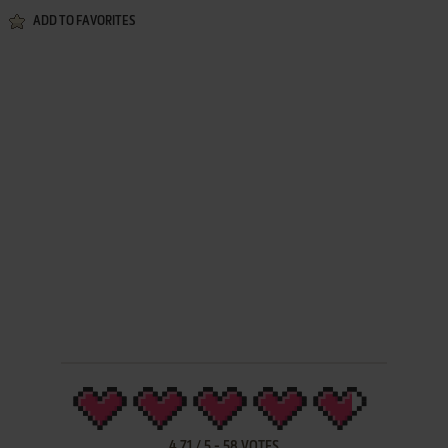
ADD TO FAVORITES
4.71
/
5
-
58
VOTES