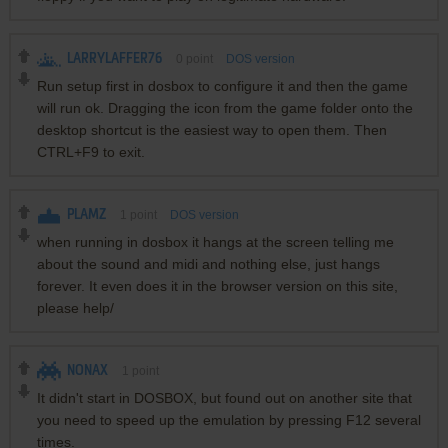
LARRYLAFFER76
0
point
DOS version
Run setup first in dosbox to configure it and then the game
will run ok. Dragging the icon from the game folder onto the
desktop shortcut is the easiest way to open them. Then
CTRL+F9 to exit.
PLAMZ
1
point
DOS version
when running in dosbox it hangs at the screen telling me
about the sound and midi and nothing else, just hangs
forever. It even does it in the browser version on this site,
please help/
NONAX
1
point
It didn't start in DOSBOX, but found out on another site that
you need to speed up the emulation by pressing F12 several
times.