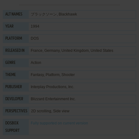
ブラックソーン, Blackhawk
ALT NAMES
1994
YEAR
DOS
PLATFORM
France, Germany, United Kingdom, United States
RELEASED IN
Action
GENRE
Fantasy
,
Platform
,
Shooter
THEME
Interplay Productions, Inc.
PUBLISHER
Blizzard Entertainment Inc.
DEVELOPER
2D scrolling, Side view
PERSPECTIVES
Fully supported
on current version
DOSBOX
SUPPORT