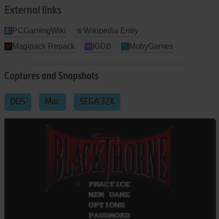
External links
PCGamingWiki
Wikipedia Entry
Magipack Repack
IGDB
MobyGames
Captures and Snapshots
DOS
Mac
SEGA 32X