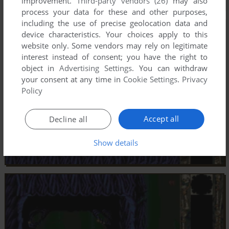
improvement.
Third-party vendors (26)
may also
process your data for these and other purposes,
including the use of precise geolocation data and
device characteristics. Your choices apply to this
website only. Some vendors may rely on legitimate
interest instead of consent; you have the right to
object in
Advertising Settings
. You can withdraw
your consent at any time in
Cookie Settings
.
Privacy
Policy
Accept all
Decline all
Show details