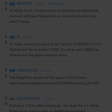
MR RETRO
0
point
DOS version
Hi will be there a there a print of european pc blackhawk
manual.I still have floppys but us manual not match the
word.Thanks
W
0
point
To make it work you have to set "cycles" in DOSBox 0.74-3
Options.bat file to at least 5000. It's set to auto (3000) by
default and this game requires more.
VANCEKRAVEN
0
point
The MagiPack version of the game is found here:
https://www.magipack.games/2022/06/blog-post_02.html
COLLINORMOUS
-1
point
Archive is 1.6mb after extracting - too large for a 1.44mb
floppy if you want to play on legitimate hardware.