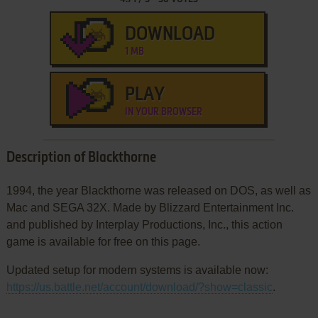
DOWNLOAD
1 MB
PLAY
IN YOUR BROWSER
Description of Blackthorne
1994, the year Blackthorne was released on DOS, as well as
Mac and SEGA 32X. Made by Blizzard Entertainment Inc.
and published by Interplay Productions, Inc., this action
game is available for free on this page.
Updated setup for modern systems is available now:
https://us.battle.net/account/download/?show=classic
.