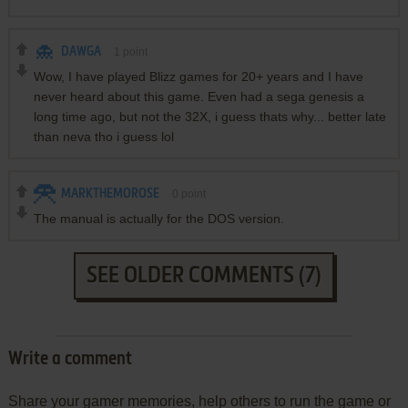
DAWGA
1
point
Wow, I have played Blizz games for 20+ years and I have
never heard about this game. Even had a sega genesis a
long time ago, but not the 32X, i guess thats why... better late
than neva tho i guess lol
MARKTHEMOROSE
0
point
The manual is actually for the DOS version.
SEE OLDER COMMENTS (7)
Write a comment
Share your gamer memories, help others to run the game or