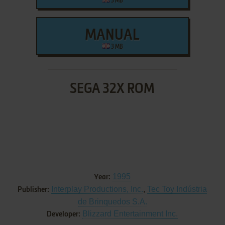
3 MB
MANUAL
3 MB
SEGA 32X ROM
1995
Year:
Interplay Productions, Inc.
,
Tec Toy Indústria
Publisher:
de Brinquedos S.A.
Blizzard Entertainment Inc.
Developer: