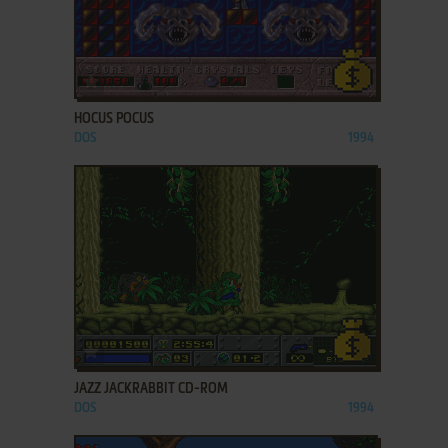
ADD TO FAVORITES
HOCUS POCUS
DOS
1994
ADD TO FAVORITES
JAZZ JACKRABBIT CD-ROM
DOS
1994