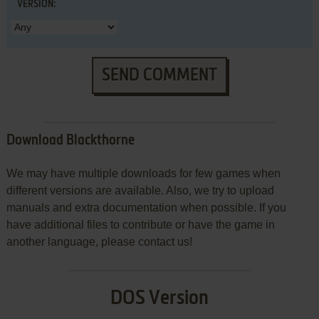
VERSION:
SEND COMMENT
Download Blackthorne
We may have multiple downloads for few games when
different versions are available. Also, we try to upload
manuals and extra documentation when possible. If you
have additional files to contribute or have the game in
another language, please contact us!
DOS Version