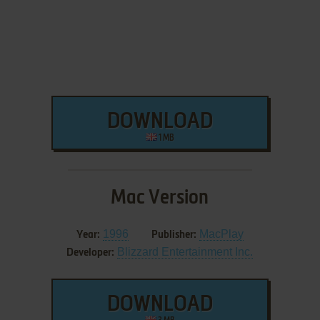
DOWNLOAD
1 MB
Mac Version
1996
MacPlay
Year:
Publisher:
Blizzard Entertainment Inc.
Developer:
DOWNLOAD