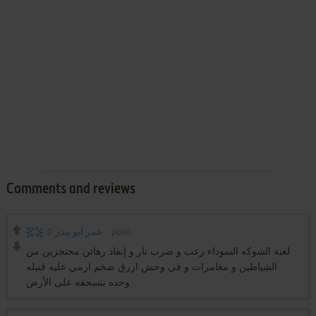
Comments and reviews
0
عمر ابو بيدر
point
لعبة الشوكه السوداء رعب و ضرب نار و إنقاذ رهائن محتجزين من
الشياطين و مغامرات و في وحش ازرق ضخم ارمي عليه قنبله
وحده بتسحقه على الأرض