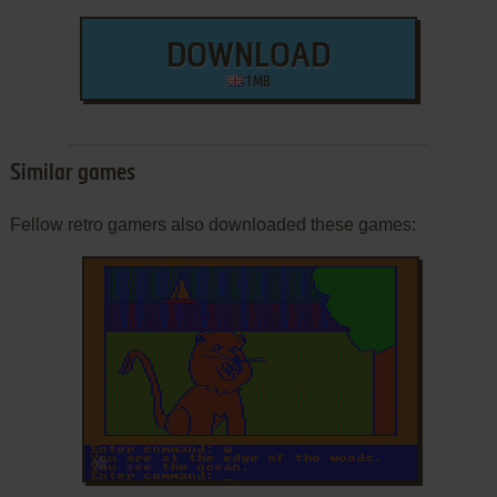
DOWNLOAD
1 MB
Similar games
Fellow retro gamers also downloaded these games:
ADD TO FAVORITES