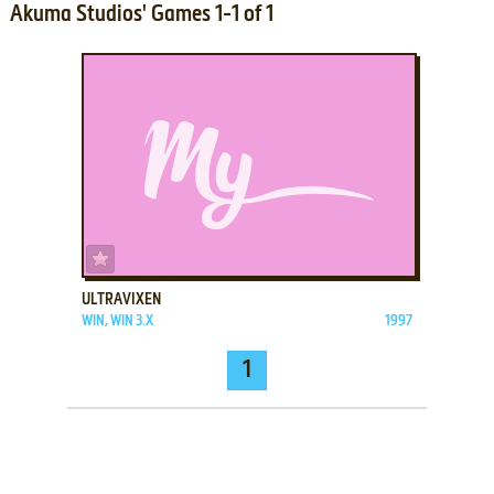
Akuma Studios' Games 1-1 of 1
ADD TO FAVORITES
ULTRAVIXEN
WIN, WIN 3.X
1997
1