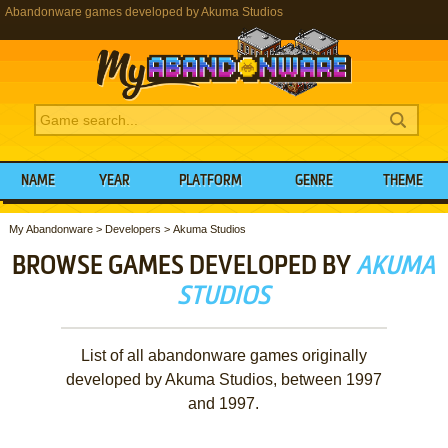
Abandonware games developed by Akuma Studios
NAME
YEAR
PLATFORM
GENRE
THEME
My Abandonware
>
Developers
>
Akuma Studios
BROWSE GAMES DEVELOPED BY
AKUMA
STUDIOS
List of all abandonware games originally
developed by Akuma Studios, between 1997
and 1997.