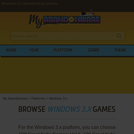
Windows 3.x abandonware games
NAME
YEAR
PLATFORM
GENRE
THEME
My Abandonware
>
Platforms
>
Windows 3.x
BROWSE
WINDOWS 3.X
GAMES
For the Windows 3.x platform, you can choose