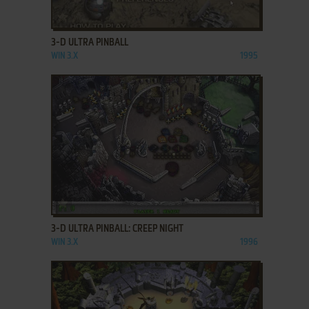
ADD TO FAVORITES
3-D ULTRA PINBALL
WIN 3.X
1995
ADD TO FAVORITES
3-D ULTRA PINBALL: CREEP NIGHT
WIN 3.X
1996