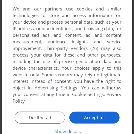
We and our partners use cookies and similar
technologies to store and access information on
your device and process personal data, such as your
IP address, unique identifiers, and browsing data, for
ADD TO FAVORITES
personalised ads and content, ad and content
measurement, audience insights, and service
20,000 LEAGUES UNDER THE SEA
improvement.
Third-party vendors (26)
may also
WIN 3.X
1995
process your data for these and other purposes,
including the use of precise geolocation data and
device characteristics. Your choices apply to this
website only. Some vendors may rely on legitimate
interest instead of consent; you have the right to
object in
Advertising Settings
. You can withdraw
your consent at any time in
Cookie Settings
.
Privacy
Policy
ADD TO FAVORITES
Accept all
Decline all
3-D DINOSAUR ADVENTURE: ANNIVERSARY EDITION
Show details
WIN 3.X
1997