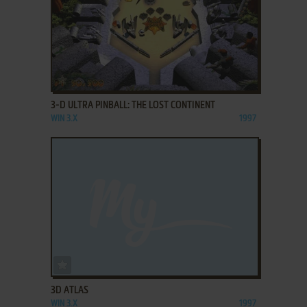
ADD TO FAVORITES
3-D ULTRA PINBALL: THE LOST CONTINENT
WIN 3.X
1997
ADD TO FAVORITES
3D ATLAS
WIN 3.X
1997