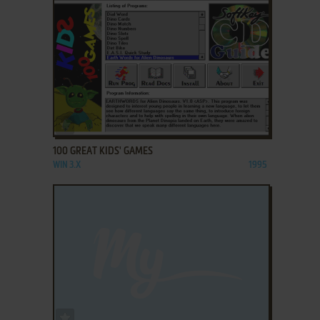
ADD TO FAVORITES
100 GREAT KIDS' GAMES
WIN 3.X
1995
ADD TO FAVORITES