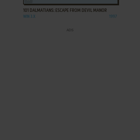
101 DALMATIANS: ESCAPE FROM DEVIL MANOR
WIN 3.X
1997