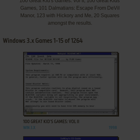
100 Great Kid's Games: Vol II, 100 Great Kids'
Games, 101 Dalmatians: Escape From DeVil
Manor, 123 with Hickory and Me, 20 Squares
amongst the results.
Windows 3.x Games 1-15 of 1264
ADD TO FAVORITES
100 GREAT KID'S GAMES: VOL II
WIN 3.X
1998