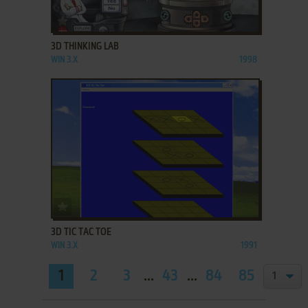
ADD TO FAVORITES
3D THINKING LAB
WIN 3.X
1998
ADD TO FAVORITES
3D TIC TAC TOE
WIN 3.X
1991
1
2
3
...
43
...
84
85