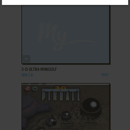
ADD TO FAVORITES
3-D ULTRA MINIGOLF
WIN 3.X
1997