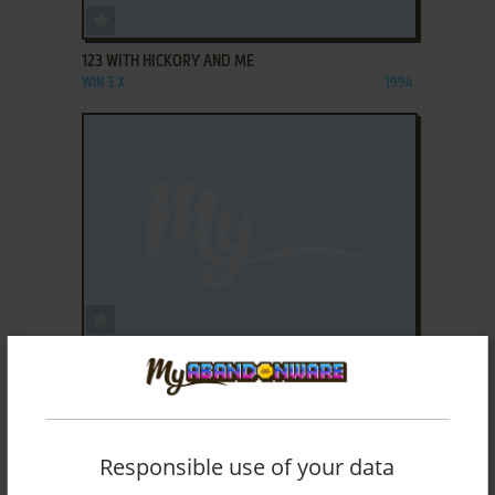
ADD TO FAVORITES
123 WITH HICKORY AND ME
WIN 3.X
1994
ADD TO FAVORITES
20 SQUARES
WIN 3.X
1995
Responsible use of your data