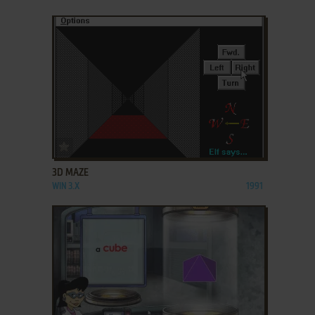
ADD TO FAVORITES
3D MAZE
WIN 3.X
1991