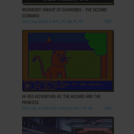
WIZARDRY: KNIGHT OF DIAMONDS - THE SECOND
SCENARIO
DOS, C64, APPLE II, FM-7, PC-88, PC-98
1987
ADD TO FAVORITES
HI-RES ADVENTURE #2: THE WIZARD AND THE
PRINCESS
DOS, C64, ATARI 8-BIT, APPLE II, FM-7, PC-88
1982