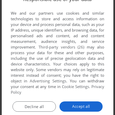
situation just by choosing the center at start.
We and our partners use cookies and similar
MYTHICAL BLAST7]
-1
point
technologies to store and access information on
@Amon
your device and process personal data, such as your
IP address, unique identifiers, and browsing data, for
I agree. It's not called Tic-Tac-Toe-Toc!
personalised ads and content, ad and content
measurement, audience insights, and service
improvement.
Third-party vendors (26)
may also
AMON
0
point
Windows 3.x version
process your data for these and other purposes,
including the use of precise geolocation data and
Untraditional 4x4 tic tac toe should be outlawed. 3x3 should
device characteristics. Your choices apply to this
be glorified by the public and it is the official game of many
website only. Some vendors may rely on legitimate
countries around the world due to popularity.
interest instead of consent; you have the right to
object in
Advertising Settings
. You can withdraw
your consent at any time in
Cookie Settings
.
Privacy
Write a comment
Policy
Share your gamer memories, help others to run the game or
Accept all
Decline all
comment anything you'd like. If you have trouble to run 3D
Tic Tac Toe (Windows 3.x), read the
abandonware guide
first!