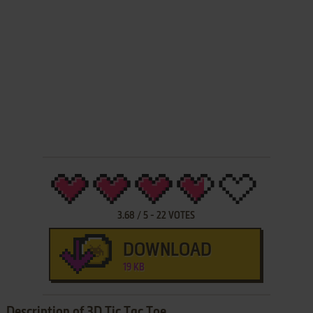
3.68
/
5
-
22
VOTES
DOWNLOAD
19 KB
Description of 3D Tic Tac Toe