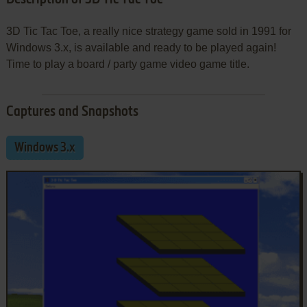
3D Tic Tac Toe, a really nice strategy game sold in 1991 for
Windows 3.x, is available and ready to be played again!
Time to play a board / party game video game title.
Captures and Snapshots
Windows 3.x