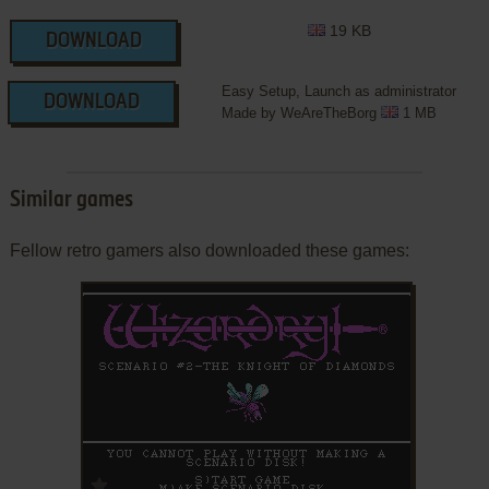
19 KB
DOWNLOAD
Easy Setup, Launch as administrator
DOWNLOAD
Made by WeAreTheBorg
1 MB
Similar games
Fellow retro gamers also downloaded these games:
ADD TO FAVORITES