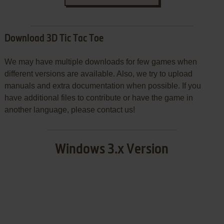
Download 3D Tic Tac Toe
We may have multiple downloads for few games when
different versions are available. Also, we try to upload
manuals and extra documentation when possible. If you
have additional files to contribute or have the game in
another language, please contact us!
Windows 3.x Version