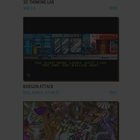
3D THINKING LAB
WIN 3.X
1998
ADD TO FAVORITES
BARGON ATTACK
DOS, AMIGA, ATARI ST
1992