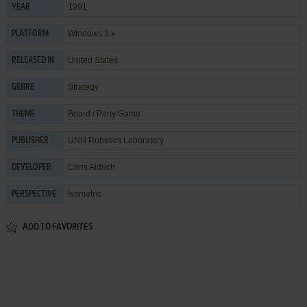
1991
YEAR
Windows 3.x
PLATFORM
United States
RELEASED IN
Strategy
GENRE
Board / Party Game
THEME
UNH Robotics Laboratory
PUBLISHER
Chris Aldrich
DEVELOPER
Isometric
PERSPECTIVE
ADD TO FAVORITES