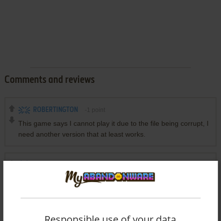
Comments and reviews
ROBERTINGTON
-1
point
This game says I cannot play it due to the file being corrupt, I
need another version that at least works.
YOUR NICKNAME
-1
point
@Amon
Actually, this isn't a 4x4 tic tac toe, it's a 4x4x4 tic tac toe!
It would be interesting to have a 3x3x3 tic-tac-toe mode,
although I guess the first player would be in a very privileged
Responsible use of your data