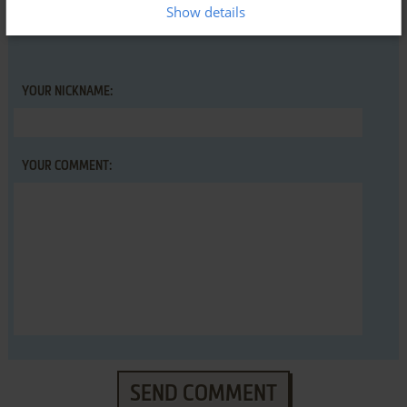
Show details
YOUR NICKNAME:
YOUR COMMENT:
SEND COMMENT