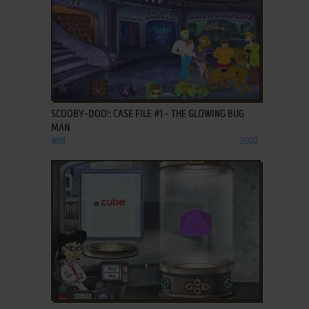
ADD TO FAVORITES
SCOOBY-DOO!: CASE FILE #1 - THE GLOWING BUG
MAN
WIN
2002
ADD TO FAVORITES