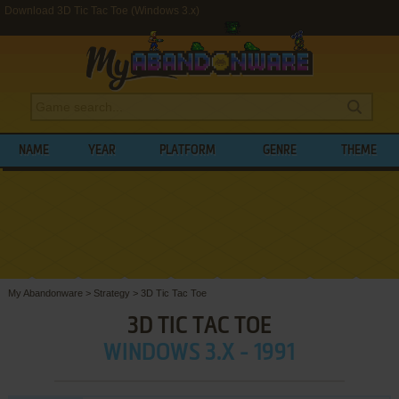
Download 3D Tic Tac Toe (Windows 3.x)
NAME
YEAR
PLATFORM
GENRE
THEME
My Abandonware
>
Strategy
>
3D Tic Tac Toe
3D TIC TAC TOE
WINDOWS 3.X - 1991