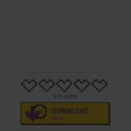
0
/
5
-
0
VOTE
DOWNLOAD
262 KB