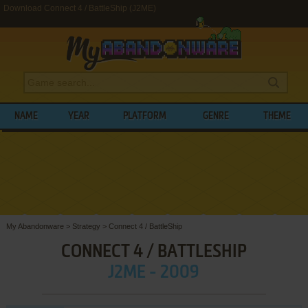
Download Connect 4 / BattleShip (J2ME)
NAME
YEAR
PLATFORM
GENRE
THEME
My Abandonware
>
Strategy
>
Connect 4 / BattleShip
CONNECT 4 / BATTLESHIP
J2ME - 2009