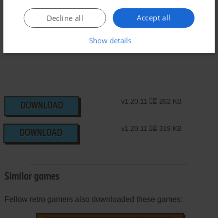
J2ME Version
Accept all
Decline all
Show details
v1.20.11
262 KB
DOWNLOAD
v1.20.11
319 KB
DOWNLOAD
Similar games
Fellow retro gamers also downloaded these games: