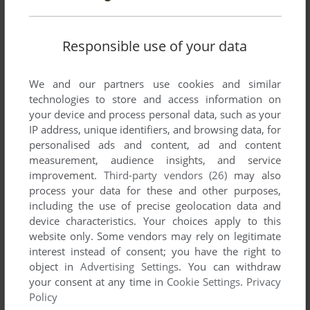
Responsible use of your data
We and our partners use cookies and similar
technologies to store and access information on
SEND COMMENT
your device and process personal data, such as your
IP address, unique identifiers, and browsing data, for
personalised ads and content, ad and content
measurement, audience insights, and service
improvement.
Third-party vendors (26)
may also
Download Connect 4 / BattleShip
process your data for these and other purposes,
including the use of precise geolocation data and
We may have multiple downloads for few games when
device characteristics. Your choices apply to this
different versions are available. Also, we try to upload
website only. Some vendors may rely on legitimate
manuals and extra documentation when possible. If you
interest instead of consent; you have the right to
have additional files to contribute or have the game in
object in
Advertising Settings
. You can withdraw
another language, please contact us!
your consent at any time in
Cookie Settings
.
Privacy
Policy