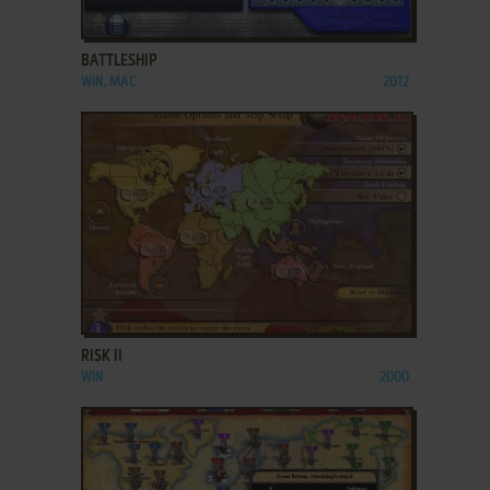
ADD TO FAVORITES
BATTLESHIP
WIN, MAC
2012
ADD TO FAVORITES
RISK II
WIN
2000