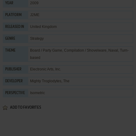
2009
YEAR
J2ME
PLATFORM
United Kingdom
RELEASED IN
Strategy
GENRE
Board / Party Game
,
Compilation / Shovelware
,
Naval
,
Turn-
THEME
based
Electronic Arts, Inc.
PUBLISHER
Mighty Troglodytes, The
DEVELOPER
Isometric
PERSPECTIVE
ADD TO FAVORITES