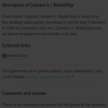
Description of Connect 4 / BattleShip
If you haven't played Connect 4 / BattleShip or want to try
this strategy video game, download it now for free! Published
in 2009 by Electronic Arts, Inc., Connect 4 / BattleShip was
an above-average turn-based title in its time.
External links
MobyGames
This game has no in game-capture, if you download it, you
could maybe
send us some screenshots
?
Comments and reviews
There is no comment nor review for this game at the moment.