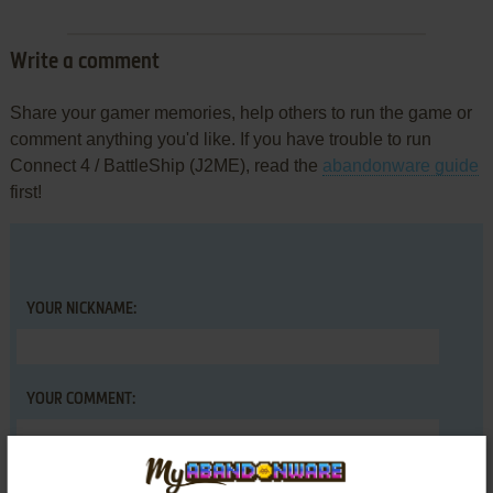
Write a comment
Share your gamer memories, help others to run the game or
comment anything you'd like. If you have trouble to run
Connect 4 / BattleShip (J2ME), read the
abandonware guide
first!
YOUR NICKNAME:
YOUR COMMENT: