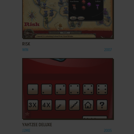
ADD TO FAVORITES
RISK
WIN
2007
ADD TO FAVORITES
YAHTZEE DELUXE
J2ME
2005