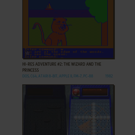
ADD TO FAVORITES
HI-RES ADVENTURE #2: THE WIZARD AND THE
PRINCESS
DOS, C64, ATARI 8-BIT, APPLE II, FM-7, PC-88
1982