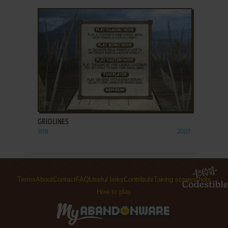
ADD TO FAVORITES
GRIDLINES
WIN
2007
Terms
About
Contact
FAQ
Useful links
Contribute
Taking screenshots
How to play