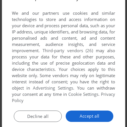
List of all abandonware games originally
developed by Chris Aldrich, between 1991 and
We and our partners use cookies and similar
1991.
technologies to store and access information on
your device and process personal data, such as your
IP address, unique identifiers, and browsing data, for
Chris Aldrich's Games 1-1 of 1
personalised ads and content, ad and content
measurement, audience insights, and service
improvement.
Third-party vendors (26)
may also
process your data for these and other purposes,
including the use of precise geolocation data and
device characteristics. Your choices apply to this
website only. Some vendors may rely on legitimate
interest instead of consent; you have the right to
object in
Advertising Settings
. You can withdraw
your consent at any time in
Cookie Settings
.
Privacy
ADD TO FAVORITES
Policy
3D TIC TAC TOE
WIN 3.X
1991
Accept all
Decline all
1