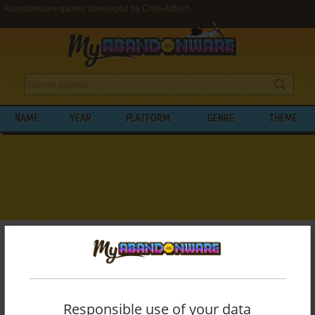
Abandonware games developed by Chris Aldrich
NAME
YEAR
PLATFORM
GENRE
THEME
My Abandonware
>
Developers
>
Chris Aldrich
BROWSE GAMES DEVELOPED BY
CHRIS
ALDRICH
Responsible use of your data