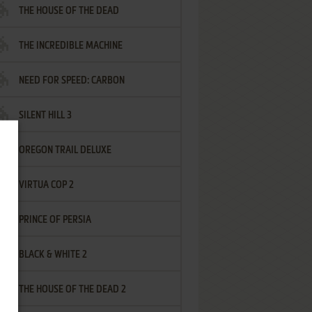
THE HOUSE OF THE DEAD
THE INCREDIBLE MACHINE
NEED FOR SPEED: CARBON
SILENT HILL 3
OREGON TRAIL DELUXE
VIRTUA COP 2
PRINCE OF PERSIA
BLACK & WHITE 2
THE HOUSE OF THE DEAD 2