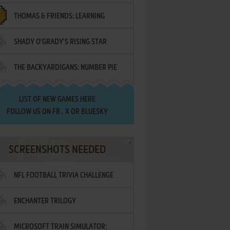
THOMAS & FRIENDS: LEARNING
SHADY O'GRADY'S RISING STAR
DESTINATIONS
THE BACKYARDIGANS: NUMBER PIE
SAMURAI
LIST OF
NEW GAMES HERE
FOLLOW US ON
FB
,
X
OR
BLUESKY
SCREENSHOTS NEEDED
NFL FOOTBALL TRIVIA CHALLENGE
ENCHANTER TRILOGY
MICROSOFT TRAIN SIMULATOR: