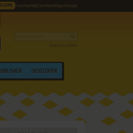
M GAME
Favorites
Help
Contribute
Register
Login
Search by criteria
PUBLISHER
DEVELOPER