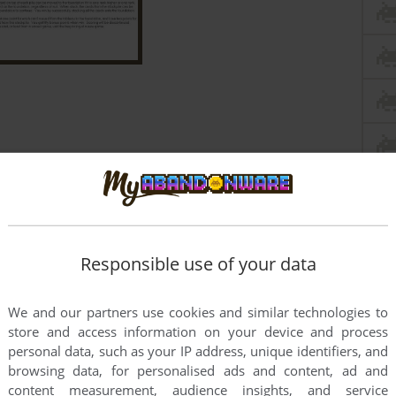
Responsible use of your data
We and our partners use cookies and similar technologies to
store and access information on your device and process
personal data, such as your IP address, unique identifiers, and
browsing data, for personalised ads and content, ad and
content measurement, audience insights, and service