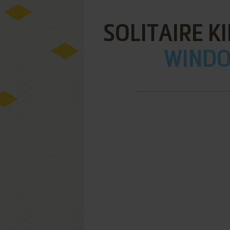
SOLITAIRE K
WINDOW