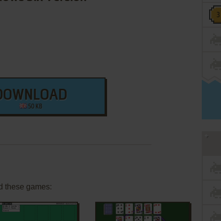
DOWNLOAD
50 KB
d these games: