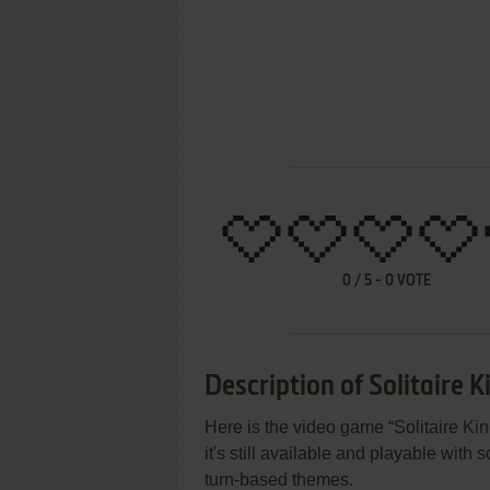
0
/
5
-
0
VOTE
Description of Solitaire Ki
Here is the video game “Solitaire Ki
it's still available and playable with 
turn-based themes.