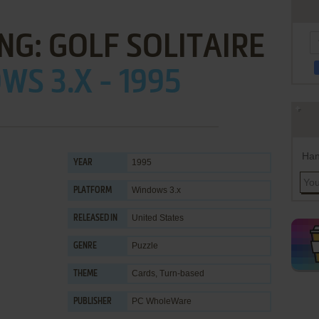
ING: GOLF SOLITAIRE
S 3.X - 1995
Han
1995
YEAR
Windows 3.x
PLATFORM
United States
RELEASED IN
Puzzle
GENRE
Cards
,
Turn-based
THEME
PC WholeWare
PUBLISHER