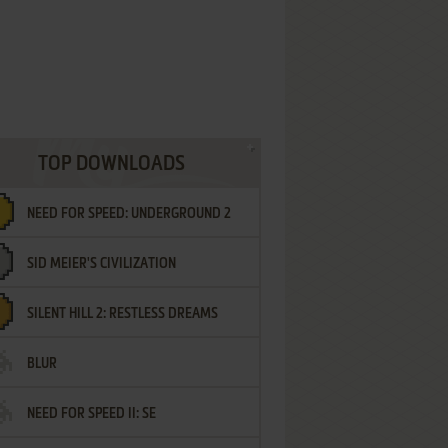
TOP DOWNLOADS
NEED FOR SPEED: UNDERGROUND 2
SID MEIER'S CIVILIZATION
SILENT HILL 2: RESTLESS DREAMS
BLUR
NEED FOR SPEED II: SE