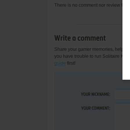
There is no comment nor review for 
Write a comment
Share your gamer memories, help othe
you have trouble to run Solitaire Kin
guide
first!
YOUR NICKNAME:
YOUR COMMENT: