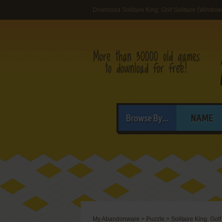
Download Solitaire King: Golf Solitaire (Windows
Browse By...
NAME
My Abandonware
>
Puzzle
>
Solitaire King: Golf