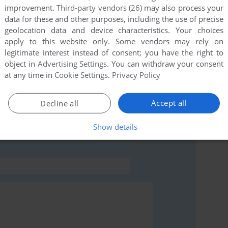
improvement.
Third-party vendors (26)
may also process your
this game at the moment.
data for these and other purposes, including the use of precise
geolocation data and device characteristics. Your choices
apply to this website only. Some vendors may rely on
legitimate interest instead of consent; you have the right to
object in
Advertising Settings
. You can withdraw your consent
at any time in
Cookie Settings
.
Privacy Policy
rs to run the game or comment anything you'd like. If
g: Golf Solitaire (Windows 3.x), read the
abandonware
Accept all
Decline all
Show details