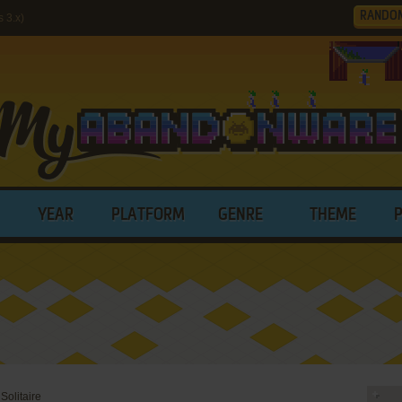
RANDO
 3.x)
YEAR
PLATFORM
GENRE
THEME
 Solitaire