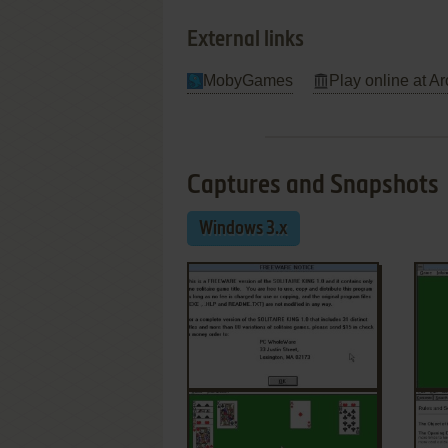
External links
MobyGames
Play online at Ar
Captures and Snapshots
Windows 3.x