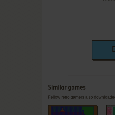
Similar games
Fellow retro gamers also downloade