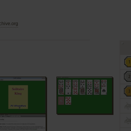
chive.org