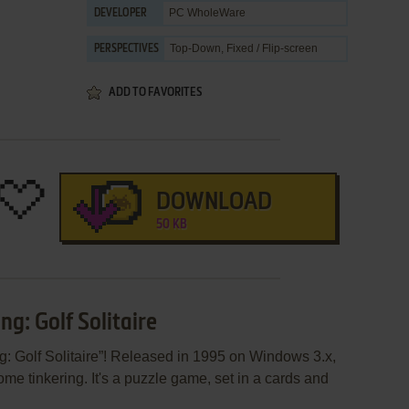
PC WholeWare
DEVELOPER
Top-Down, Fixed / Flip-screen
PERSPECTIVES
ADD TO FAVORITES
DOWNLOAD
50 KB
ng: Golf Solitaire
ng: Golf Solitaire”! Released in 1995 on Windows 3.x,
some tinkering. It's a puzzle game, set in a cards and