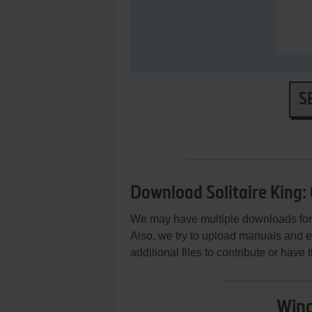
S
Download Solitaire King: 
We may have multiple downloads for 
Also, we try to upload manuals and 
additional files to contribute or hav
Wind