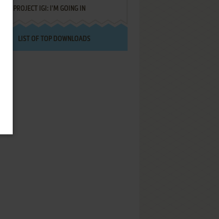
PROJECT IGI: I'M GOING IN
LIST OF TOP DOWNLOADS