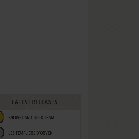
LATEST RELEASES
SNOWBOARD JUPIK TEAM
LES TEMPLIERS D'ORVEN