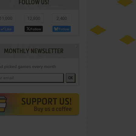
FOLLOW US!
11,000
12,800
2,400
Like
Follow
Follow
MONTHLY NEWSLETTER
d picked games every month
OK