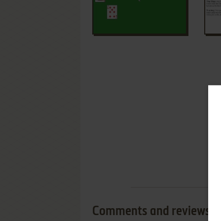
Comments and reviews