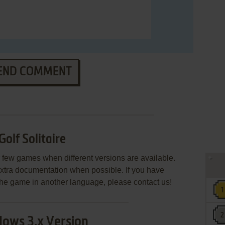
END COMMENT
Golf Solitaire
few games when different versions are available.
extra documentation when possible. If you have
e the game in another language, please contact us!
ows 3.x Version