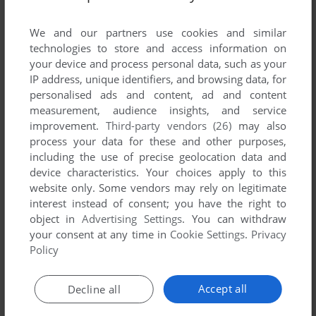
List of all abandonware games originally
developed by Appeal S.A., between 1997 and
We and our partners use cookies and similar
1997.
technologies to store and access information on
your device and process personal data, such as your
IP address, unique identifiers, and browsing data, for
Appeal S.A.'s Games 1-1 of 1
personalised ads and content, ad and content
measurement, audience insights, and service
improvement.
Third-party vendors (26)
may also
process your data for these and other purposes,
including the use of precise geolocation data and
device characteristics. Your choices apply to this
website only. Some vendors may rely on legitimate
interest instead of consent; you have the right to
object in
Advertising Settings
. You can withdraw
your consent at any time in
Cookie Settings
.
Privacy
ADD TO FAVORITES
Policy
NO RESPECT
WIN
1997
Accept all
Decline all
1