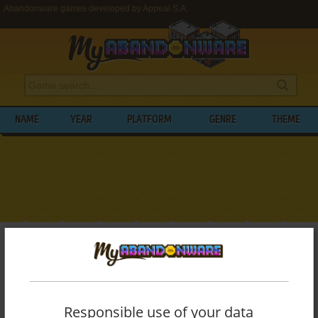
Abandonware games developed by Appeal S.A.
NAME
YEAR
PLATFORM
GENRE
THEME
My Abandonware
>
Developers
>
Appeal S.A.
BROWSE GAMES DEVELOPED BY
APPEAL
S.A.
Responsible use of your data