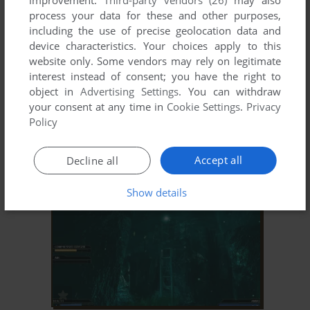
improvement.
Third-party vendors (26)
may also
process your data for these and other purposes,
including the use of precise geolocation data and
device characteristics. Your choices apply to this
website only. Some vendors may rely on legitimate
interest instead of consent; you have the right to
object in
Advertising Settings
. You can withdraw
your consent at any time in
Cookie Settings
.
Privacy
ADD TO FAVORITES
Policy
NAPOLEON
WIN
2002
Accept all
Decline all
Show details
ADD TO FAVORITES