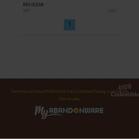
RED OCEAN
WIN
2007
1
Terms
About
Contact
FAQ
Useful links
Contribute
Taking screenshots
How to play