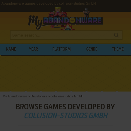
Abandonware games developed by collision-studios GmbH
NAME
YEAR
PLATFORM
GENRE
THEME
My Abandonware
>
Developers
>
collision-studios GmbH
BROWSE GAMES DEVELOPED BY
COLLISION-STUDIOS GMBH