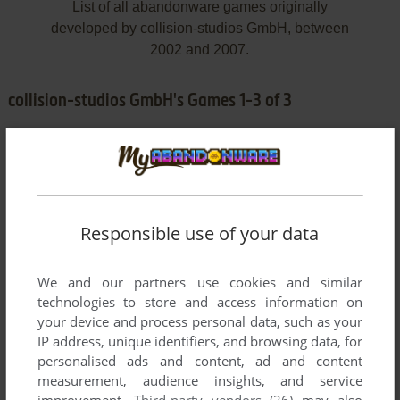
List of all abandonware games originally
developed by collision-studios GmbH, between
2002 and 2007.
collision-studios GmbH's Games 1-3 of 3
Responsible use of your data
We and our partners use cookies and similar
ADD TO FAVORITES
technologies to store and access information on
your device and process personal data, such as your
AUGUSTUS: IM AUFTRAG DES KAISERS
IP address, unique identifiers, and browsing data, for
WIN
2004
personalised ads and content, ad and content
measurement, audience insights, and service