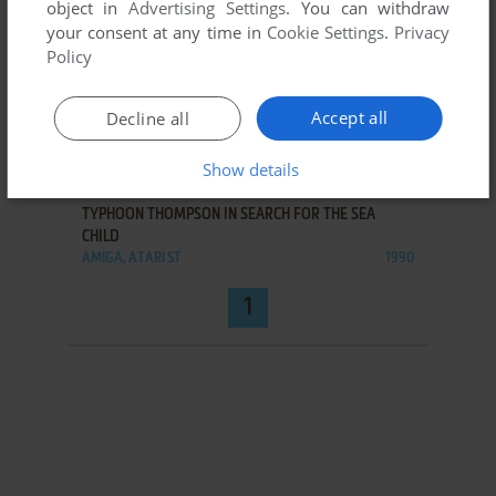
object in
Advertising Settings
. You can withdraw
your consent at any time in
Cookie Settings
.
Privacy
Policy
Accept all
Decline all
Show details
ADD TO FAVORITES
TYPHOON THOMPSON IN SEARCH FOR THE SEA
CHILD
AMIGA, ATARI ST
1990
1