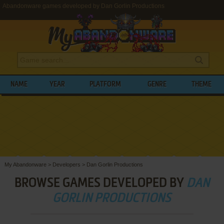
Abandonware games developed by Dan Gorlin Productions
NAME
YEAR
PLATFORM
GENRE
THEME
My Abandonware
>
Developers
>
Dan Gorlin Productions
BROWSE GAMES DEVELOPED BY
DAN
GORLIN PRODUCTIONS