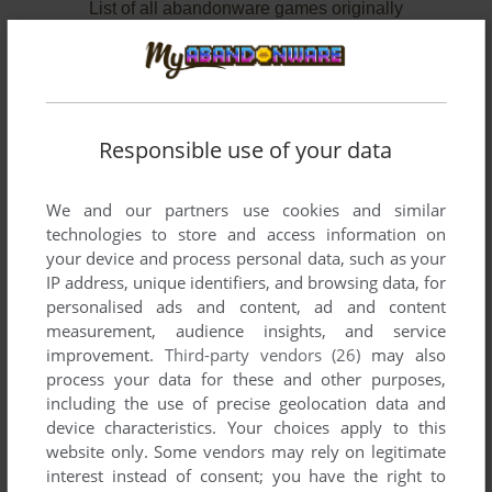
List of all abandonware games originally
developed by Dan Gorlin Productions, between
1986 and 1990.
Dan Gorlin Productions' Games 1-2 of 2
Responsible use of your data
We and our partners use cookies and similar
technologies to store and access information on
your device and process personal data, such as your
IP address, unique identifiers, and browsing data, for
personalised ads and content, ad and content
measurement, audience insights, and service
improvement.
Third-party vendors (26)
may also
ADD TO FAVORITES
process your data for these and other purposes,
including the use of precise geolocation data and
AIRHEART
device characteristics. Your choices apply to this
APPLE II
1986
website only. Some vendors may rely on legitimate
interest instead of consent; you have the right to