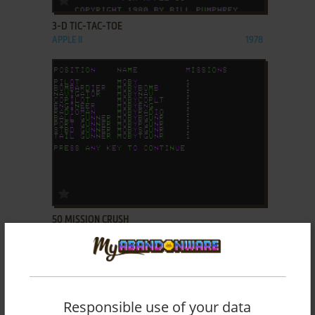
3-D TIC-TAC-TOE
APPLE II
1978
ADD TO FAVORITES
50 MISSION CRUSH
APPLE II
1984
Responsible use of your data