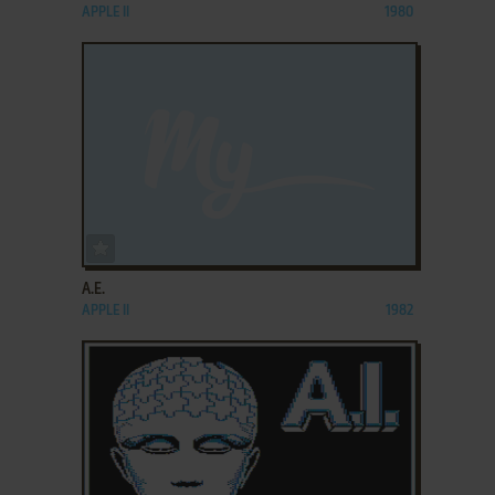
APPLE II
1980
ADD TO FAVORITES
A.E.
APPLE II
1982