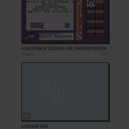
ADD TO FAVORITES
A QUESTION OF SCRUPLES: THE COMPUTER EDITION
APPLE II
1987
ADD TO FAVORITES
A STELLAR TREK