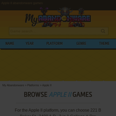
Apple II abandonware games
NAME
YEAR
PLATFORM
GENRE
THEME
My Abandonware
>
Platforms
>
Apple II
BROWSE
APPLE II
GAMES
For the Apple II platform, you can choose 221 B