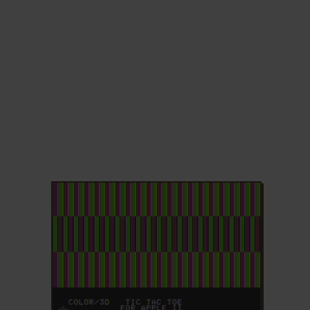
ADD TO FAVORITES