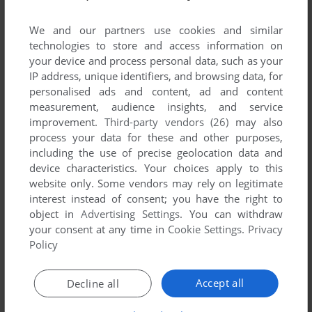
We and our partners use cookies and similar
technologies to store and access information on
your device and process personal data, such as your
ADD TO FAVORITES
IP address, unique identifiers, and browsing data, for
personalised ads and content, ad and content
9-HOLE MINIATURE GOLF
measurement, audience insights, and service
APPLE II
1981
improvement.
Third-party vendors (26)
may also
process your data for these and other purposes,
including the use of precise geolocation data and
device characteristics. Your choices apply to this
website only. Some vendors may rely on legitimate
interest instead of consent; you have the right to
object in
Advertising Settings
. You can withdraw
your consent at any time in
Cookie Settings
.
Privacy
Policy
ADD TO FAVORITES
Accept all
Decline all
A CHRISTMAS ADVENTURE
APPLE II
1983