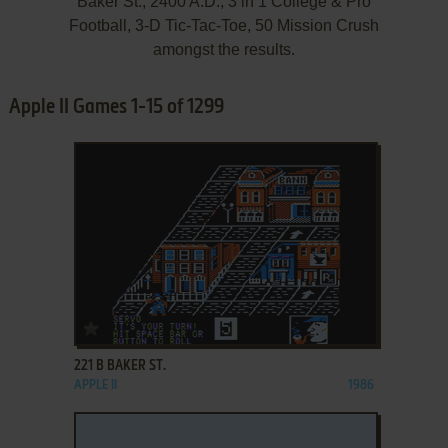
Baker St., 2400 A.D., 3 in 1 College & Pro
Football, 3-D Tic-Tac-Toe, 50 Mission Crush
amongst the results.
Apple II Games 1-15 of 1299
ADD TO FAVORITES
221 B BAKER ST.
APPLE II
1986