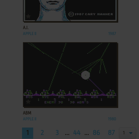
ADD TO FAVORITES
A.I.
APPLE II
1987
ADD TO FAVORITES
ABM
APPLE II
1980
1
2
3
...
44
...
86
87