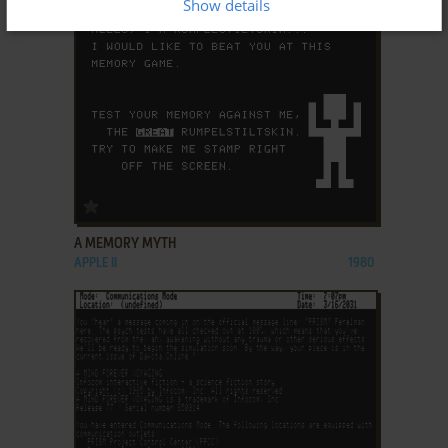
Show details
ADD TO FAVORITES
A MEMORY MYTH
APPLE II
1980