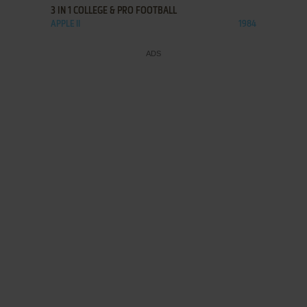
3 IN 1 COLLEGE & PRO FOOTBALL
APPLE II
1984