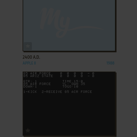
ADD TO FAVORITES
2400 A.D.
APPLE II
1988
ADD TO FAVORITES