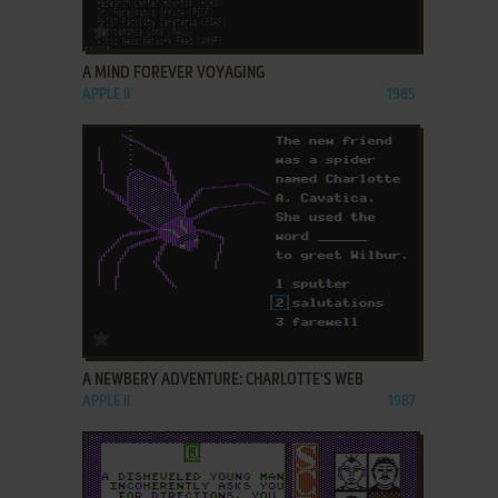
ADD TO FAVORITES
A MIND FOREVER VOYAGING
APPLE II
1985
ADD TO FAVORITES
A NEWBERY ADVENTURE: CHARLOTTE'S WEB
APPLE II
1987