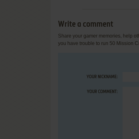
Write a comment
Share your gamer memories, help othe
you have trouble to run 50 Mission C
YOUR NICKNAME:
YOUR COMMENT: