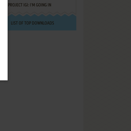
PROJECT IGI: I'M GOING IN
LIST OF TOP DOWNLOADS