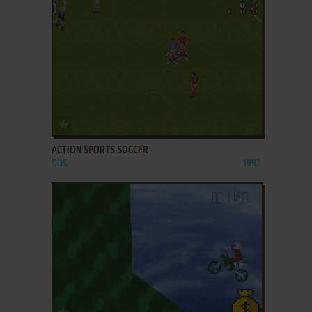
ADD TO FAVORITES
ACTION SPORTS SOCCER
DOS
1992
ADD TO FAVORITES