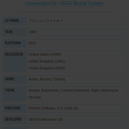
Commodore 64
-
SEGA Master System
アクションファイター
ALT NAME
1989
YEAR
DOS
PLATFORM
United States (1989)
RELEASED IN
United Kingdom (1991)
United Kingdom (1994)
Action
,
Racing / Driving
GENRE
Arcade
,
Automobile
,
Combat Vehicules
,
Flight
,
Motorcycle
,
THEME
Shooter
Firebird Software
,
U.S. Gold Ltd.
PUBLISHER
SEGA Enterprises Ltd.
DEVELOPER