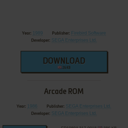
1989
Firebird Software
Year:
Publisher:
SEGA Enterprises Ltd.
Developer:
DOWNLOAD
26 KB
Arcade ROM
1986
SEGA Enterprises Ltd.
Year:
Publisher:
SEGA Enterprises Ltd.
Developer: