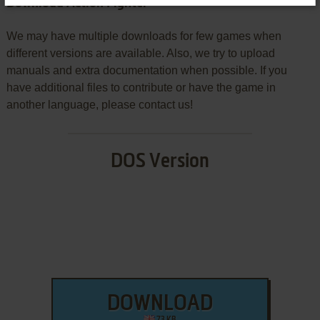
Download Action Fighter
We may have multiple downloads for few games when
different versions are available. Also, we try to upload
manuals and extra documentation when possible. If you
have additional files to contribute or have the game in
another language, please contact us!
DOS Version
DOWNLOAD