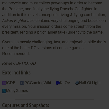
motorcycle and must collect power-ups in order to become
the Porsche, and finally the flying Porsche/Jet-fighter. In
addition to this novel concept of driving & flying combination,
Action Fighter
also contains very challenging end bosses on
every mission. Your mission orders come straight from the
president, lending a bit of (albeit fake) urgency to the game.
Overall, a mostly challenging, fast, and enjoyable oldie that's
one of the better PC versions of console games.
Recommended.
Review By HOTUD
External links
IGDB
PCGamingWiki
KLOV
Hall Of Light
MobyGames
Captures and Snapshots