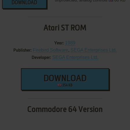
unprotected, analog controls
80 KB
DOWNLOAD
Atari ST ROM
1989
Year:
Firebird Software
,
SEGA Enterprises Ltd.
Publisher:
SEGA Enterprises Ltd.
Developer:
DOWNLOAD
354 KB
Commodore 64 Version