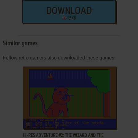
DOWNLOAD
57 KB
Similar games
Fellow retro gamers also downloaded these games:
ADD TO FAVORITES
HI-RES ADVENTURE #2: THE WIZARD AND THE