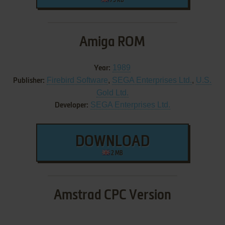
73 KB
Amiga ROM
1989
Year:
Firebird Software
,
SEGA Enterprises Ltd.
,
U.S.
Publisher:
Gold Ltd.
SEGA Enterprises Ltd.
Developer:
DOWNLOAD
2 MB
Amstrad CPC Version