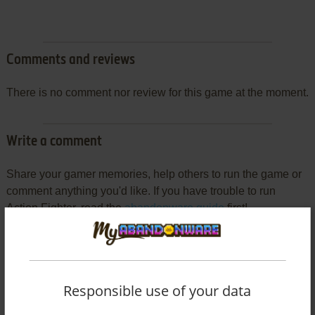
Comments and reviews
There is no comment nor review for this game at the moment.
Write a comment
Share your gamer memories, help others to run the game or
comment anything you'd like. If you have trouble to run
Action Fighter, read the
abandonware guide
first!
YOUR NICKNAME:
Responsible use of your data