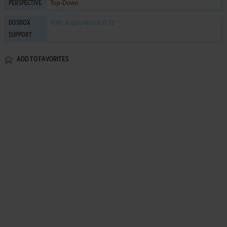
Top-Down
PERSPECTIVE
Fully supported
on 0.72
DOSBOX
SUPPORT
ADD TO FAVORITES