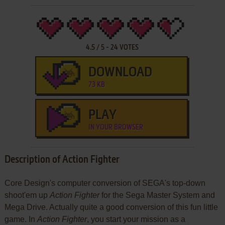
4.5
/
5
-
24
VOTES
DOWNLOAD
73 KB
PLAY
IN YOUR BROWSER
Description of Action Fighter
Core Design's computer conversion of SEGA's top-down
shoot'em up
Action Fighter
for the Sega Master System and
Mega Drive. Actually quite a good conversion of this fun little
game. In
Action Fighter
, you start your mission as a