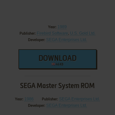
1989
Year:
Firebird Software
,
U.S. Gold Ltd.
Publisher:
SEGA Enterprises Ltd.
Developer:
DOWNLOAD
46 KB
SEGA Master System ROM
1986
SEGA Enterprises Ltd.
Year:
Publisher:
SEGA Enterprises Ltd.
Developer: