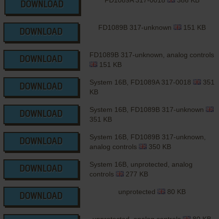
FD1089A 317-0018
386 KB
DOWNLOAD
FD1089B 317-unknown
151 KB
DOWNLOAD
FD1089B 317-unknown, analog controls
DOWNLOAD
151 KB
System 16B, FD1089A 317-0018
351
DOWNLOAD
KB
System 16B, FD1089B 317-unknown
DOWNLOAD
351 KB
System 16B, FD1089B 317-unknown,
DOWNLOAD
analog controls
350 KB
System 16B, unprotected, analog
DOWNLOAD
controls
277 KB
unprotected
80 KB
DOWNLOAD