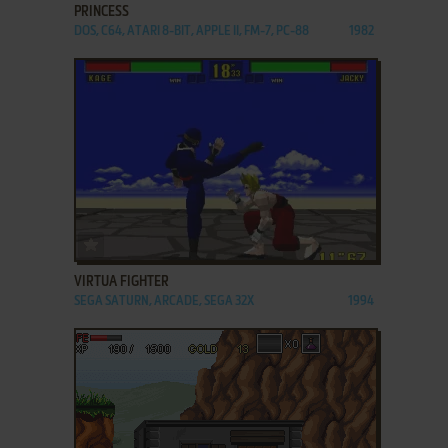
PRINCESS
DOS, C64, ATARI 8-BIT, APPLE II, FM-7, PC-88
1982
ADD TO FAVORITES
VIRTUA FIGHTER
SEGA SATURN, ARCADE, SEGA 32X
1994