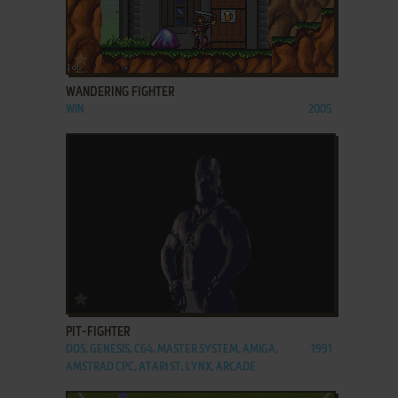
ADD TO FAVORITES
WANDERING FIGHTER
WIN
2005
ADD TO FAVORITES
PIT-FIGHTER
DOS, GENESIS, C64, MASTER SYSTEM, AMIGA,
1991
AMSTRAD CPC, ATARI ST, LYNX, ARCADE