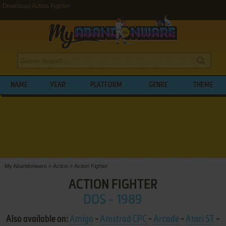
Download Action Fighter
NAME
YEAR
PLATFORM
GENRE
THEME
My Abandonware
>
Action
>
Action Fighter
ACTION FIGHTER
DOS - 1989
Also available on:
Amiga
-
Amstrad CPC
-
Arcade
-
Atari ST
-