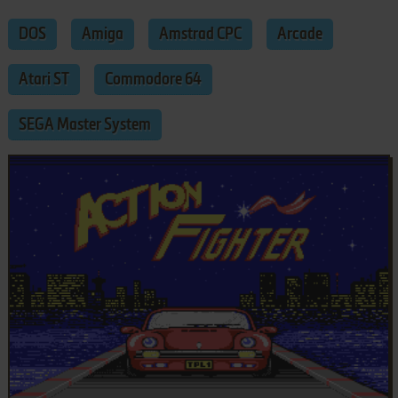
DOS
Amiga
Amstrad CPC
Arcade
Atari ST
Commodore 64
SEGA Master System