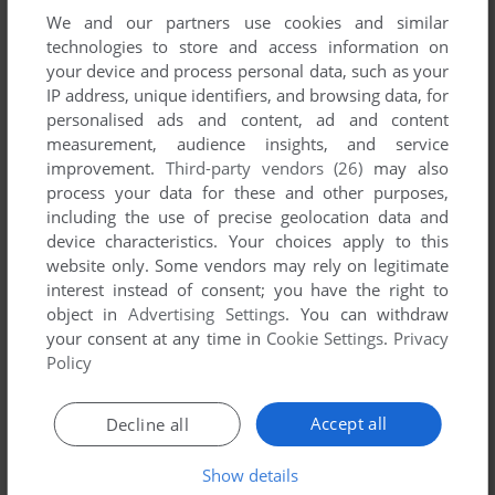
We and our partners use cookies and similar
YOUR COMMENT:
technologies to store and access information on
your device and process personal data, such as your
IP address, unique identifiers, and browsing data, for
personalised ads and content, ad and content
measurement, audience insights, and service
improvement.
Third-party vendors (26)
may also
process your data for these and other purposes,
including the use of precise geolocation data and
device characteristics. Your choices apply to this
website only. Some vendors may rely on legitimate
interest instead of consent; you have the right to
VERSION:
object in
Advertising Settings
. You can withdraw
your consent at any time in
Cookie Settings
.
Privacy
Policy
SEND COMMENT
Accept all
Decline all
Show details