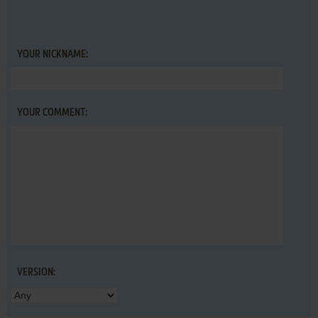
YOUR NICKNAME:
YOUR COMMENT:
VERSION: