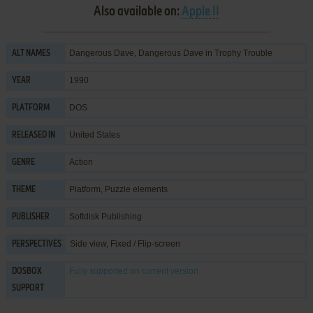
Also available on:
Apple II
Dangerous Dave, Dangerous Dave in Trophy Trouble
ALT NAMES
1990
YEAR
DOS
PLATFORM
United States
RELEASED IN
Action
GENRE
Platform
,
Puzzle elements
THEME
Softdisk Publishing
PUBLISHER
Side view, Fixed / Flip-screen
PERSPECTIVES
Fully supported
on current version
DOSBOX
SUPPORT