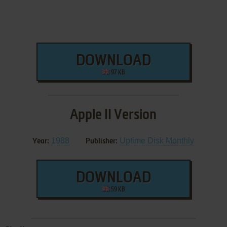
DOWNLOAD
97 KB
Apple II Version
1988
Uptime Disk Monthly
Year:
Publisher:
DOWNLOAD
59 KB