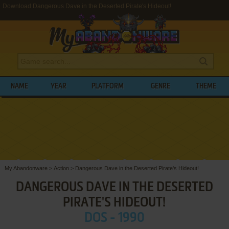
Download Dangerous Dave in the Deserted Pirate's Hideout!
NAME
YEAR
PLATFORM
GENRE
THEME
My Abandonware
>
Action
>
Dangerous Dave in the Deserted Pirate's Hideout!
DANGEROUS DAVE IN THE DESERTED
PIRATE'S HIDEOUT!
DOS - 1990