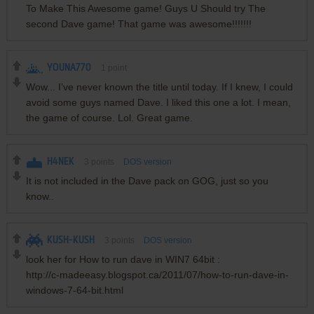
To Make This Awesome game! Guys U Should try The
second Dave game! That game was awesome!!!!!!!
YOUNA770
1
point
Wow... I’ve never known the title until today. If I knew, I could
avoid some guys named Dave. I liked this one a lot. I mean,
the game of course. Lol. Great game.
H4NEK
3
points
DOS version
It is not included in the Dave pack on GOG, just so you
know..
KUSH-KUSH
3
points
DOS version
look her for How to run dave in WIN7 64bit :
http://c-madeeasy.blogspot.ca/2011/07/how-to-run-dave-in-
windows-7-64-bit.html