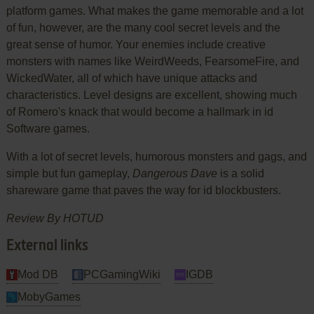
platform games. What makes the game memorable and a lot
of fun, however, are the many cool secret levels and the
great sense of humor. Your enemies include creative
monsters with names like WeirdWeeds, FearsomeFire, and
WickedWater, all of which have unique attacks and
characteristics. Level designs are excellent, showing much
of Romero's knack that would become a hallmark in id
Software games.
With a lot of secret levels, humorous monsters and gags, and
simple but fun gameplay,
Dangerous Dave
is a solid
shareware game that paves the way for id blockbusters.
Review By HOTUD
External links
Mod DB
PCGamingWiki
IGDB
MobyGames