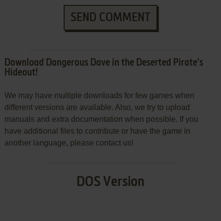
SEND COMMENT
Download Dangerous Dave in the Deserted Pirate's
Hideout!
We may have multiple downloads for few games when
different versions are available. Also, we try to upload
manuals and extra documentation when possible. If you
have additional files to contribute or have the game in
another language, please contact us!
DOS Version