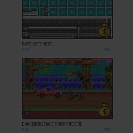
ADD TO FAVORITES
DAVE GOES NUTZ
DOS
1993
ADD TO FAVORITES
DANGEROUS DAVE'S RISKY RESCUE
DOS
1993