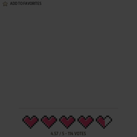
ADD TO FAVORITES
4.57
/
5
-
114
VOTES