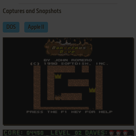
Captures and Snapshots
DOS
Apple II