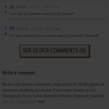
BBULLE
0
point
DOS version
I love the pc-speaker sound of this game!!!
ALECITA
3
points
DOS version
I've been looking this game for years! and finally i found it!!
SEE OLDER COMMENTS (6)
Write a comment
Share your gamer memories, help others to run the game or
comment anything you'd like. If you have trouble to run
Dangerous Dave in the Deserted Pirate's Hideout!, read the
abandonware guide
first!