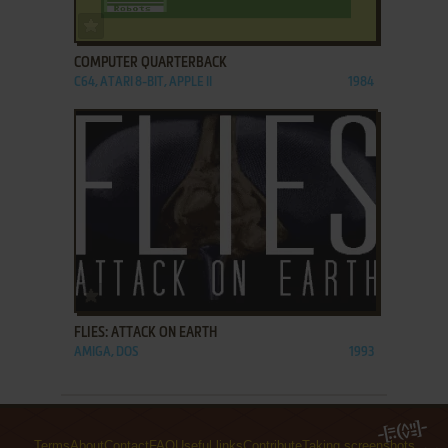
ADD TO FAVORITES
COMPUTER QUARTERBACK
C64, ATARI 8-BIT, APPLE II
1984
ADD TO FAVORITES
FLIES: ATTACK ON EARTH
AMIGA, DOS
1993
Terms
About
Contact
FAQ
Useful links
Contribute
Taking screenshots