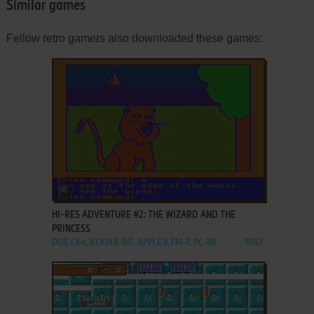
Similar games
Fellow retro gamers also downloaded these games:
ADD TO FAVORITES
HI-RES ADVENTURE #2: THE WIZARD AND THE
PRINCESS
DOS, C64, ATARI 8-BIT, APPLE II, FM-7, PC-88
1982