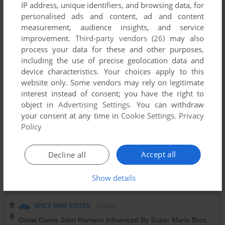
IP address, unique identifiers, and browsing data, for
https://twitter.com/romero/status/1466741223666987009
personalised ads and content, ad and content
measurement, audience insights, and service
improvement.
Third-party vendors (26)
may also
DARX
2
points
process your data for these and other purposes,
Wow... the game of my elementary school years in
including the use of precise geolocation data and
informatics class :) . We had a bunch of 286 and 386's, and
device characteristics. Your choices apply to this
this was one of the few games pre-installed.
website only. Some vendors may rely on legitimate
interest instead of consent; you have the right to
object in
Advertising Settings
. You can withdraw
ADHAM
1
point
DOS version
your consent at any time in
Cookie Settings
.
Privacy
my childhood game i remember when i used to sit in the
Policy
computer room we had and play time was very limted i used
to play this game with my dad i was like 6 or 7 we made it to
level 3 or 4 i guess haha i only remembered a jetpack and
Accept all
Decline all
the theme typed very basic stuff but the all mighty internet
did its magic.
Show details
SPACE MAN 100789
0
point
Great Game John Romero Influenced By Super Mario Bros