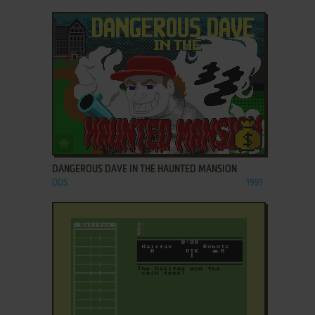
ADD TO FAVORITES
DANGEROUS DAVE IN THE HAUNTED MANSION
DOS
1991