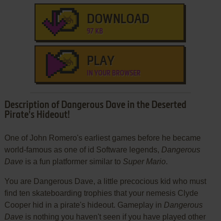
DOWNLOAD
97 KB
PLAY
IN YOUR BROWSER
Description of Dangerous Dave in the Deserted
Pirate's Hideout!
One of John Romero's earliest games before he became
world-famous as one of id Software legends,
Dangerous
Dave
is a fun platformer similar to
Super Mario
.
You are Dangerous Dave, a little precocious kid who must
find ten skateboarding trophies that your nemesis Clyde
Cooper hid in a pirate's hideout. Gameplay in
Dangerous
Dave
is nothing you haven't seen if you have played other