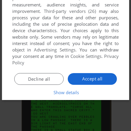
measurement, audience insights, and service
improvement.
Third-party vendors (26)
may also
process your data for these and other purposes,
including the use of precise geolocation data and
device characteristics. Your choices apply to this
website only. Some vendors may rely on legitimate
interest instead of consent; you have the right to
object in
Advertising Settings
. You can withdraw
your consent at any time in
Cookie Settings
.
Privacy
ADD TO FAVORITES
Policy
POLARIS
TRS-80 COCO
1981
Accept all
Decline all
Show details