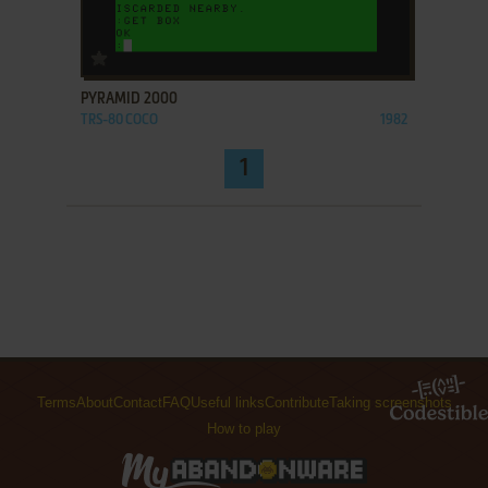
ADD TO FAVORITES
PYRAMID 2000
TRS-80 COCO
1982
1
Terms
About
Contact
FAQ
Useful links
Contribute
Taking screenshots
How to play