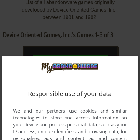
List of all abandonware games originally
developed by Device Oriented Games, Inc.,
between 1981 and 1982.
Device Oriented Games, Inc.'s Games 1-3 of 3
Responsible use of your data
We and our partners use cookies and similar
ADD TO FAVORITES
technologies to store and access information on
your device and process personal data, such as your
BEDLAM
TRS-80 COCO
1982
IP address, unique identifiers, and browsing data, for
personalised ads and content, ad and content