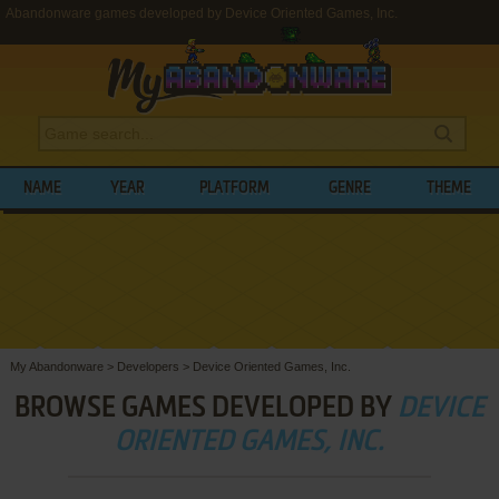
Abandonware games developed by Device Oriented Games, Inc.
NAME
YEAR
PLATFORM
GENRE
THEME
My Abandonware
>
Developers
>
Device Oriented Games, Inc.
BROWSE GAMES DEVELOPED BY
DEVICE
ORIENTED GAMES, INC.