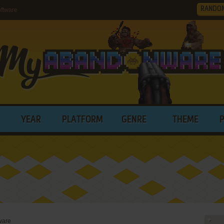
RANDO
ftware
YEAR
PLATFORM
GENRE
THEME
ware