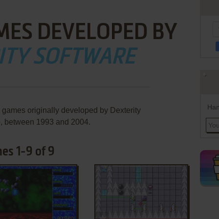
MES DEVELOPED BY
ITY SOFTWARE
Han
e games originally developed by Dexterity
e, between 1993 and 2004.
es 1-9 of 9
ADD TO FAVORITES
ADD TO FAVORITES