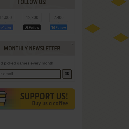
FOLLOW US!
11,000
12,800
2,400
Like
Follow
Follow
MONTHLY NEWSLETTER
d picked games every month
OK