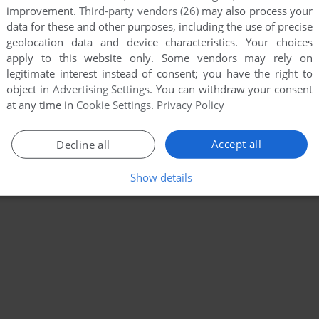
improvement.
Third-party vendors (26)
may also process your
data for these and other purposes, including the use of precise
geolocation data and device characteristics. Your choices
apply to this website only. Some vendors may rely on
legitimate interest instead of consent; you have the right to
object in
Advertising Settings
. You can withdraw your consent
at any time in
Cookie Settings
.
Privacy Policy
Accept all
Decline all
Show details