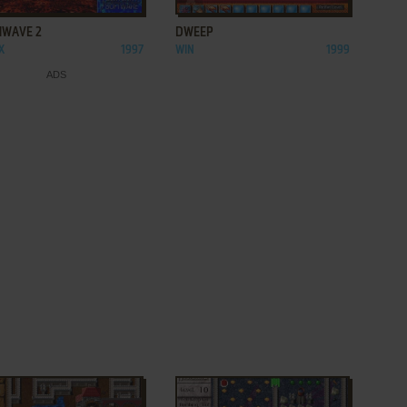
NWAVE 2
DWEEP
X
1997
WIN
1999