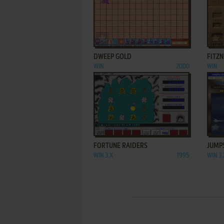
ADD TO FAVORITES
DWEEP GOLD
FITZN
WIN
2000
WIN
ADD TO FAVORITES
FORTUNE RAIDERS
JUMP
WIN 3.X
1995
WIN 3.