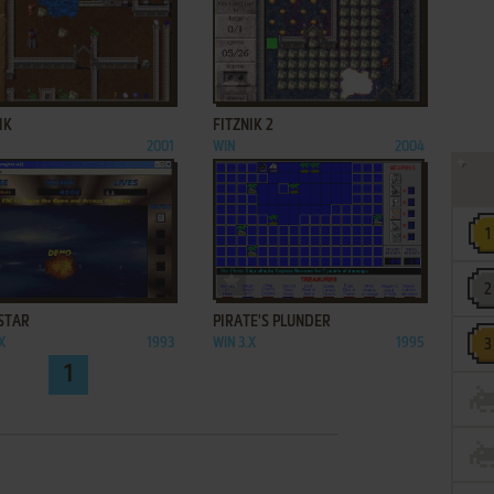
ADD TO FAVORITES
ADD TO FAVORITES
IK
FITZNIK 2
2001
WIN
2004
ADD TO FAVORITES
ADD TO FAVORITES
STAR
PIRATE'S PLUNDER
X
1993
WIN 3.X
1995
1