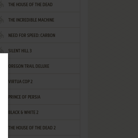
THE HOUSE OF THE DEAD
THE INCREDIBLE MACHINE
NEED FOR SPEED: CARBON
SILENT HILL 3
OREGON TRAIL DELUXE
VIRTUA COP 2
PRINCE OF PERSIA
BLACK & WHITE 2
THE HOUSE OF THE DEAD 2