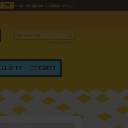
M GAME
Favorites
Help
Contribute
Register
Login
Search by criteria
PUBLISHER
DEVELOPER