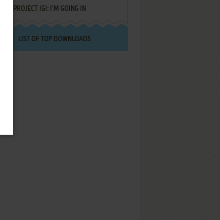
PROJECT IGI: I'M GOING IN
LIST OF TOP DOWNLOADS