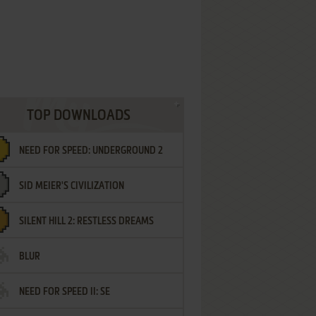
TOP DOWNLOADS
NEED FOR SPEED: UNDERGROUND 2
SID MEIER'S CIVILIZATION
SILENT HILL 2: RESTLESS DREAMS
BLUR
NEED FOR SPEED II: SE