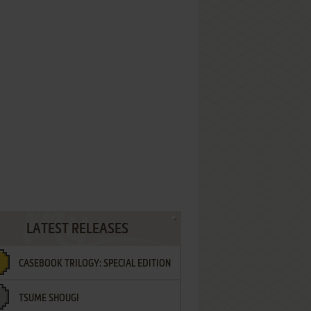
LATEST RELEASES
CASEBOOK TRILOGY: SPECIAL EDITION
TSUME SHOUGI