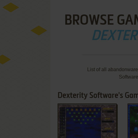
BROWSE GA
DEXTER
List of all abandonwar
Softwar
Dexterity Software's Gam
ADD TO FAVORITES