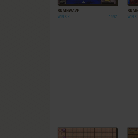
BRAINWAVE
BRAI
WIN 3.X
1997
WIN 3.