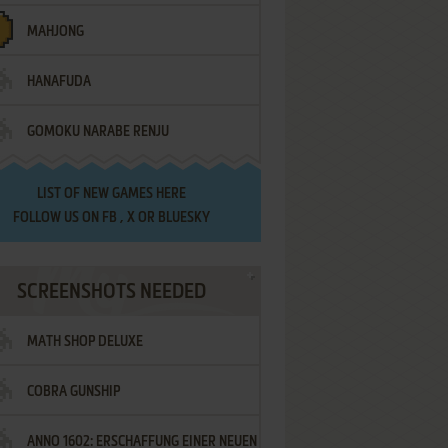
MAHJONG
HANAFUDA
GOMOKU NARABE RENJU
LIST OF
NEW GAMES HERE
FOLLOW US ON
FB
,
X
OR
BLUESKY
SCREENSHOTS NEEDED
MATH SHOP DELUXE
COBRA GUNSHIP
ANNO 1602: ERSCHAFFUNG EINER NEUEN