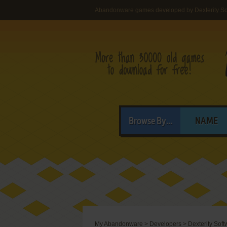
Abandonware games developed by Dexterity So
Browse By...
NAME
My Abandonware
>
Developers
>
Dexterity Soft