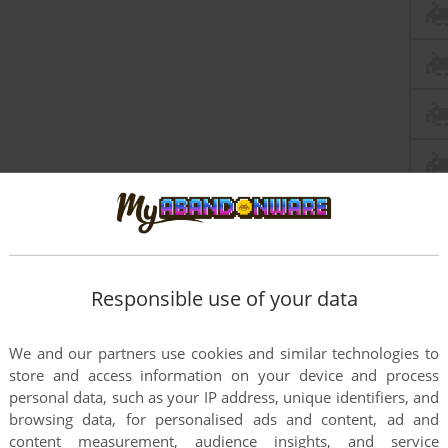
Responsible use of your data
We and our partners use cookies and similar technologies to
store and access information on your device and process
personal data, such as your IP address, unique identifiers, and
browsing data, for personalised ads and content, ad and
content measurement, audience insights, and service