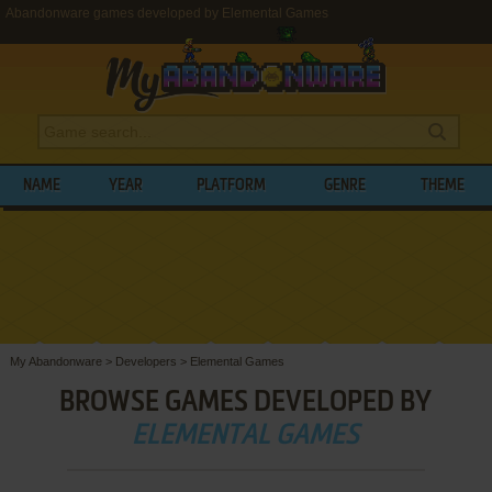
Abandonware games developed by Elemental Games
NAME
YEAR
PLATFORM
GENRE
THEME
My Abandonware
>
Developers
>
Elemental Games
BROWSE GAMES DEVELOPED BY
ELEMENTAL GAMES