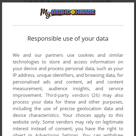
List of all abandonware games originally
developed by Elemental Games, between 2002
and 2004.
Elemental Games' Games 1-2 of 2
Responsible use of your data
We and our partners use cookies and similar
technologies to store and access information on
your device and process personal data, such as your
IP address, unique identifiers, and browsing data, for
personalised ads and content, ad and content
measurement, audience insights, and service
improvement.
Third-party vendors (26)
may also
ADD TO FAVORITES
process your data for these and other purposes,
including the use of precise geolocation data and
SPACE RANGERS
device characteristics. Your choices apply to this
WIN
2002
website only. Some vendors may rely on legitimate
interest instead of consent; you have the right to
object in
Advertising Settings
. You can withdraw