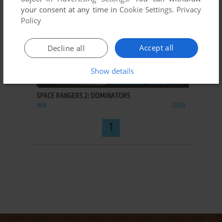
your consent at any time in
Cookie Settings
.
Privacy
Policy
Accept all
Decline all
Show details
ADD TO FAVORITES
SPACE RANGERS 2: DOMINATORS
WIN
2004
1