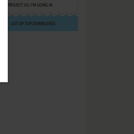
PROJECT IGI: I'M GOING IN
LIST OF TOP DOWNLOADS