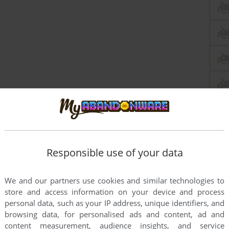
Responsible use of your data
We and our partners use cookies and similar technologies to
store and access information on your device and process
personal data, such as your IP address, unique identifiers, and
browsing data, for personalised ads and content, ad and
content measurement, audience insights, and service