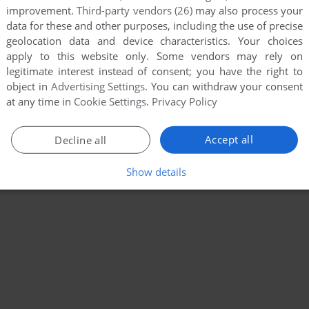
improvement.
Third-party vendors (26)
may also process your
data for these and other purposes, including the use of precise
geolocation data and device characteristics. Your choices
apply to this website only. Some vendors may rely on
legitimate interest instead of consent; you have the right to
object in
Advertising Settings
. You can withdraw your consent
at any time in
Cookie Settings
.
Privacy Policy
Accept all
Decline all
Show details