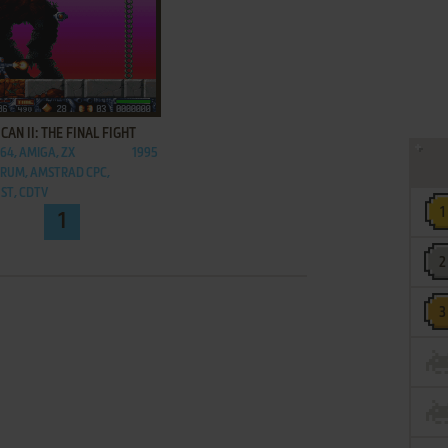
ADD TO FAVORITES
CAN II: THE FINAL FIGHT
C64, AMIGA, ZX
1995
RUM, AMSTRAD CPC,
 ST, CDTV
1