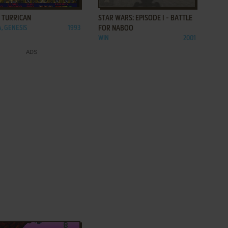
 TURRICAN
STAR WARS: EPISODE I - BATTLE
, GENESIS
1993
FOR NABOO
WIN
2001