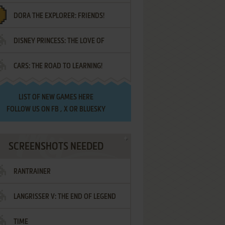
DORA THE EXPLORER: FRIENDS!
DISNEY PRINCESS: THE LOVE OF
¡AMIGOS!
CARS: THE ROAD TO LEARNING!
LETTERS
LIST OF
NEW GAMES HERE
FOLLOW US ON
FB
,
X
OR
BLUESKY
SCREENSHOTS NEEDED
RANTRAINER
LANGRISSER V: THE END OF LEGEND
TIME