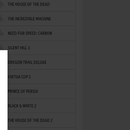
THE HOUSE OF THE DEAD
THE INCREDIBLE MACHINE
NEED FOR SPEED: CARBON
SILENT HILL 3
OREGON TRAIL DELUXE
VIRTUA COP 2
PRINCE OF PERSIA
BLACK & WHITE 2
THE HOUSE OF THE DEAD 2