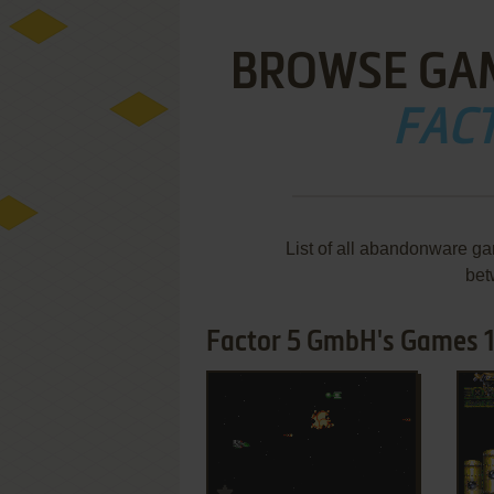
BROWSE GA
FAC
List of all abandonware g
bet
Factor 5 GmbH's Games 1
ADD TO FAVORITES