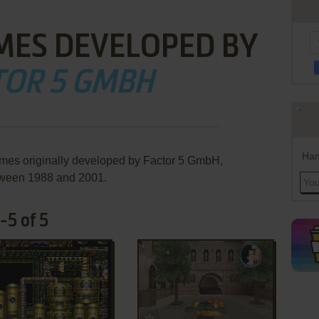
MES DEVELOPED BY
TOR 5 GMBH
Han
ames originally developed by Factor 5 GmbH,
ween 1988 and 2001.
-5 of 5
ADD TO FAVORITES
ADD TO FAVORITES