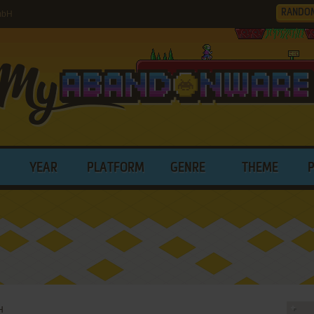
RANDO
mbH
YEAR
PLATFORM
GENRE
THEME
H