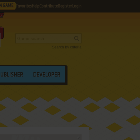
M GAME
Favorites
Help
Contribute
Register
Login
Search by criteria
PUBLISHER
DEVELOPER