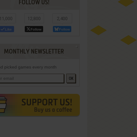
FOLLOW US!
11,000
12,800
2,400
Like
Follow
Follow
MONTHLY NEWSLETTER
d picked games every month
OK