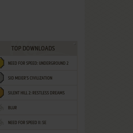
TOP DOWNLOADS
NEED FOR SPEED: UNDERGROUND 2
SID MEIER'S CIVILIZATION
SILENT HILL 2: RESTLESS DREAMS
BLUR
NEED FOR SPEED II: SE