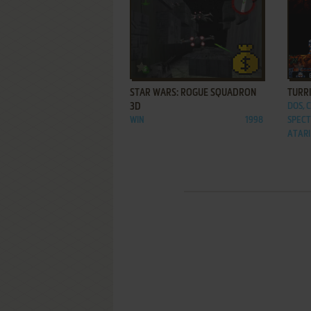
ADD TO FAVORITES
STAR WARS: ROGUE SQUADRON
TURRI
3D
DOS, 
WIN
1998
SPECT
ATARI