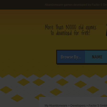
Abandonware games developed by Factor 5 G
Browse By...
NAME
My Abandonware
>
Developers
>
Factor 5 Gmb