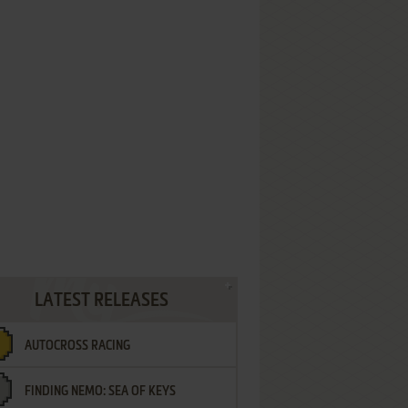
LATEST RELEASES
AUTOCROSS RACING
FINDING NEMO: SEA OF KEYS