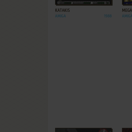
KATAKIS
MEGA
AMIGA
1988
AMIGA