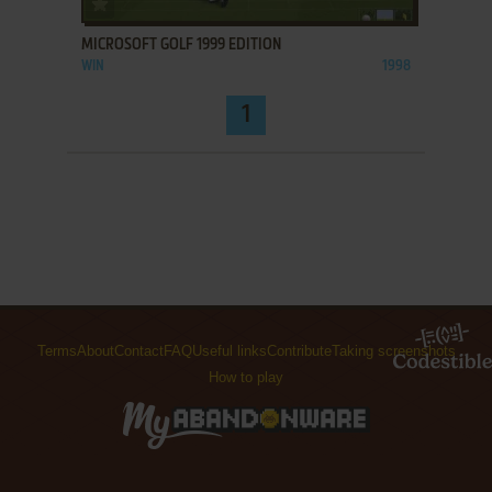
MICROSOFT GOLF 1999 EDITION
WIN
1998
1
Terms
About
Contact
FAQ
Useful links
Contribute
Taking screenshots
How to play