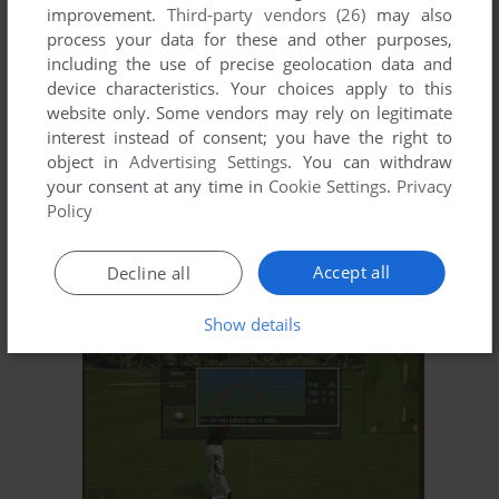
improvement.
Third-party vendors (26)
may also
process your data for these and other purposes,
including the use of precise geolocation data and
device characteristics. Your choices apply to this
website only. Some vendors may rely on legitimate
interest instead of consent; you have the right to
object in
Advertising Settings
. You can withdraw
your consent at any time in
Cookie Settings
.
Privacy
ADD TO FAVORITES
Policy
MICROSOFT GOLF 1998 EDITION
WIN
1998
Accept all
Decline all
Show details
ADD TO FAVORITES