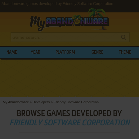
Abandonware games developed by Friendly Software Corporation
NAME
YEAR
PLATFORM
GENRE
THEME
My Abandonware
>
Developers
>
Friendly Software Corporation
BROWSE GAMES DEVELOPED BY
FRIENDLY SOFTWARE CORPORATION