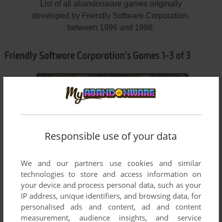
List of all abandonware games originally
developed by Friendly Software Corporation,
between 1996 and 1998.
Friendly Software Corporation's Games 1-3 of 3
Responsible use of your data
We and our partners use cookies and similar
ADD TO FAVORITES
technologies to store and access information on
your device and process personal data, such as your
GREG NORMAN ULTIMATE CHALLENGE GOLF
WIN 3.X
1996
IP address, unique identifiers, and browsing data, for
personalised ads and content, ad and content
measurement, audience insights, and service