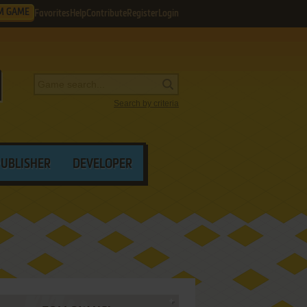
M GAME
Favorites
Help
Contribute
Register
Login
Search by criteria
PUBLISHER
DEVELOPER