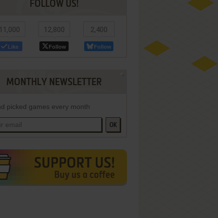
FOLLOW US!
11,000
12,800
2,400
Like
Follow
Follow
MONTHLY NEWSLETTER
d picked games every month
OK