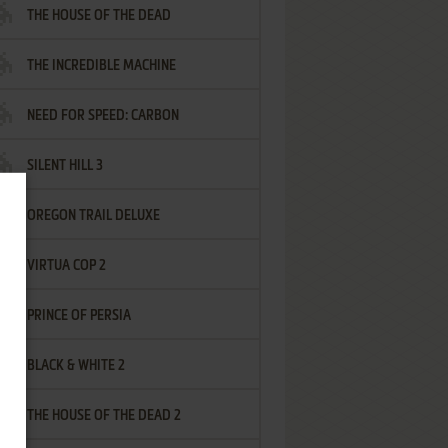
THE HOUSE OF THE DEAD
THE INCREDIBLE MACHINE
NEED FOR SPEED: CARBON
SILENT HILL 3
OREGON TRAIL DELUXE
VIRTUA COP 2
PRINCE OF PERSIA
BLACK & WHITE 2
THE HOUSE OF THE DEAD 2