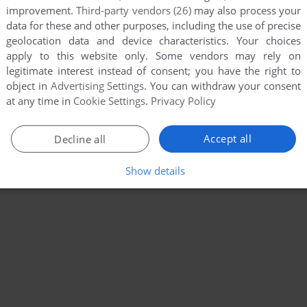
improvement.
Third-party vendors (26)
may also process your
data for these and other purposes, including the use of precise
geolocation data and device characteristics. Your choices
apply to this website only. Some vendors may rely on
legitimate interest instead of consent; you have the right to
object in
Advertising Settings
. You can withdraw your consent
at any time in
Cookie Settings
.
Privacy Policy
Accept all
Decline all
Show details