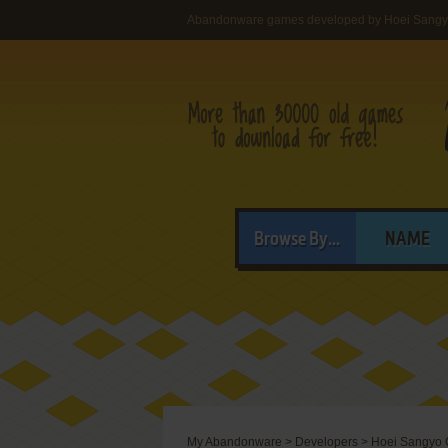
Abandonware games developed by Hoei Sangyo
Browse By...
NAME
My Abandonware
>
Developers
>
Hoei Sangyo C