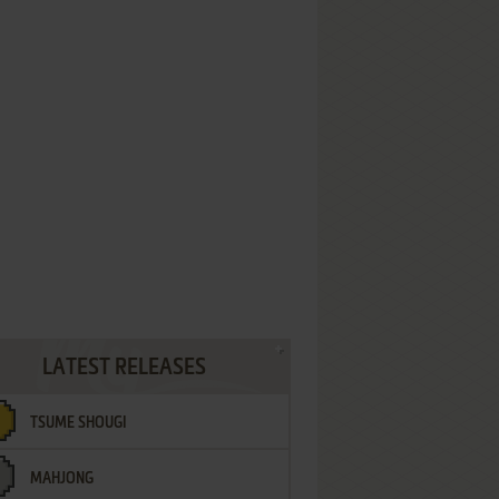
LATEST RELEASES
TSUME SHOUGI
MAHJONG