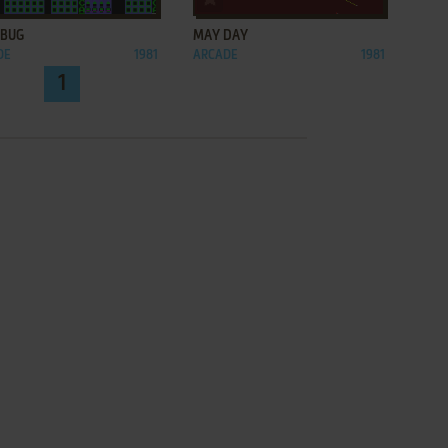
 BUG
MAY DAY
DE
1981
ARCADE
1981
1