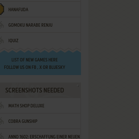
HANAFUDA
GOMOKU NARABE RENJU
IQUIZ
LIST OF
NEW GAMES HERE
FOLLOW US ON
FB
,
X
OR
BLUESKY
SCREENSHOTS NEEDED
MATH SHOP DELUXE
COBRA GUNSHIP
ANNO 1602: ERSCHAFFUNG EINER NEUEN