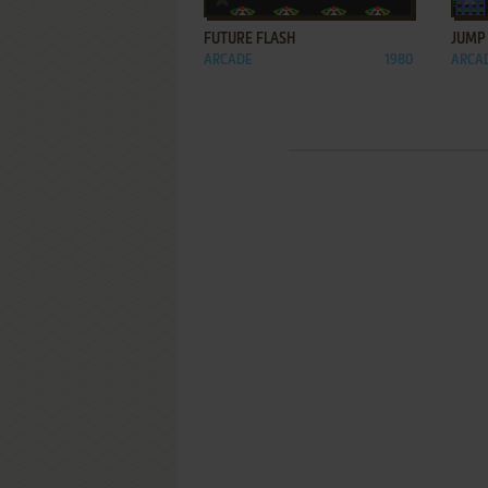
FUTURE FLASH
JUMP
ARCADE
1980
ARCA