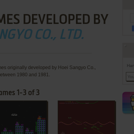
MES DEVELOPED BY
NGYO CO., LTD.
Han
mes originally developed by Hoei Sangyo Co.,
 between 1980 and 1981.
ames 1-3 of 3
ADD TO FAVORITES
ADD TO FAVORITES