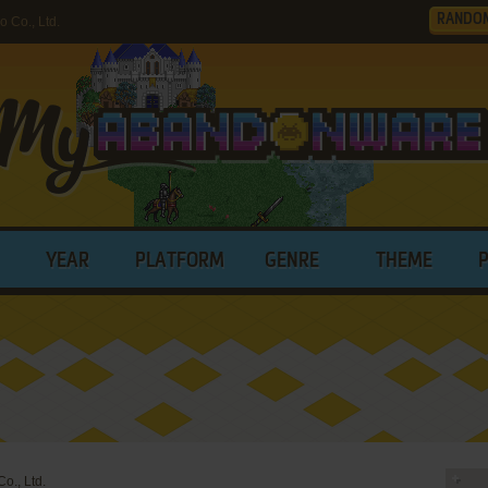
RANDO
 Co., Ltd.
YEAR
PLATFORM
GENRE
THEME
o., Ltd.