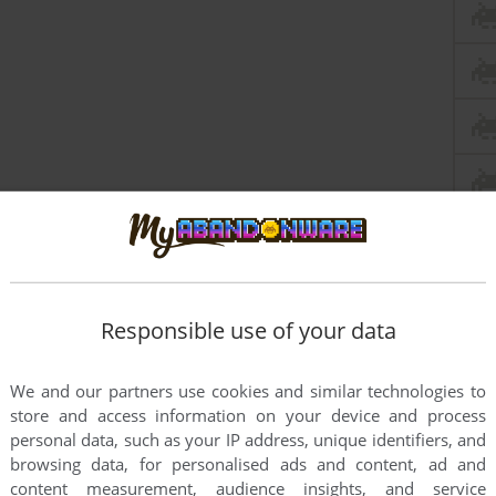
Responsible use of your data
We and our partners use cookies and similar technologies to
store and access information on your device and process
personal data, such as your IP address, unique identifiers, and
browsing data, for personalised ads and content, ad and
content measurement, audience insights, and service