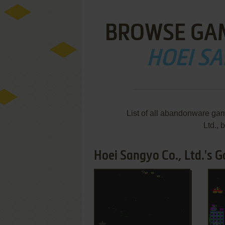
BROWSE GA
HOEI SA
List of all abandonware ga
Ltd.,
Hoei Sangyo Co., Ltd.'s G
ADD TO FAVORITES