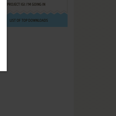
PROJECT IGI: I'M GOING IN
LIST OF TOP DOWNLOADS