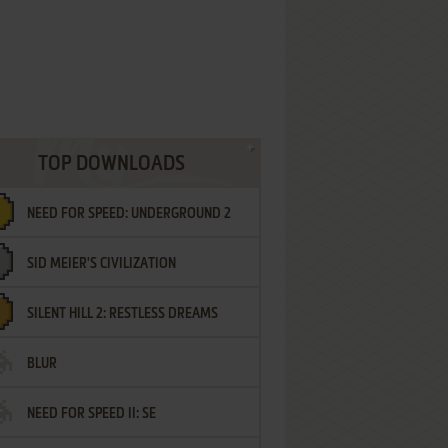
TOP DOWNLOADS
NEED FOR SPEED: UNDERGROUND 2
SID MEIER'S CIVILIZATION
SILENT HILL 2: RESTLESS DREAMS
BLUR
NEED FOR SPEED II: SE