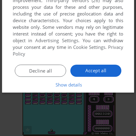
improvement.
Third-party vendors (26)
may also
process your data for these and other purposes,
including the use of precise geolocation data and
device characteristics. Your choices apply to this
website only. Some vendors may rely on legitimate
interest instead of consent; you have the right to
object in
Advertising Settings
. You can withdraw
your consent at any time in
Cookie Settings
.
Privacy
ADD TO FAVORITES
Policy
AVENTURA EN WILDLAND
DOS
1989
Accept all
Decline all
Show details
ADD TO FAVORITES