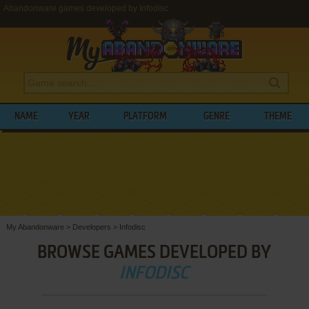
Abandonware games developed by Infodisc
NAME
YEAR
PLATFORM
GENRE
THEME
My Abandonware
>
Developers
>
Infodisc
BROWSE GAMES DEVELOPED BY
INFODISC