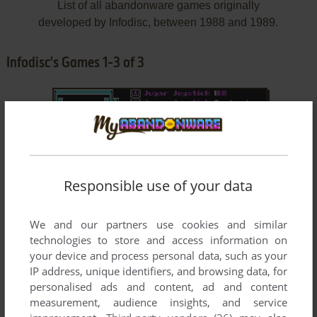
List of all abandonware games originally
developed by Infodisc, between 1988 and 1989.
Infodisc's Games 1-3 of 3
Responsible use of your data
ADD TO FAVORITES
We and our partners use cookies and similar
technologies to store and access information on
4X4 TEAM
your device and process personal data, such as your
DOS
1988
IP address, unique identifiers, and browsing data, for
personalised ads and content, ad and content
measurement, audience insights, and service