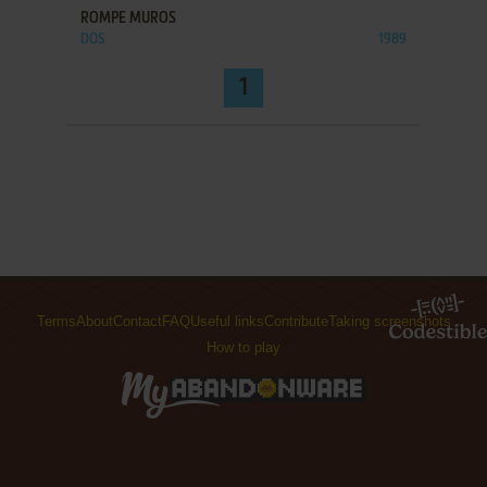
ROMPE MUROS
DOS
1989
1
Terms
About
Contact
FAQ
Useful links
Contribute
Taking screenshots
How to play