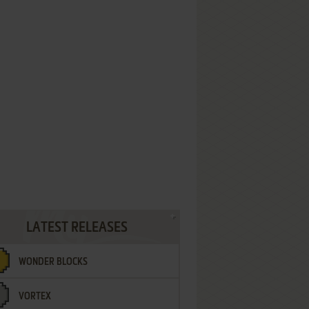
LATEST RELEASES
WONDER BLOCKS
VORTEX