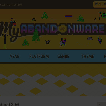
RANDO
ertainment GmbH
YEAR
PLATFORM
GENRE
THEME
rtainment GmbH