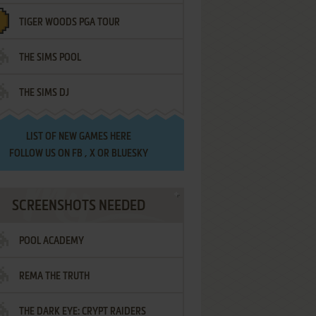
TIGER WOODS PGA TOUR
THE SIMS POOL
THE SIMS DJ
LIST OF
NEW GAMES HERE
FOLLOW US ON
FB
,
X
OR
BLUESKY
SCREENSHOTS NEEDED
POOL ACADEMY
REMA THE TRUTH
THE DARK EYE: CRYPT RAIDERS