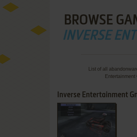
BROWSE GA
INVERSE EN
List of all abandonwa
Entertainment
Inverse Entertainment Gm
ADD TO FAVORITES