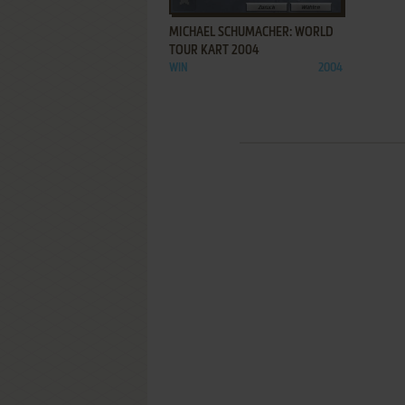
MICHAEL SCHUMACHER: WORLD
TOUR KART 2004
WIN
2004