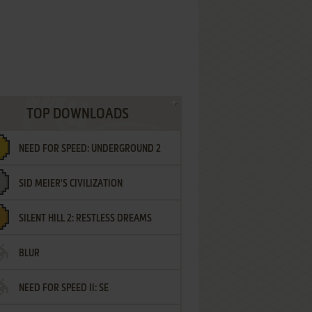
TOP DOWNLOADS
NEED FOR SPEED: UNDERGROUND 2
SID MEIER'S CIVILIZATION
SILENT HILL 2: RESTLESS DREAMS
BLUR
NEED FOR SPEED II: SE