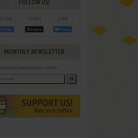
FOLLOW US!
11,000
12,800
2,400
Like
Follow
Follow
MONTHLY NEWSLETTER
d picked games every month
OK