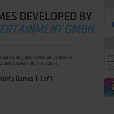
MES DEVELOPED BY
TERTAINMENT GMBH
Han
re games originally developed by Inverse
 GmbH, between 2004 and 2004.
bH's Games 1-1 of 1