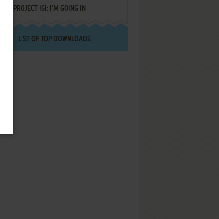
PROJECT IGI: I'M GOING IN
LIST OF TOP DOWNLOADS