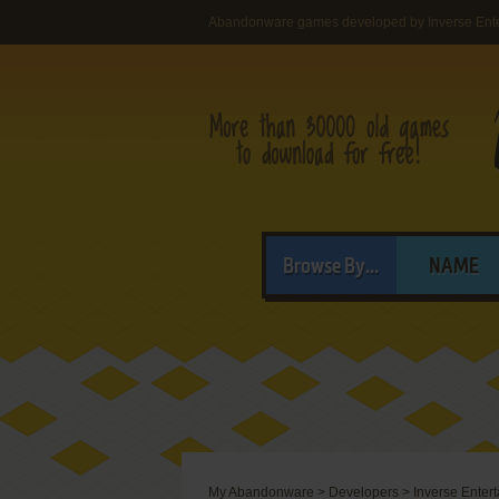
Abandonware games developed by Inverse Ent
Browse By...
NAME
My Abandonware
>
Developers
>
Inverse Ente