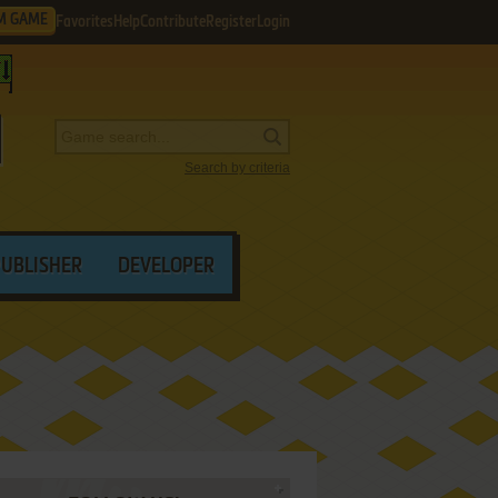
M GAME
Favorites
Help
Contribute
Register
Login
Search by criteria
PUBLISHER
DEVELOPER