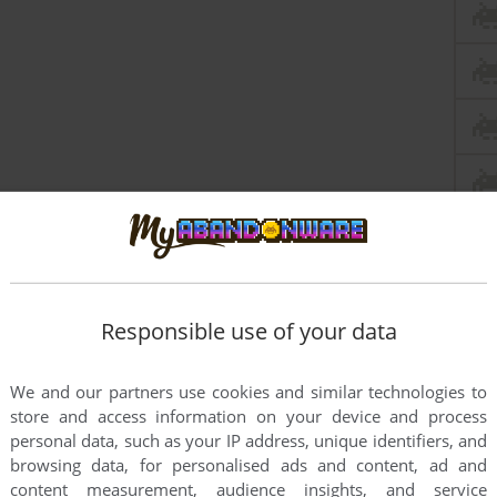
Responsible use of your data
We and our partners use cookies and similar technologies to
store and access information on your device and process
personal data, such as your IP address, unique identifiers, and
browsing data, for personalised ads and content, ad and
content measurement, audience insights, and service