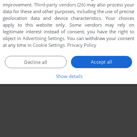
improvement.
Third-party vendors (26)
may also process your
data for these and other purposes, including the use of precise
geolocation data and device characteristics. Your choices
apply to this website only. Some vendors may rely on
legitimate interest instead of consent; you have the right to
object in
Advertising Settings
. You can withdraw your consent
at any time in
Cookie Settings
.
Privacy Policy
Accept all
Decline all
Show details