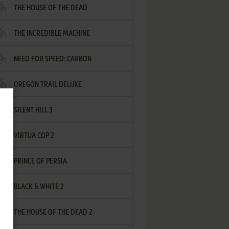
THE HOUSE OF THE DEAD
THE INCREDIBLE MACHINE
NEED FOR SPEED: CARBON
OREGON TRAIL DELUXE
SILENT HILL 3
VIRTUA COP 2
PRINCE OF PERSIA
BLACK & WHITE 2
THE HOUSE OF THE DEAD 2