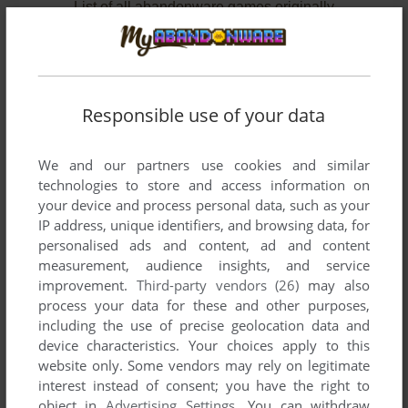
List of all abandonware games originally
developed by Lassie Games, between 2007 and
2010.
Lassie Games' Games 1-2 of 2
Responsible use of your data
We and our partners use cookies and similar
technologies to store and access information on
your device and process personal data, such as your
IP address, unique identifiers, and browsing data, for
personalised ads and content, ad and content
measurement, audience insights, and service
improvement.
Third-party vendors (26)
may also
ADD TO FAVORITES
process your data for these and other purposes,
including the use of precise geolocation data and
WHAT MAKES YOU TICK: A STITCH IN TIME
device characteristics. Your choices apply to this
WIN, MAC
2010
website only. Some vendors may rely on legitimate
interest instead of consent; you have the right to
object in
Advertising Settings
. You can withdraw