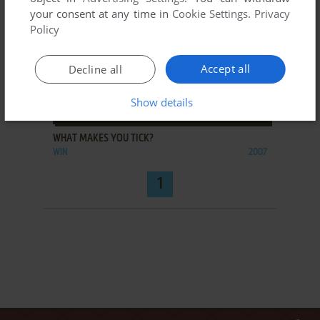
your consent at any time in
Cookie Settings
.
Privacy
Policy
Accept all
Decline all
Show details
ADD TO FAVORITES
WHAT MAKES YOU TICK?
WIN
2007
1