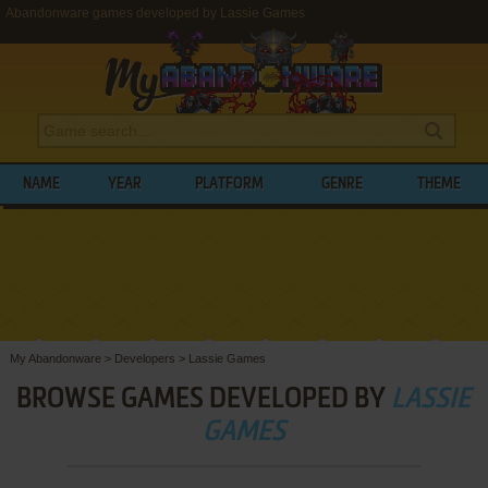
Abandonware games developed by Lassie Games
NAME
YEAR
PLATFORM
GENRE
THEME
My Abandonware
>
Developers
>
Lassie Games
BROWSE GAMES DEVELOPED BY
LASSIE
GAMES