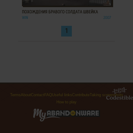
ПОХОЖДЕНИЯ БРАВОГО СОЛДАТА ШВЕЙКА
WIN
2007
1
Terms
About
Contact
FAQ
Useful links
Contribute
Taking screenshots
How to play