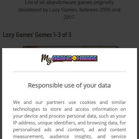
List of all abandonware games originally
developed by Lazy Games, between 2005 and
2007.
Lazy Games' Games 1-3 of 3
Responsible use of your data
We and our partners use cookies and similar
ADD TO FAVORITES
technologies to store and access information on
your device and process personal data, such as your
MASKI SHOW
WIN
2005
IP address, unique identifiers, and browsing data, for
personalised ads and content, ad and content
measurement, audience insights, and service