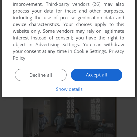
improvement.
Third-party vendors (26)
may also
process your data for these and other purposes,
including the use of precise geolocation data and
device characteristics. Your choices apply to this
website only. Some vendors may rely on legitimate
interest instead of consent; you have the right to
object in
Advertising Settings
. You can withdraw
your consent at any time in
Cookie Settings
.
Privacy
ADD TO FAVORITES
Policy
МАМА НЕ ГОРЮЙ
WIN
2005
Accept all
Decline all
Show details
ADD TO FAVORITES