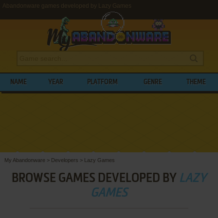
Abandonware games developed by Lazy Games
NAME
YEAR
PLATFORM
GENRE
THEME
My Abandonware
>
Developers
>
Lazy Games
BROWSE GAMES DEVELOPED BY
LAZY
GAMES