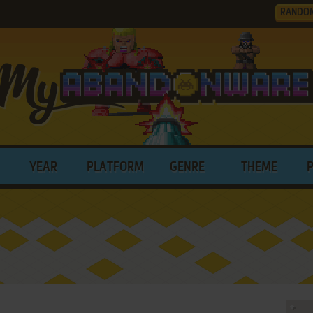
RANDO
YEAR
PLATFORM
GENRE
THEME