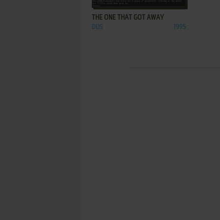
THE ONE THAT GOT AWAY
DOS
1995