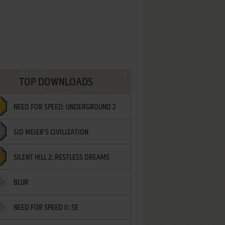
TOP DOWNLOADS
NEED FOR SPEED: UNDERGROUND 2
SID MEIER'S CIVILIZATION
SILENT HILL 2: RESTLESS DREAMS
BLUR
NEED FOR SPEED II: SE