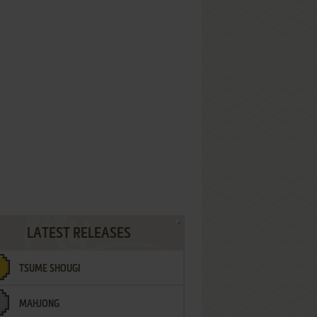
LATEST RELEASES
TSUME SHOUGI
MAHJONG