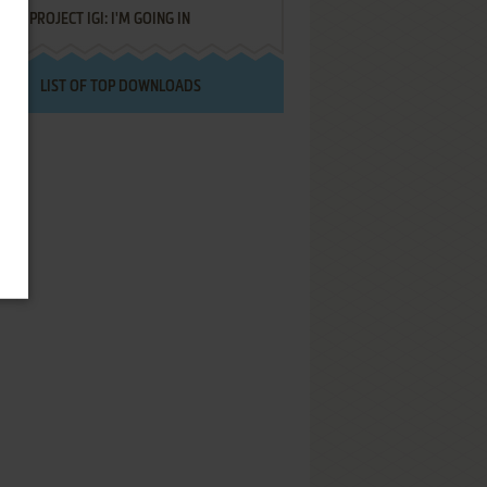
PROJECT IGI: I'M GOING IN
LIST OF TOP DOWNLOADS