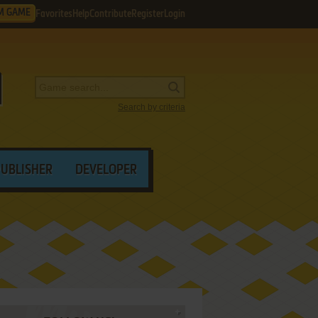
M GAME
Favorites
Help
Contribute
Register
Login
Search by criteria
PUBLISHER
DEVELOPER