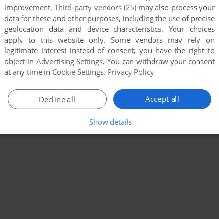
improvement.
Third-party vendors (26)
may also process your
data for these and other purposes, including the use of precise
geolocation data and device characteristics. Your choices
apply to this website only. Some vendors may rely on
legitimate interest instead of consent; you have the right to
object in
Advertising Settings
. You can withdraw your consent
at any time in
Cookie Settings
.
Privacy Policy
Accept all
Decline all
Show details