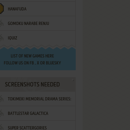
HANAFUDA
GOMOKU NARABE RENJU
IQUIZ
LIST OF
NEW GAMES HERE
FOLLOW US ON
FB
,
X
OR
BLUESKY
SCREENSHOTS NEEDED
TOKIMEKI MEMORIAL DRAMA SERIES:
BATTLESTAR GALACTICA
VOL.2 - IRODORI NO LOVE SONG
SUPER SCATTERGORIES