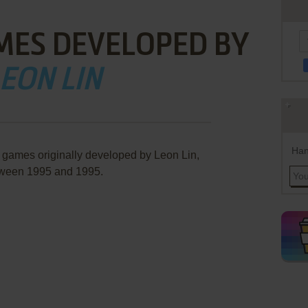
MES DEVELOPED BY
EON LIN
Han
e games originally developed by Leon Lin,
ween 1995 and 1995.