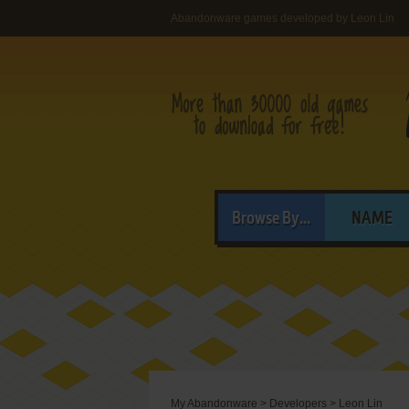
Abandonware games developed by Leon Lin
Browse By...
NAME
My Abandonware
>
Developers
>
Leon Lin