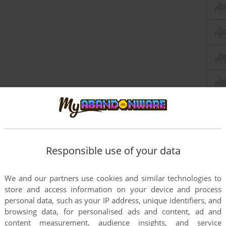
Responsible use of your data
We and our partners use cookies and similar technologies to
store and access information on your device and process
personal data, such as your IP address, unique identifiers, and
browsing data, for personalised ads and content, ad and
content measurement, audience insights, and service