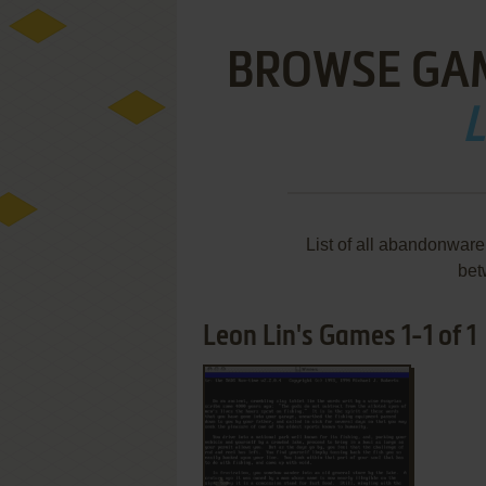
BROWSE GA
L
List of all abandonwar
bet
Leon Lin's Games 1-1 of 1
ADD TO FAVORITES