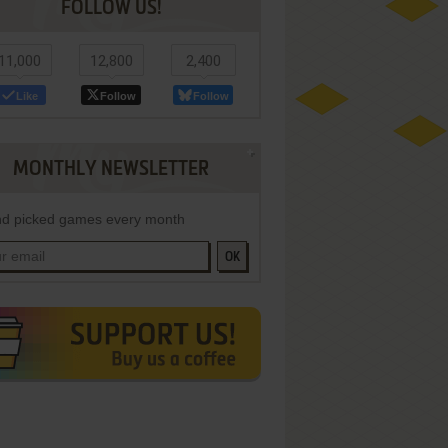
FOLLOW US!
11,000
12,800
2,400
Like
Follow
Follow
MONTHLY NEWSLETTER
d picked games every month
OK