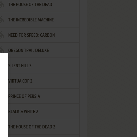
THE HOUSE OF THE DEAD
THE INCREDIBLE MACHINE
NEED FOR SPEED: CARBON
OREGON TRAIL DELUXE
SILENT HILL 3
VIRTUA COP 2
PRINCE OF PERSIA
BLACK & WHITE 2
THE HOUSE OF THE DEAD 2