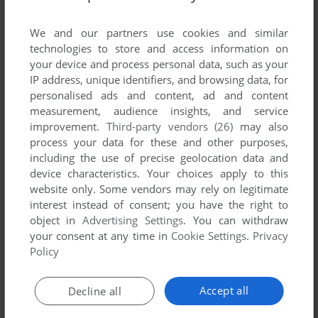
List of all abandonware games originally
developed by M&M Computing, between 1994
We and our partners use cookies and similar
and 1994.
technologies to store and access information on
your device and process personal data, such as your
IP address, unique identifiers, and browsing data, for
M&M Computing's Games 1-1 of 1
personalised ads and content, ad and content
measurement, audience insights, and service
improvement.
Third-party vendors (26)
may also
process your data for these and other purposes,
including the use of precise geolocation data and
device characteristics. Your choices apply to this
website only. Some vendors may rely on legitimate
interest instead of consent; you have the right to
object in
Advertising Settings
. You can withdraw
your consent at any time in
Cookie Settings
.
Privacy
ADD TO FAVORITES
Policy
DEATH MATCH
DOS
1994
Accept all
Decline all
1