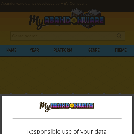
Abandonware games developed by M&M Computing
NAME
YEAR
PLATFORM
GENRE
THEME
My Abandonware
>
Developers
>
M&M Computing
BROWSE GAMES DEVELOPED BY
M&M
COMPUTING
Responsible use of your data