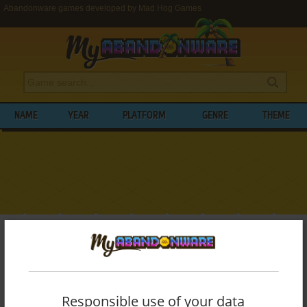
Abandonware games developed by Mad Hog Games
NAME
YEAR
PLATFORM
GENRE
THEME
My Abandonware
>
Developers
>
Mad Hog Games
BROWSE GAMES DEVELOPED BY
MAD
HOG GAMES
Responsible use of your data