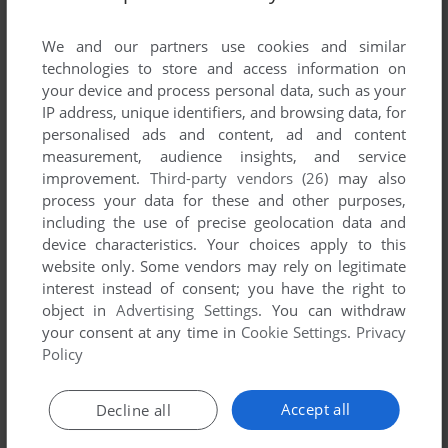
List of all abandonware games originally
developed by Mad Hog Games, between 2007
We and our partners use cookies and similar
and 2007.
technologies to store and access information on
your device and process personal data, such as your
IP address, unique identifiers, and browsing data, for
Mad Hog Games' Games 1-1 of 1
personalised ads and content, ad and content
measurement, audience insights, and service
improvement.
Third-party vendors (26)
may also
process your data for these and other purposes,
including the use of precise geolocation data and
device characteristics. Your choices apply to this
website only. Some vendors may rely on legitimate
interest instead of consent; you have the right to
object in
Advertising Settings
. You can withdraw
your consent at any time in
Cookie Settings
.
Privacy
ADD TO FAVORITES
Policy
UNDERGROUND FIGHTING
WIN
2007
Accept all
Decline all
1