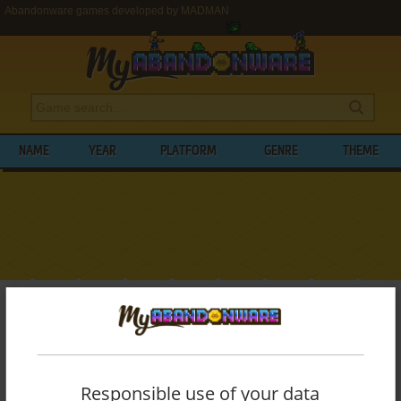
Abandonware games developed by MADMAN
NAME
YEAR
PLATFORM
GENRE
THEME
My Abandonware
>
Developers
>
MADMAN
BROWSE GAMES DEVELOPED BY
MADMAN
Responsible use of your data