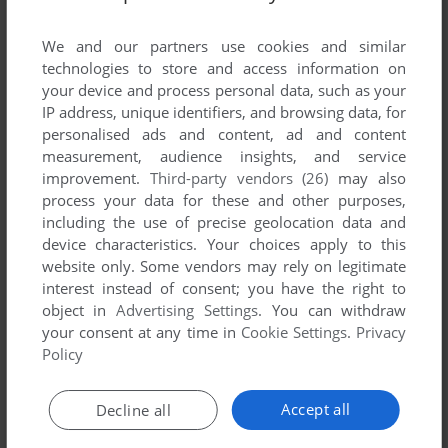
List of all abandonware games originally
developed by MADMAN, between 2003 and
We and our partners use cookies and similar
2003.
technologies to store and access information on
your device and process personal data, such as your
IP address, unique identifiers, and browsing data, for
MADMAN's Games 1-1 of 1
personalised ads and content, ad and content
measurement, audience insights, and service
improvement.
Third-party vendors (26)
may also
process your data for these and other purposes,
including the use of precise geolocation data and
device characteristics. Your choices apply to this
website only. Some vendors may rely on legitimate
interest instead of consent; you have the right to
object in
Advertising Settings
. You can withdraw
your consent at any time in
Cookie Settings
.
Privacy
ADD TO FAVORITES
Policy
MOTORCYCLING EXTREME
MOPHUN
2003
Accept all
Decline all
1