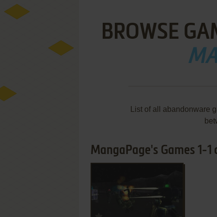
BROWSE GA
MA
List of all abandonware
bet
MangaPage's Games 1-1 o
ADD TO FAVORITES