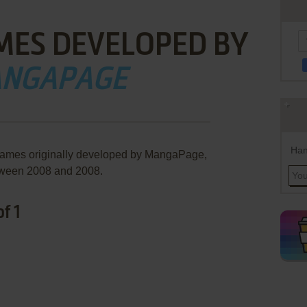
MES DEVELOPED BY
NGAPAGE
Han
 games originally developed by MangaPage,
ween 2008 and 2008.
f 1