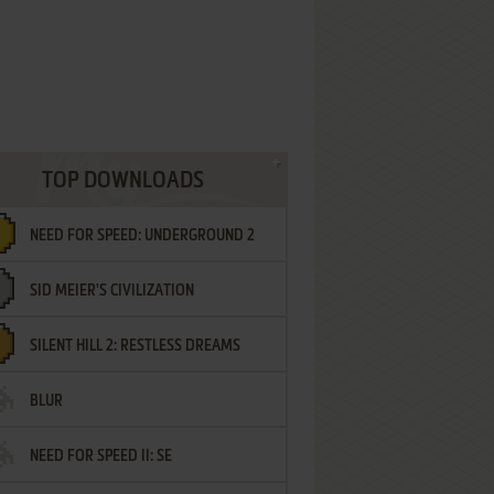
TOP DOWNLOADS
NEED FOR SPEED: UNDERGROUND 2
SID MEIER'S CIVILIZATION
SILENT HILL 2: RESTLESS DREAMS
BLUR
NEED FOR SPEED II: SE