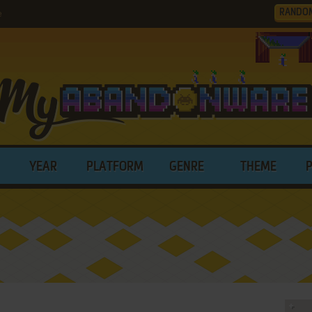
RANDO
e
YEAR
PLATFORM
GENRE
THEME