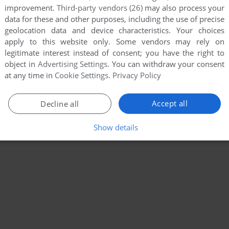
improvement.
Third-party vendors (26)
may also process your
data for these and other purposes, including the use of precise
geolocation data and device characteristics. Your choices
apply to this website only. Some vendors may rely on
legitimate interest instead of consent; you have the right to
object in
Advertising Settings
. You can withdraw your consent
at any time in
Cookie Settings
.
Privacy Policy
Accept all
Decline all
Show details