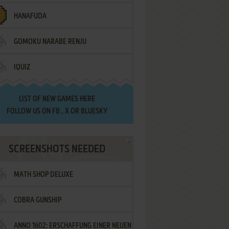
HANAFUDA
GOMOKU NARABE RENJU
IQUIZ
LIST OF
NEW GAMES HERE
FOLLOW US ON
FB
,
X
OR
BLUESKY
SCREENSHOTS NEEDED
MATH SHOP DELUXE
COBRA GUNSHIP
ANNO 1602: ERSCHAFFUNG EINER NEUEN