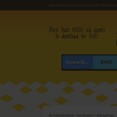
Abandonware games developed by MangaPag
Browse By...
NAME
My Abandonware
>
Developers
>
MangaPage