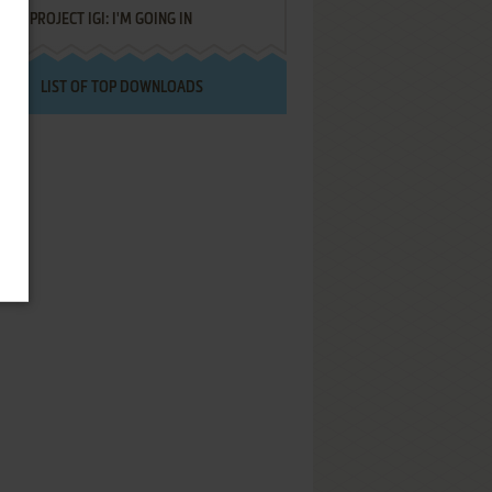
PROJECT IGI: I'M GOING IN
LIST OF TOP DOWNLOADS