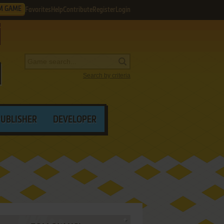
M GAME
Favorites
Help
Contribute
Register
Login
Search by criteria
PUBLISHER
DEVELOPER