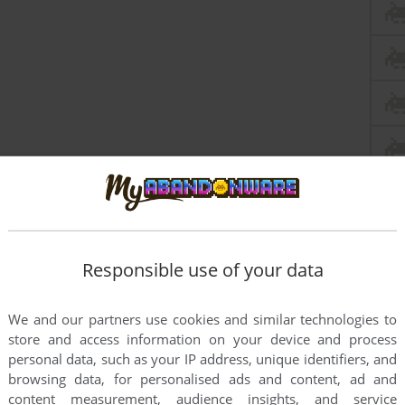
Responsible use of your data
We and our partners use cookies and similar technologies to
store and access information on your device and process
personal data, such as your IP address, unique identifiers, and
browsing data, for personalised ads and content, ad and
content measurement, audience insights, and service