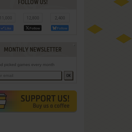
FOLLOW US!
11,000
12,800
2,400
Like
Follow
Follow
MONTHLY NEWSLETTER
d picked games every month
OK