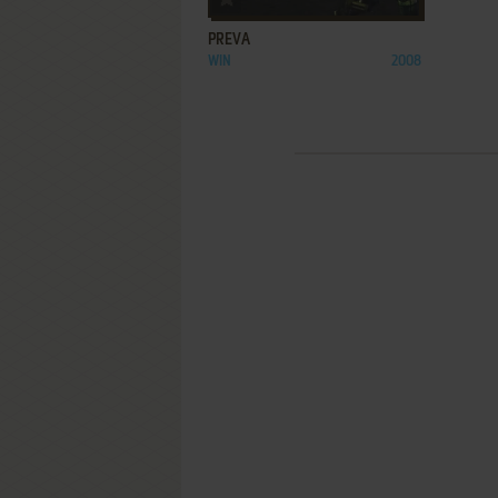
PREVA
WIN
2008