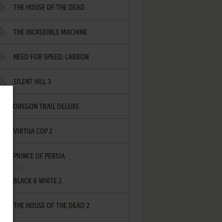
THE HOUSE OF THE DEAD
THE INCREDIBLE MACHINE
NEED FOR SPEED: CARBON
SILENT HILL 3
OREGON TRAIL DELUXE
VIRTUA COP 2
PRINCE OF PERSIA
BLACK & WHITE 2
THE HOUSE OF THE DEAD 2