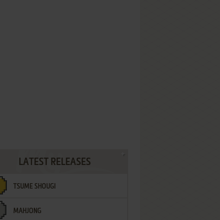
LATEST RELEASES
TSUME SHOUGI
MAHJONG