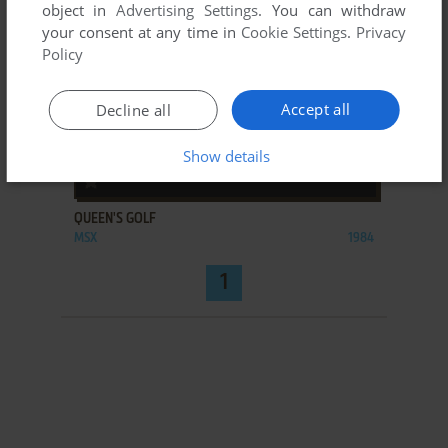
object in
Advertising Settings
. You can withdraw
your consent at any time in
Cookie Settings
.
Privacy
Policy
Accept all
Decline all
Show details
ADD TO FAVORITES
QUEEN'S GOLF
MSX
1984
1