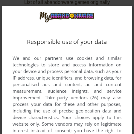
List of all abandonware games originally
developed by Marionette Co., Ltd., between
1984 and 1987.
Marionette Co., Ltd.'s Games 1-2 of 2
Responsible use of your data
We and our partners use cookies and similar
technologies to store and access information on
your device and process personal data, such as your
IP address, unique identifiers, and browsing data, for
personalised ads and content, ad and content
measurement, audience insights, and service
improvement.
Third-party vendors (26)
may also
ADD TO FAVORITES
process your data for these and other purposes,
including the use of precise geolocation data and
MOLE MOLE 2
device characteristics. Your choices apply to this
MSX
1987
website only. Some vendors may rely on legitimate
interest instead of consent; you have the right to