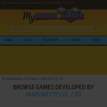
Abandonware games developed by Marionette Co., Ltd.
NAME
YEAR
PLATFORM
GENRE
THEME
My Abandonware
>
Developers
>
Marionette Co., Ltd.
BROWSE GAMES DEVELOPED BY
MARIONETTE CO., LTD.