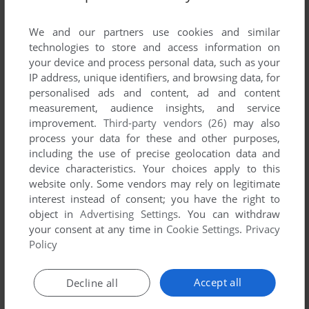
List of all abandonware games originally
developed by Matrix Developments, between
We and our partners use cookies and similar
1991 and 1991.
technologies to store and access information on
your device and process personal data, such as your
IP address, unique identifiers, and browsing data, for
Matrix Developments' Games 1-1 of 1
personalised ads and content, ad and content
measurement, audience insights, and service
improvement.
Third-party vendors (26)
may also
process your data for these and other purposes,
including the use of precise geolocation data and
device characteristics. Your choices apply to this
website only. Some vendors may rely on legitimate
interest instead of consent; you have the right to
object in
Advertising Settings
. You can withdraw
your consent at any time in
Cookie Settings
.
Privacy
ADD TO FAVORITES
Policy
EUROPEAN SUPERLEAGUE
DOS, AMIGA, ZX SPECTRUM, AMSTRAD CPC
1991
Accept all
Decline all
1