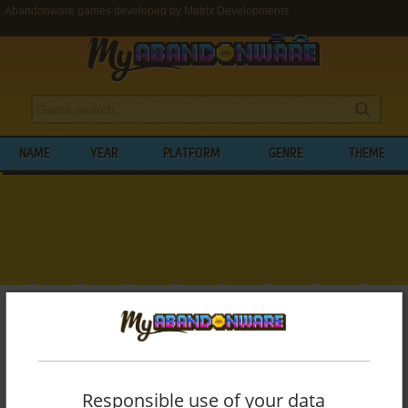
Abandonware games developed by Matrix Developments
NAME
YEAR
PLATFORM
GENRE
THEME
My Abandonware
>
Developers
>
Matrix Developments
BROWSE GAMES DEVELOPED BY
MATRIX
DEVELOPMENTS
Responsible use of your data