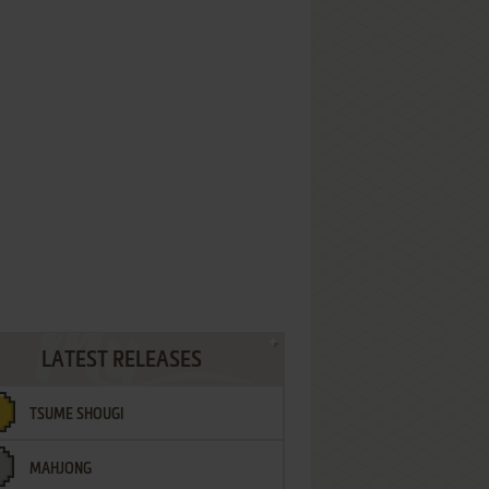
LATEST RELEASES
TSUME SHOUGI
MAHJONG