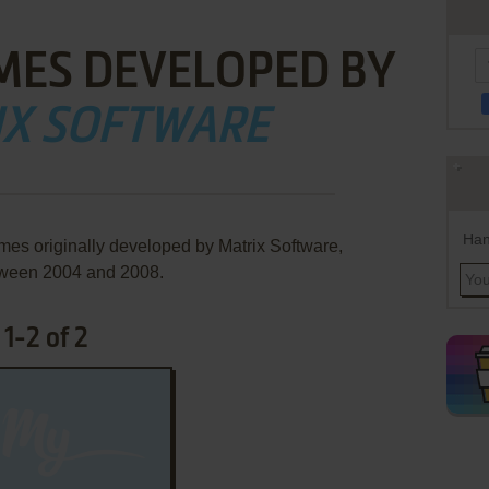
MES DEVELOPED BY
IX SOFTWARE
Han
mes originally developed by Matrix Software,
ween 2004 and 2008.
1-2 of 2
ADD TO FAVORITES