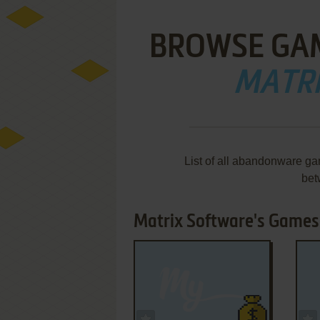
BROWSE GA
MATR
List of all abandonware ga
bet
Matrix Software's Games 
ADD TO FAVORITES