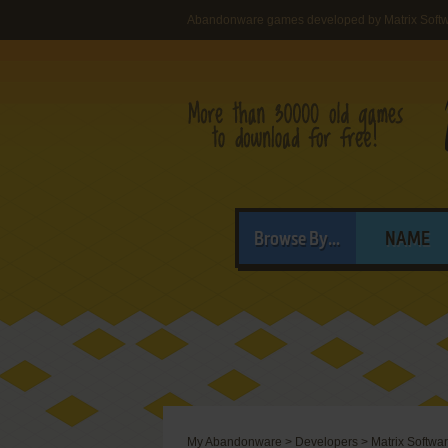
Abandonware games developed by Matrix Soft
Browse By...
NAME
My Abandonware
>
Developers
>
Matrix Softwa