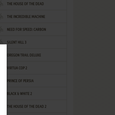
THE HOUSE OF THE DEAD
THE INCREDIBLE MACHINE
NEED FOR SPEED: CARBON
SILENT HILL 3
OREGON TRAIL DELUXE
VIRTUA COP 2
PRINCE OF PERSIA
BLACK & WHITE 2
THE HOUSE OF THE DEAD 2