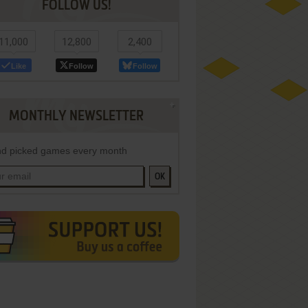
FOLLOW US!
11,000
12,800
2,400
Like
Follow
Follow
MONTHLY NEWSLETTER
d picked games every month
OK