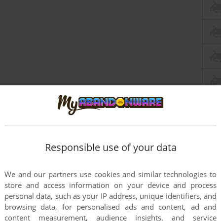
Responsible use of your data
We and our partners use cookies and similar technologies to
store and access information on your device and process
personal data, such as your IP address, unique identifiers, and
browsing data, for personalised ads and content, ad and
content measurement, audience insights, and service