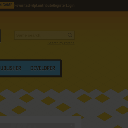
M GAME
Favorites
Help
Contribute
Register
Login
Search by criteria
PUBLISHER
DEVELOPER