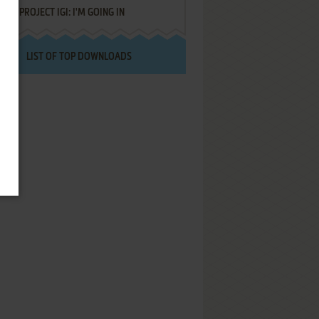
PROJECT IGI: I'M GOING IN
LIST OF TOP DOWNLOADS