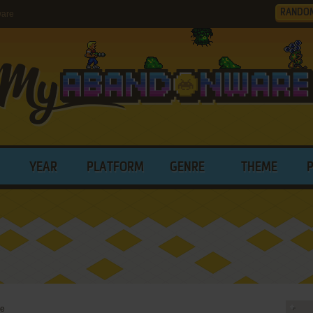
RANDO
ware
YEAR
PLATFORM
GENRE
THEME
re