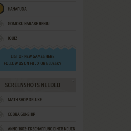
HANAFUDA
GOMOKU NARABE RENJU
IQUIZ
LIST OF
NEW GAMES HERE
FOLLOW US ON
FB
,
X
OR
BLUESKY
SCREENSHOTS NEEDED
MATH SHOP DELUXE
COBRA GUNSHIP
ANNO 1602: ERSCHAFFUNG EINER NEUEN