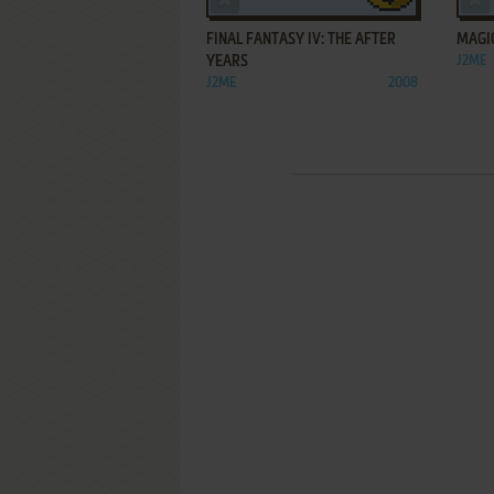
FINAL FANTASY IV: THE AFTER
MAGI
YEARS
J2ME
J2ME
2008