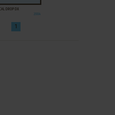
CAL DROP DX
2004
1