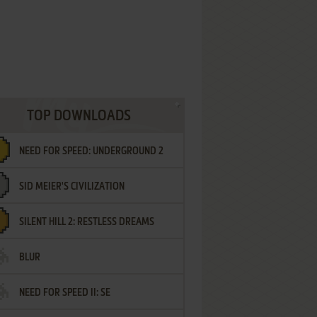
TOP DOWNLOADS
NEED FOR SPEED: UNDERGROUND 2
SID MEIER'S CIVILIZATION
SILENT HILL 2: RESTLESS DREAMS
BLUR
NEED FOR SPEED II: SE