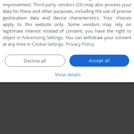
improvement.
Third-party vendors (26)
may also process your
data for these and other purposes, including the use of precise
geolocation data and device characteristics. Your choices
apply to this website only. Some vendors may rely on
legitimate interest instead of consent; you have the right to
object in
Advertising Settings
. You can withdraw your consent
at any time in
Cookie Settings
.
Privacy Policy
Accept all
Decline all
Show details