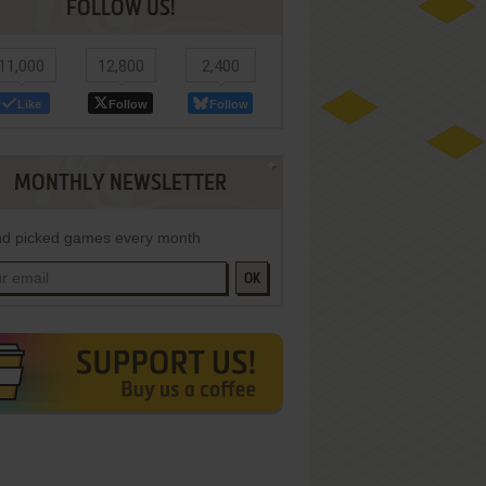
FOLLOW US!
11,000
12,800
2,400
Like
Follow
Follow
MONTHLY NEWSLETTER
d picked games every month
OK