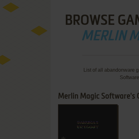
BROWSE GA
MERLIN 
List of all abandonware 
Softwar
Merlin Magic Software's 
ADD TO FAVORITES