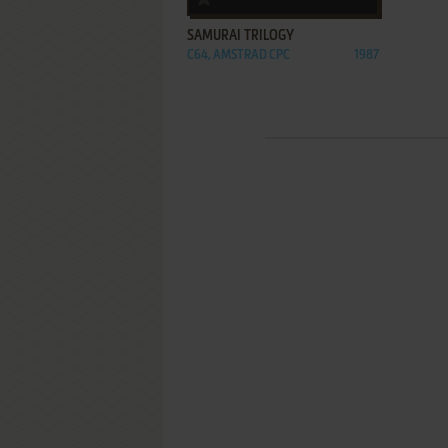
SAMURAI TRILOGY
C64, AMSTRAD CPC
1987