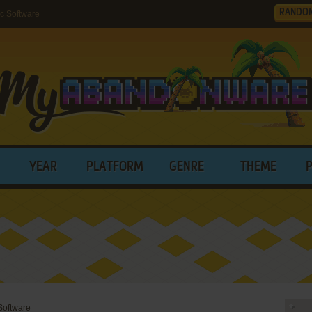
RANDO
c Software
YEAR
PLATFORM
GENRE
THEME
Software