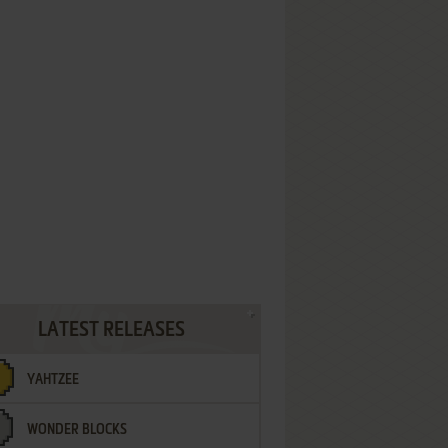
LATEST RELEASES
YAHTZEE
WONDER BLOCKS