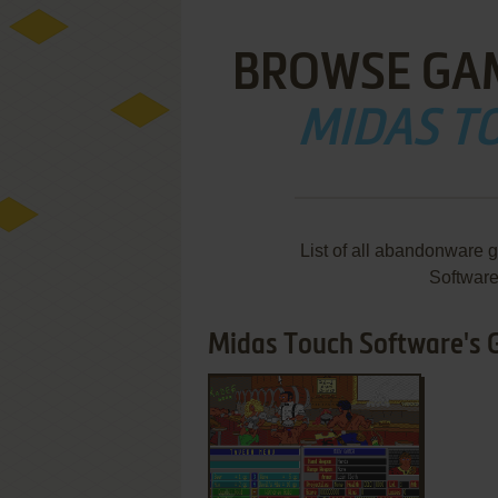
BROWSE GA
MIDAS T
List of all abandonware 
Softwar
Midas Touch Software's G
ADD TO FAVORITES