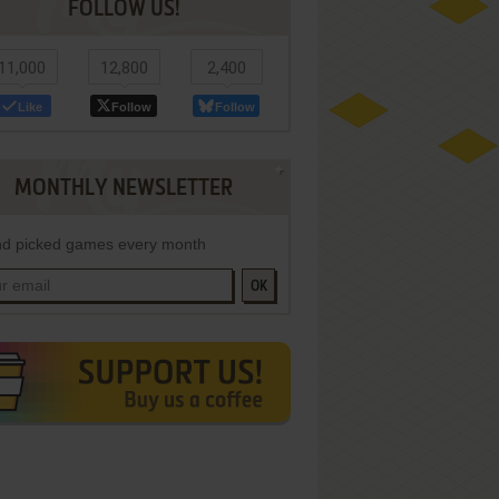
FOLLOW US!
11,000
12,800
2,400
Like
Follow
Follow
MONTHLY NEWSLETTER
d picked games every month
OK