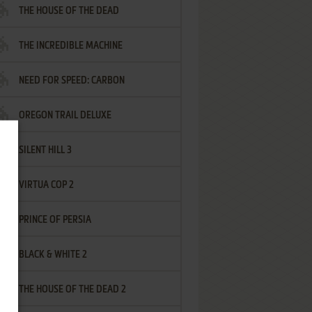
THE HOUSE OF THE DEAD
THE INCREDIBLE MACHINE
NEED FOR SPEED: CARBON
OREGON TRAIL DELUXE
SILENT HILL 3
VIRTUA COP 2
PRINCE OF PERSIA
BLACK & WHITE 2
THE HOUSE OF THE DEAD 2