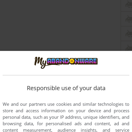
Responsible use of your data
We and our partners use cookies and similar technologies to
store and access information on your device and process
personal data, such as your IP address, unique identifiers, and
browsing data, for personalised ads and content, ad and
content measurement, audience insights, and service