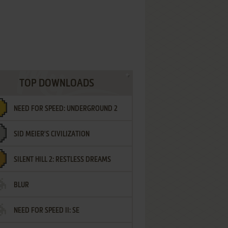
TOP DOWNLOADS
NEED FOR SPEED: UNDERGROUND 2
SID MEIER'S CIVILIZATION
SILENT HILL 2: RESTLESS DREAMS
BLUR
NEED FOR SPEED II: SE