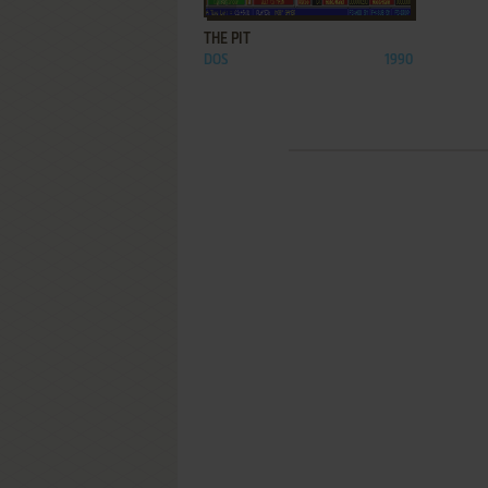
THE PIT
DOS
1990