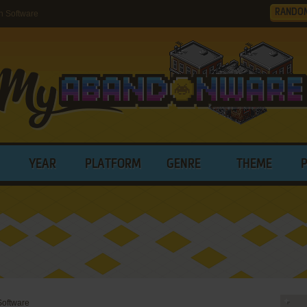
RANDO
h Software
YEAR
PLATFORM
GENRE
THEME
Software