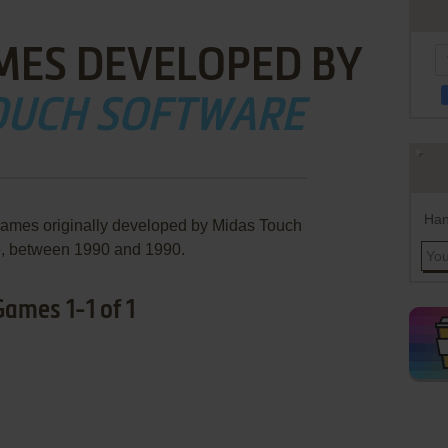
MES DEVELOPED BY
OUCH SOFTWARE
Han
games originally developed by Midas Touch
e, between 1990 and 1990.
ames 1-1 of 1