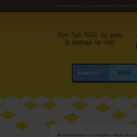
Abandonware games developed by Midas Touc
Browse By...
NAME
My Abandonware
>
Developers
>
Midas Touch 