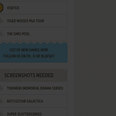
VORTEX
TIGER WOODS PGA TOUR
THE SIMS POOL
LIST OF
NEW GAMES HERE
FOLLOW US ON
FB
,
X
OR
BLUESKY
SCREENSHOTS NEEDED
TOKIMEKI MEMORIAL DRAMA SERIES:
BATTLESTAR GALACTICA
VOL.2 - IRODORI NO LOVE SONG
SUPER SCATTERGORIES