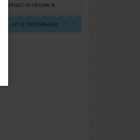
PROJECT IGI: I'M GOING IN
LIST OF TOP DOWNLOADS