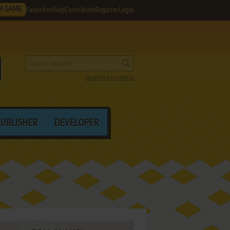
M GAME
Favorites
Help
Contribute
Register
Login
Search by criteria
PUBLISHER
DEVELOPER