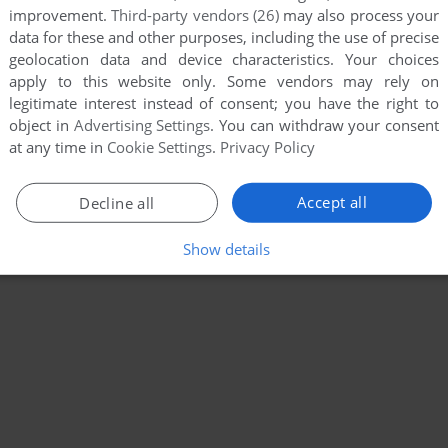
improvement.
Third-party vendors (26)
may also process your
data for these and other purposes, including the use of precise
geolocation data and device characteristics. Your choices
apply to this website only. Some vendors may rely on
legitimate interest instead of consent; you have the right to
object in
Advertising Settings
. You can withdraw your consent
at any time in
Cookie Settings
.
Privacy Policy
Accept all
Decline all
Show details