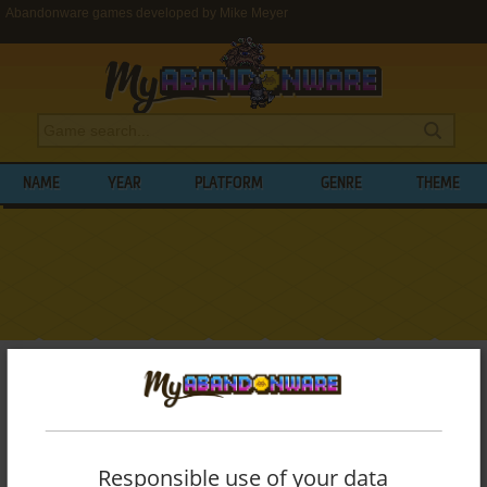
Abandonware games developed by Mike Meyer
NAME
YEAR
PLATFORM
GENRE
THEME
My Abandonware
>
Developers
>
Mike Meyer
BROWSE GAMES DEVELOPED BY
MIKE
MEYER
Responsible use of your data