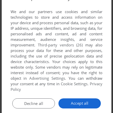
List of all abandonware games originally
developed by Mike Meyer, between 2003 and
We and our partners use cookies and similar
2003.
technologies to store and access information on
your device and process personal data, such as your
IP address, unique identifiers, and browsing data, for
Mike Meyer's Games 1-1 of 1
personalised ads and content, ad and content
measurement, audience insights, and service
improvement.
Third-party vendors (26)
may also
process your data for these and other purposes,
including the use of precise geolocation data and
device characteristics. Your choices apply to this
website only. Some vendors may rely on legitimate
interest instead of consent; you have the right to
object in
Advertising Settings
. You can withdraw
your consent at any time in
Cookie Settings
.
Privacy
ADD TO FAVORITES
Policy
ZWISCHENZUG
WIN
2003
Accept all
Decline all
1