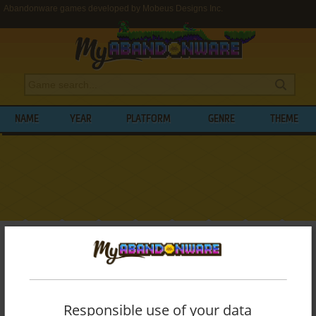
Abandonware games developed by Mobeus Designs Inc.
NAME
YEAR
PLATFORM
GENRE
THEME
My Abandonware
>
Developers
>
Mobeus Designs Inc.
BROWSE GAMES DEVELOPED BY
MOBEUS DESIGNS INC.
Responsible use of your data