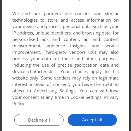
List of all abandonware games originally
developed by Mobeus Designs Inc., between
We and our partners use cookies and similar
1998 and 1998.
technologies to store and access information on
your device and process personal data, such as your
IP address, unique identifiers, and browsing data, for
Mobeus Designs Inc.'s Games 1-1 of 1
personalised ads and content, ad and content
measurement, audience insights, and service
improvement.
Third-party vendors (26)
may also
process your data for these and other purposes,
including the use of precise geolocation data and
device characteristics. Your choices apply to this
website only. Some vendors may rely on legitimate
interest instead of consent; you have the right to
object in
Advertising Settings
. You can withdraw
your consent at any time in
Cookie Settings
.
Privacy
ADD TO FAVORITES
Policy
ESOTERIA: TECHNO-ASSASSIN OF THE FUTURE
WIN
1998
Accept all
Decline all
1