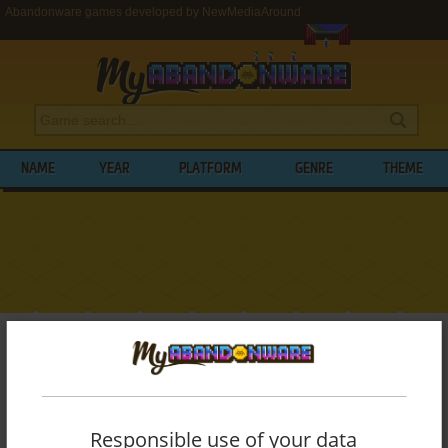
Abandonware games developed by NewMediaAround
NAME
YEAR
PLATFORM
GENRE
THEME
My Abandonware
>
Developers
>
NewMediaAround
BROWSE GAMES DEVELOPED BY
NEWMEDIAAROUND
Responsible use of your data