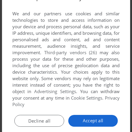
List of all abandonware games originally
developed by NewMediaAround, between 1999
We and our partners use cookies and similar
and 1999.
technologies to store and access information on
your device and process personal data, such as your
IP address, unique identifiers, and browsing data, for
NewMediaAround's Games 1-1 of 1
personalised ads and content, ad and content
measurement, audience insights, and service
improvement.
Third-party vendors (26)
may also
process your data for these and other purposes,
including the use of precise geolocation data and
device characteristics. Your choices apply to this
website only. Some vendors may rely on legitimate
interest instead of consent; you have the right to
object in
Advertising Settings
. You can withdraw
your consent at any time in
Cookie Settings
.
Privacy
ADD TO FAVORITES
Policy
DYLAN DOG: HORROR LUNA PARK
WIN
1999
Accept all
Decline all
1