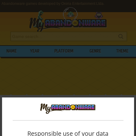
Abandonware games developed by Oniria Entertainment Ltda.
NAME
YEAR
PLATFORM
GENRE
THEME
My Abandonware
>
Developers
>
Oniria Entertainment Ltda.
BROWSE GAMES DEVELOPED BY
ONIRIA
ENTERTAINMENT LTDA.
Responsible use of your data