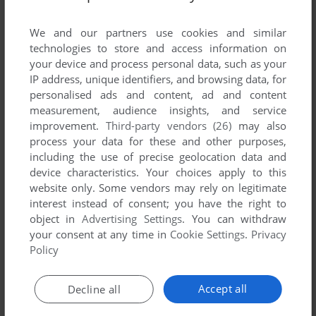
List of all abandonware games originally
developed by Oniria Entertainment Ltda.,
We and our partners use cookies and similar
between 2003 and 2003.
technologies to store and access information on
your device and process personal data, such as your
IP address, unique identifiers, and browsing data, for
Oniria Entertainment Ltda.'s Games 1-1 of 1
personalised ads and content, ad and content
measurement, audience insights, and service
improvement.
Third-party vendors (26)
may also
process your data for these and other purposes,
including the use of precise geolocation data and
device characteristics. Your choices apply to this
website only. Some vendors may rely on legitimate
interest instead of consent; you have the right to
object in
Advertising Settings
. You can withdraw
your consent at any time in
Cookie Settings
.
Privacy
ADD TO FAVORITES
Policy
SPACE SHOOTER: ALPHA IMPACT
WIN
2003
Accept all
Decline all
1