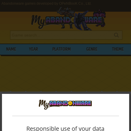
Abandonware games developed by OPeNBooK Co., Ltd.
NAME
YEAR
PLATFORM
GENRE
THEME
My Abandonware
>
Developers
>
OPeNBooK Co., Ltd.
BROWSE GAMES DEVELOPED BY
OPENBOOK CO., LTD.
Responsible use of your data