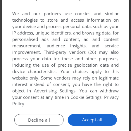
List of all abandonware games originally
developed by OPeNBooK Co., Ltd., between
We and our partners use cookies and similar
1995 and 1995.
technologies to store and access information on
your device and process personal data, such as your
IP address, unique identifiers, and browsing data, for
OPeNBooK Co., Ltd.'s Games 1-1 of 1
personalised ads and content, ad and content
measurement, audience insights, and service
improvement.
Third-party vendors (26)
may also
process your data for these and other purposes,
including the use of precise geolocation data and
device characteristics. Your choices apply to this
website only. Some vendors may rely on legitimate
interest instead of consent; you have the right to
object in
Advertising Settings
. You can withdraw
your consent at any time in
Cookie Settings
.
Privacy
ADD TO FAVORITES
Policy
SIMTOWER: THE VERTICAL EMPIRE
WIN 3.X, MAC, SEGA SATURN, 3DO
1995
Accept all
Decline all
1