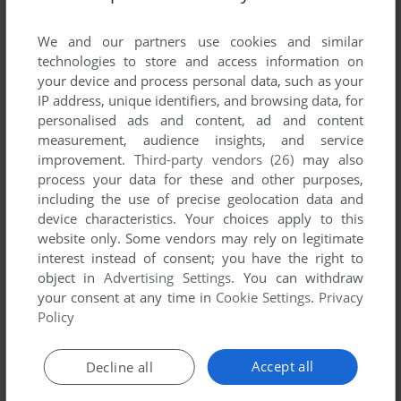
List of all abandonware games originally
developed by Persian Blue, between 2006 and
We and our partners use cookies and similar
2006.
technologies to store and access information on
your device and process personal data, such as your
IP address, unique identifiers, and browsing data, for
Persian Blue's Games 1-1 of 1
personalised ads and content, ad and content
measurement, audience insights, and service
improvement.
Third-party vendors (26)
may also
process your data for these and other purposes,
including the use of precise geolocation data and
device characteristics. Your choices apply to this
website only. Some vendors may rely on legitimate
interest instead of consent; you have the right to
object in
Advertising Settings
. You can withdraw
your consent at any time in
Cookie Settings
.
Privacy
ADD TO FAVORITES
Policy
FROM THE BOTTOM OF THE HEART
WIN
2006
Accept all
Decline all
1