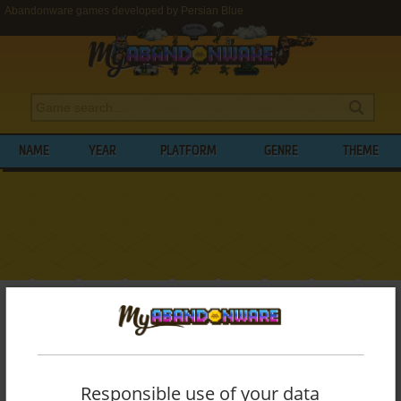
Abandonware games developed by Persian Blue
NAME
YEAR
PLATFORM
GENRE
THEME
My Abandonware
>
Developers
>
Persian Blue
BROWSE GAMES DEVELOPED BY
PERSIAN BLUE
Responsible use of your data