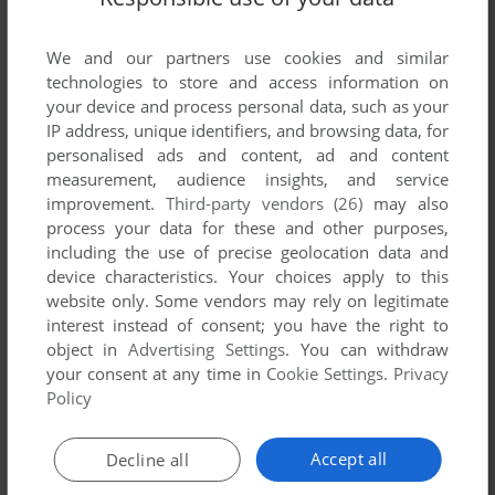
List of all abandonware games originally
developed by Quantum Productions, between
We and our partners use cookies and similar
1986 and 1986.
technologies to store and access information on
your device and process personal data, such as your
Quantum Productions' Games 1-1 of 1
IP address, unique identifiers, and browsing data, for
personalised ads and content, ad and content
measurement, audience insights, and service
improvement.
Third-party vendors (26)
may also
process your data for these and other purposes,
including the use of precise geolocation data and
device characteristics. Your choices apply to this
website only. Some vendors may rely on legitimate
interest instead of consent; you have the right to
object in
Advertising Settings
. You can withdraw
your consent at any time in
Cookie Settings
.
Privacy
ADD TO FAVORITES
Policy
HERCULES
C64, AMIGA, ATARI ST, BBC MICRO, ELECTRON
1986
Accept all
Decline all
1