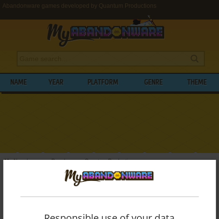
Abandonware games developed by Quantum Productions
NAME
YEAR
PLATFORM
GENRE
THEME
My Abandonware
>
Developers
>
Quantum Productions
BROWSE GAMES DEVELOPED BY
QUANTUM PRODUCTIONS
Responsible use of your data