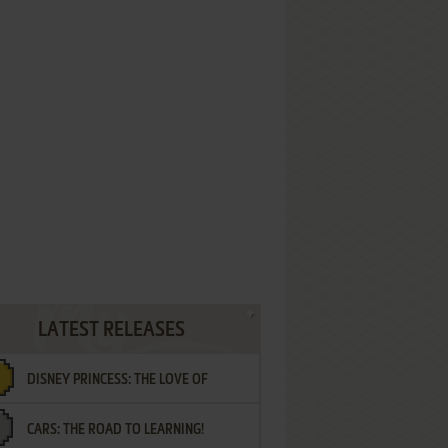
LATEST RELEASES
DISNEY PRINCESS: THE LOVE OF
CARS: THE ROAD TO LEARNING!
LETTERS