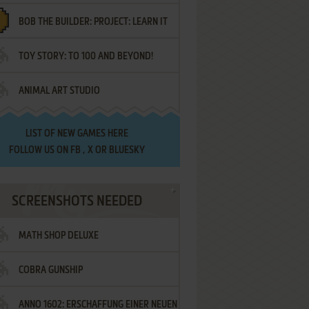
BOB THE BUILDER: PROJECT: LEARN IT
TOY STORY: TO 100 AND BEYOND!
ANIMAL ART STUDIO
LIST OF
NEW GAMES HERE
FOLLOW US ON
FB
,
X
OR
BLUESKY
SCREENSHOTS NEEDED
MATH SHOP DELUXE
COBRA GUNSHIP
ANNO 1602: ERSCHAFFUNG EINER NEUEN