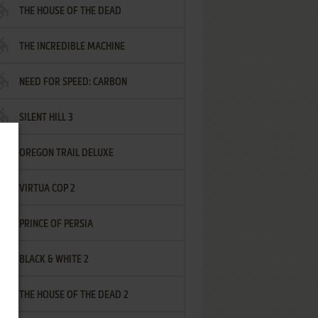
THE HOUSE OF THE DEAD
THE INCREDIBLE MACHINE
NEED FOR SPEED: CARBON
SILENT HILL 3
OREGON TRAIL DELUXE
VIRTUA COP 2
PRINCE OF PERSIA
BLACK & WHITE 2
THE HOUSE OF THE DEAD 2