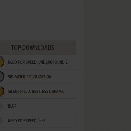
TOP DOWNLOADS
NEED FOR SPEED: UNDERGROUND 2
SID MEIER'S CIVILIZATION
SILENT HILL 2: RESTLESS DREAMS
BLUR
NEED FOR SPEED II: SE