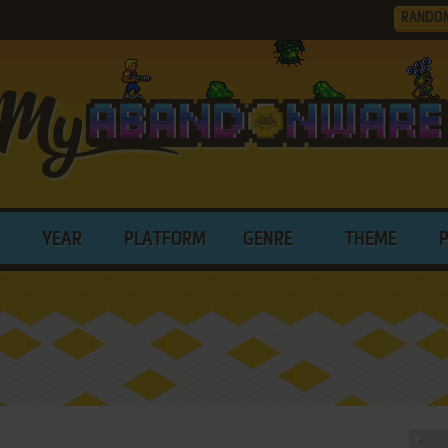
RANDO
YEAR
PLATFORM
GENRE
THEME