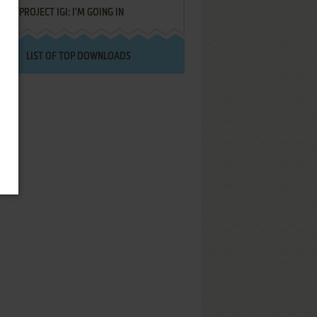
PROJECT IGI: I'M GOING IN
LIST OF TOP DOWNLOADS