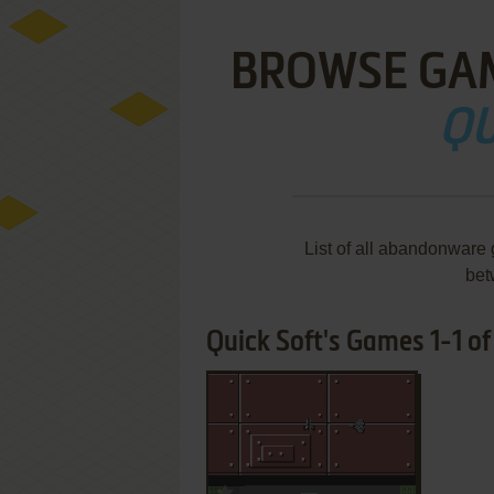
BROWSE GA
QU
List of all abandonware
bet
Quick Soft's Games 1-1 of
ADD TO FAVORITES