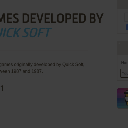
MES DEVELOPED BY
ICK SOFT
Han
 games originally developed by Quick Soft,
ween 1987 and 1987.
 1