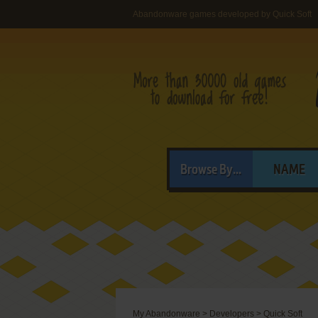
Abandonware games developed by Quick Soft
Browse By...
NAME
My Abandonware
>
Developers
>
Quick Soft