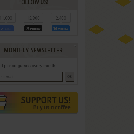
FOLLOW US!
11,000
12,800
2,400
Like
Follow
Follow
MONTHLY NEWSLETTER
d picked games every month
OK