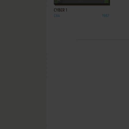
CYBER 1
C64
1987