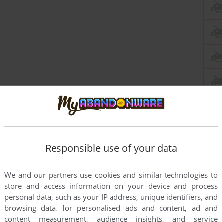
Responsible use of your data
We and our partners use cookies and similar technologies to
store and access information on your device and process
personal data, such as your IP address, unique identifiers, and
browsing data, for personalised ads and content, ad and
content measurement, audience insights, and service