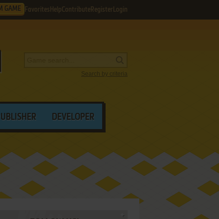
M GAME
Favorites
Help
Contribute
Register
Login
Search by criteria
PUBLISHER
DEVELOPER