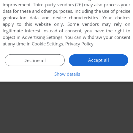
improvement.
Third-party vendors (26)
may also process your
data for these and other purposes, including the use of precise
geolocation data and device characteristics. Your choices
apply to this website only. Some vendors may rely on
legitimate interest instead of consent; you have the right to
object in
Advertising Settings
. You can withdraw your consent
at any time in
Cookie Settings
.
Privacy Policy
Accept all
Decline all
Show details