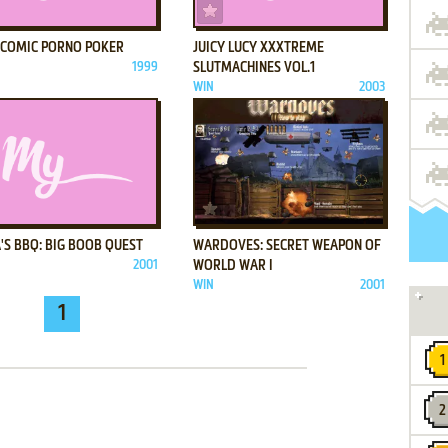
ADD TO FAVORITES
ADD TO FAVORITES
A COMIC PORNO POKER
JUICY LUCY XXXTREME
1999
SLUTMACHINES VOL.1
WIN
2003
ADD TO FAVORITES
ADD TO FAVORITES
'S BBQ: BIG BOOB QUEST
WARDOVES: SECRET WEAPON OF
2001
WORLD WAR I
WIN
2001
1