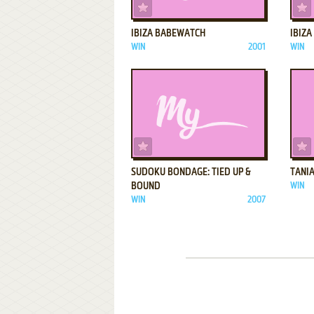
ADD TO FAVORITES
IBIZA BABEWATCH
IBIZ
WIN
2001
WIN
ADD TO FAVORITES
SUDOKU BONDAGE: TIED UP &
TANIA
BOUND
WIN
WIN
2007