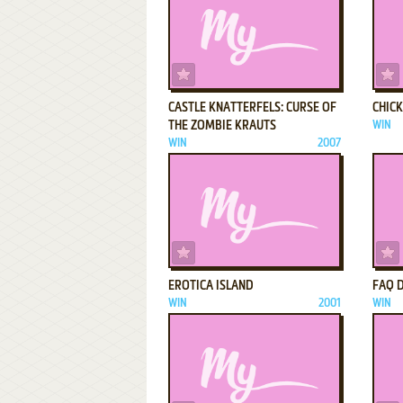
ADD TO FAVORITES
CASTLE KNATTERFELS: CURSE OF
CHIC
THE ZOMBIE KRAUTS
WIN
WIN
2007
ADD TO FAVORITES
EROTICA ISLAND
FAQ 
WIN
2001
WIN