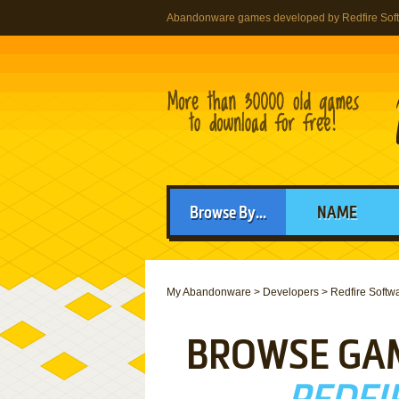
Abandonware games developed by Redfire Sof
Browse By...
NAME
My Abandonware
>
Developers
>
Redfire Softw
BROWSE GA