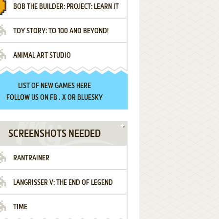
BOB THE BUILDER: PROJECT: LEARN IT
TOY STORY: TO 100 AND BEYOND!
ANIMAL ART STUDIO
LIST OF
NEW GAMES HERE
FOLLOW US ON
FB
,
X
OR
BLUESKY
SCREENSHOTS NEEDED
RANTRAINER
LANGRISSER V: THE END OF LEGEND
TIME