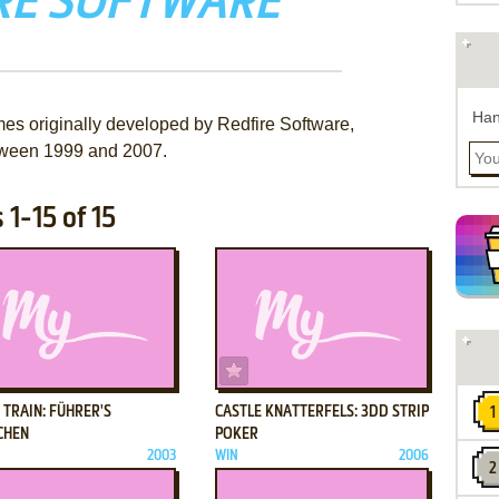
RE SOFTWARE
Han
mes originally developed by Redfire Software,
ween 1999 and 2007.
1-15 of 15
ADD TO FAVORITES
ADD TO FAVORITES
 TRAIN: FÜHRER'S
CASTLE KNATTERFELS: 3DD STRIP
CHEN
POKER
2003
WIN
2006