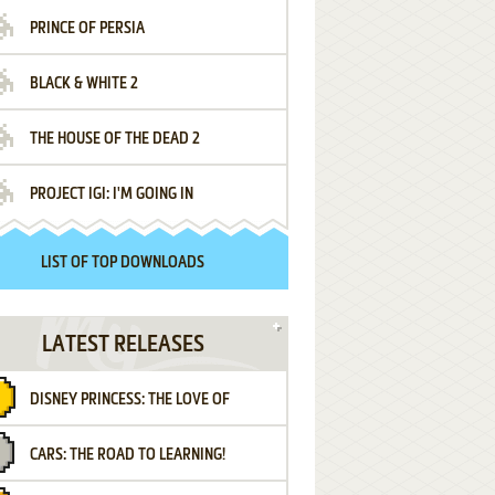
PRINCE OF PERSIA
BLACK & WHITE 2
THE HOUSE OF THE DEAD 2
PROJECT IGI: I'M GOING IN
LIST OF TOP DOWNLOADS
LATEST RELEASES
DISNEY PRINCESS: THE LOVE OF
CARS: THE ROAD TO LEARNING!
LETTERS