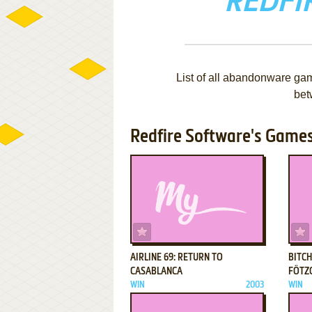
REDFI
List of all abandonware ga
bet
Redfire Software's Games 
ADD TO FAVORITES
AIRLINE 69: RETURN TO
BITCH
CASABLANCA
FÖTZ
WIN
2003
WIN