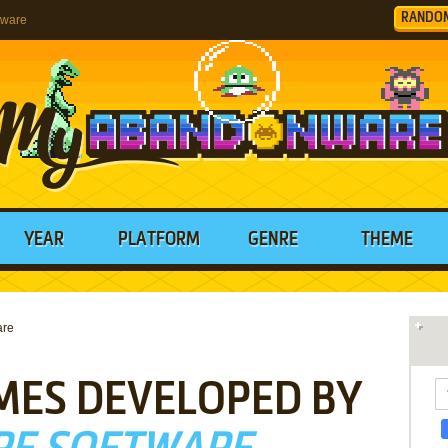
RANDO
tware
YEAR
PLATFORM
GENRE
THEME
are
MES DEVELOPED BY