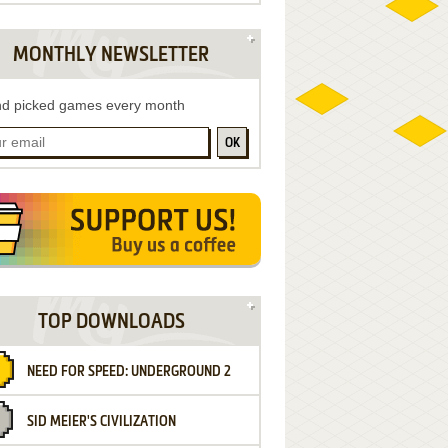
MONTHLY NEWSLETTER
d picked games every month
OK
TOP DOWNLOADS
NEED FOR SPEED: UNDERGROUND 2
SID MEIER'S CIVILIZATION