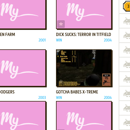
ADD TO FAVORITES
ADD TO FAVORITES
KEN FARM
DICK SUCKS: TERROR IN TITFIELD
2001
WIN
2004
ADD TO FAVORITES
ADD TO FAVORITES
DODGERS
GOTCHA BABES X-TREME
2003
WIN
2004