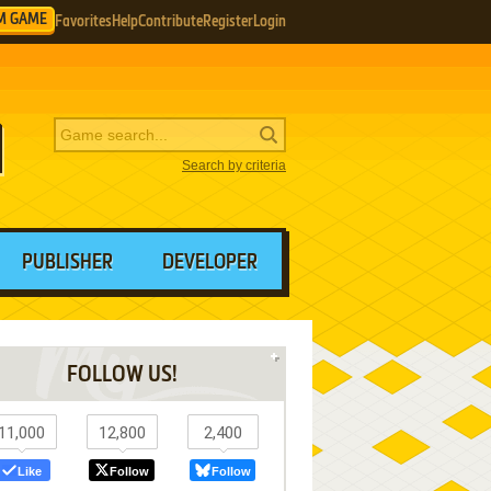
M GAME
Favorites
Help
Contribute
Register
Login
Search by criteria
PUBLISHER
DEVELOPER
FOLLOW US!
11,000
12,800
2,400
Like
Follow
Follow