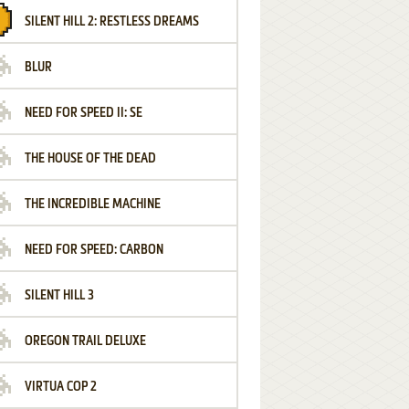
SILENT HILL 2: RESTLESS DREAMS
BLUR
NEED FOR SPEED II: SE
THE HOUSE OF THE DEAD
THE INCREDIBLE MACHINE
NEED FOR SPEED: CARBON
SILENT HILL 3
OREGON TRAIL DELUXE
VIRTUA COP 2