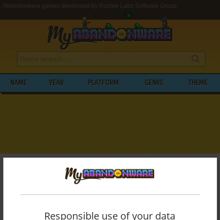
Abandonware games developed by Rozner Labs Software Group
NAME
YEAR
PLATFORM
GENRE
THEME
My Abandonware
>
Developers
>
Rozner Labs Software Group
BROWSE GAMES DEVELOPED BY
ROZNER
LABS SOFTWARE GROUP
Responsible use of your data