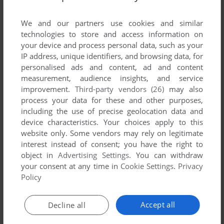
List of all abandonware games originally
developed by Rozner Labs Software Group,
We and our partners use cookies and similar
between 1993 and 1993.
technologies to store and access information on
your device and process personal data, such as your
IP address, unique identifiers, and browsing data, for
Rozner Labs Software Group's Games 1-1 of 1
personalised ads and content, ad and content
measurement, audience insights, and service
improvement.
Third-party vendors (26)
may also
process your data for these and other purposes,
including the use of precise geolocation data and
device characteristics. Your choices apply to this
website only. Some vendors may rely on legitimate
interest instead of consent; you have the right to
object in
Advertising Settings
. You can withdraw
your consent at any time in
Cookie Settings
.
Privacy
ADD TO FAVORITES
Policy
BEETHOVEN
DOS
1993
Accept all
Decline all
1