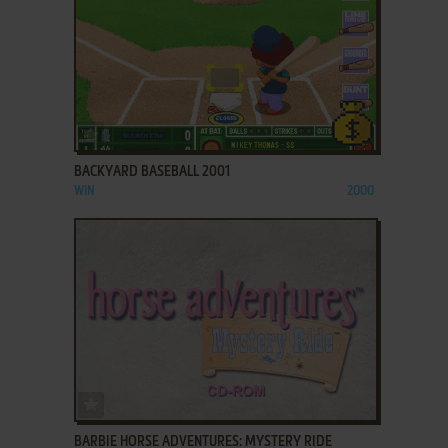
ADD TO FAVORITES
BACKYARD BASEBALL 2001
WIN
2000
ADD TO FAVORITES
BARBIE HORSE ADVENTURES: MYSTERY RIDE