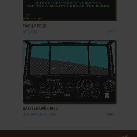
ADD TO FAVORITES
FAMILY FEUD
DOS, C64
1987
ADD TO FAVORITES
BATTLEHAWKS 1942
DOS, AMIGA, ATARI ST
1988