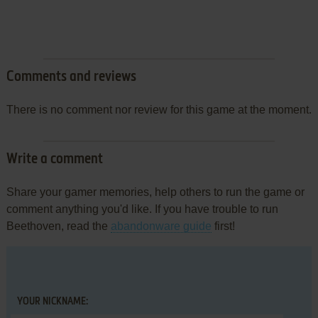
Comments and reviews
There is no comment nor review for this game at the moment.
Write a comment
Share your gamer memories, help others to run the game or
comment anything you'd like. If you have trouble to run
Beethoven, read the
abandonware guide
first!
YOUR NICKNAME: