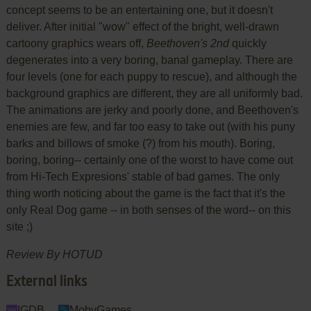
concept seems to be an entertaining one, but it doesn't
deliver. After initial "wow" effect of the bright, well-drawn
cartoony graphics wears off,
Beethoven's 2nd
quickly
degenerates into a very boring, banal gameplay. There are
four levels (one for each puppy to rescue), and although the
background graphics are different, they are all uniformly bad.
The animations are jerky and poorly done, and Beethoven's
enemies are few, and far too easy to take out (with his puny
barks and billows of smoke (?) from his mouth). Boring,
boring, boring-- certainly one of the worst to have come out
from Hi-Tech Expresions' stable of bad games. The only
thing worth noticing about the game is the fact that it's the
only Real Dog game -- in both senses of the word-- on this
site ;)
Review By HOTUD
External links
IGDB
MobyGames