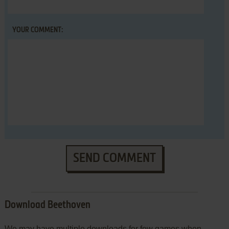
YOUR COMMENT:
SEND COMMENT
Download Beethoven
We may have multiple downloads for few games when