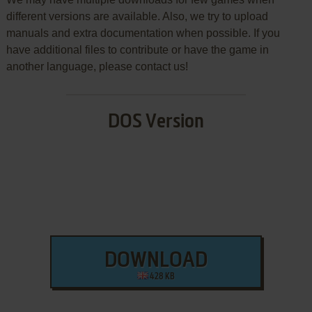
different versions are available. Also, we try to upload
manuals and extra documentation when possible. If you
have additional files to contribute or have the game in
another language, please contact us!
DOS Version
DOWNLOAD
428 KB