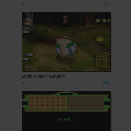
WIN
2003
ADD TO FAVORITES
ASTÉRIX: MEGA MADNESS
WIN
2001