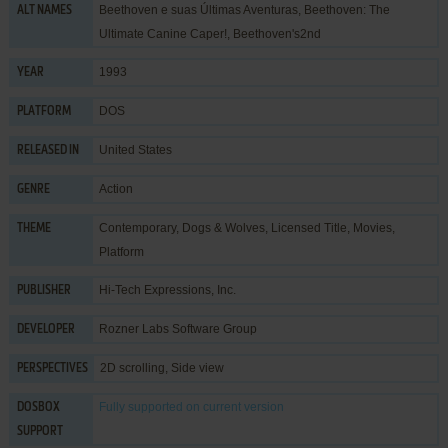
Beethoven e suas Últimas Aventuras, Beethoven: The
ALT NAMES
Ultimate Canine Caper!, Beethoven's2nd
1993
YEAR
DOS
PLATFORM
United States
RELEASED IN
Action
GENRE
Contemporary
,
Dogs & Wolves
,
Licensed Title
,
Movies
,
THEME
Platform
Hi-Tech Expressions, Inc.
PUBLISHER
Rozner Labs Software Group
DEVELOPER
2D scrolling, Side view
PERSPECTIVES
Fully supported
on current version
DOSBOX
SUPPORT