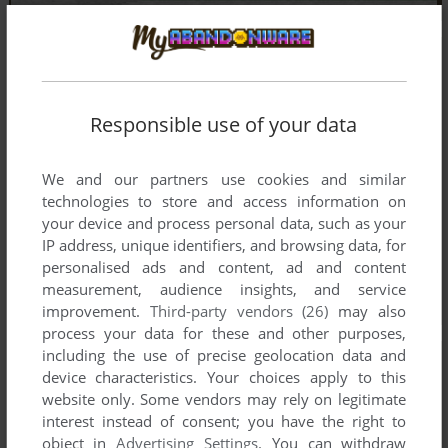
Responsible use of your data
We and our partners use cookies and similar
technologies to store and access information on
your device and process personal data, such as your
IP address, unique identifiers, and browsing data, for
personalised ads and content, ad and content
measurement, audience insights, and service
improvement.
Third-party vendors (26)
may also
process your data for these and other purposes,
including the use of precise geolocation data and
device characteristics. Your choices apply to this
website only. Some vendors may rely on legitimate
interest instead of consent; you have the right to
object in
Advertising Settings
. You can withdraw