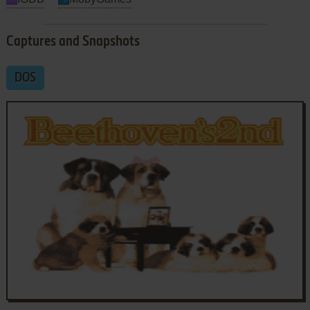
Captures and Snapshots
DOS