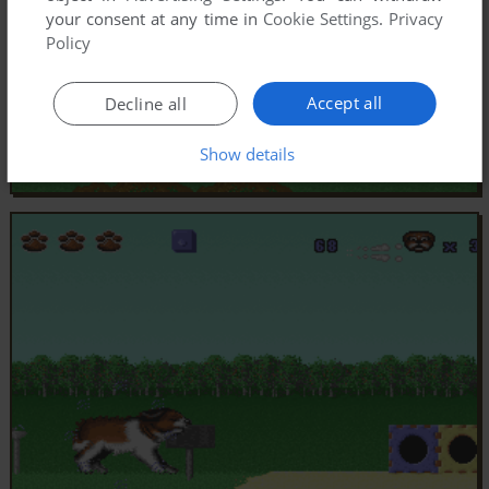
your consent at any time in
Cookie Settings
.
Privacy
Policy
Accept all
Decline all
Show details