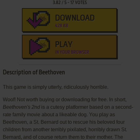
3.82
/
5
-
17
VOTES
DOWNLOAD
428 KB
PLAY
IN YOUR BROWSER
Description of Beethoven
This game is simply utterly, ridiculously horrible.
Woof! Not worth buying or downloading for free. In short,
Beethoven's 2nd
is a cutesy platformer based on a second-
rate family movie about a likeable dog. You play as
Beethoven, a St. Bernard out to rescue his beloved four
children from another terribly pixilated, horribly drawn St.
Bernard, and of course return them to their mother. The