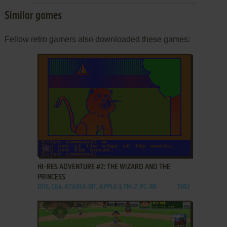
Similar games
Fellow retro gamers also downloaded these games:
ADD TO FAVORITES
HI-RES ADVENTURE #2: THE WIZARD AND THE
PRINCESS
DOS, C64, ATARI 8-BIT, APPLE II, FM-7, PC-88
1982