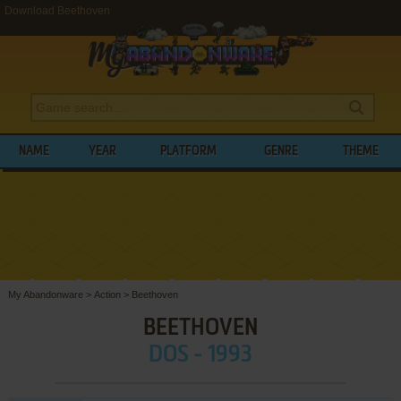
Download Beethoven
NAME
YEAR
PLATFORM
GENRE
THEME
My Abandonware
>
Action
>
Beethoven
BEETHOVEN
DOS - 1993